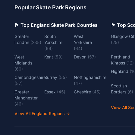
Popular Skate Park Regions
🏴󠁧󠁢󠁥󠁮󠁧󠁿 Top England Skate Park Counties
🏴󠁧󠁢󠁳󠁣󠁴
Greater
South
West
Glasgow Cit
London
(
235
)
Yorkshire
Yorkshire
(
25
)
(
69
)
(
64
)
West
Kent
(
59
)
Devon
(
57
)
Perth and
Midlands
Kinross
(
12
)
(
60
)
Highland
(
1
Cambridgeshire
Surrey
(
55
)
Nottinghamshire
(
57
)
(
47
)
Scottish
Greater
Essex
(
45
)
Cheshire
(
45
)
Borders
(
6
)
Manchester
(
46
)
View All Sc
View All England Regions
→