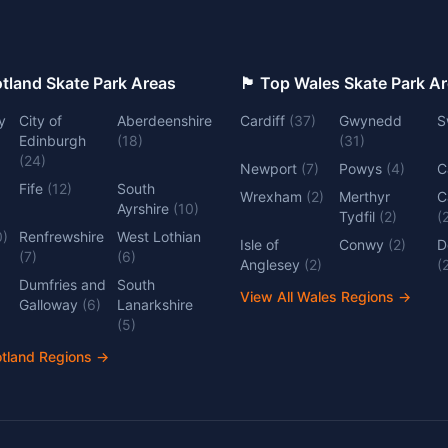
 Top Scotland Skate Park Areas
🏴󠁧󠁢󠁷󠁬󠁳󠁿 Top Wales Skate Park 
y
City of
Aberdeenshire
Cardiff
(
37
)
Gwynedd
S
Edinburgh
(
18
)
(
31
)
(
24
)
Newport
(
7
)
Powys
(
4
)
C
Fife
(
12
)
South
Wrexham
(
2
)
Merthyr
C
Ayrshire
(
10
)
Tydfil
(
2
)
(
0
)
Renfrewshire
West Lothian
Isle of
Conwy
(
2
)
D
(
7
)
(
6
)
Anglesey
(
2
)
(
Dumfries and
South
View All Wales Regions
→
Galloway
(
6
)
Lanarkshire
(
5
)
otland Regions
→