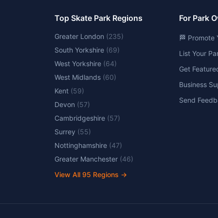
Top Skate Park Regions
For Park 
Greater London
(
235
)
🏁 Promote 
South Yorkshire
(
69
)
List Your P
West Yorkshire
(
64
)
Get Feature
West Midlands
(
60
)
Business Su
Kent
(
59
)
Send Feedb
Devon
(
57
)
Cambridgeshire
(
57
)
Surrey
(
55
)
Nottinghamshire
(
47
)
Greater Manchester
(
46
)
View All
95
Regions →