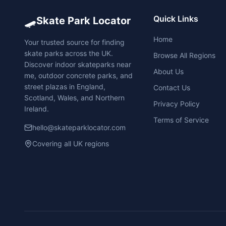
🛹
Quick Links
Skate Park Locator
Home
Your trusted source for finding
skate parks across the UK.
Browse All Regions
Discover indoor skateparks near
About Us
me, outdoor concrete parks, and
street plazas in England,
Contact Us
Scotland, Wales, and Northern
Privacy Policy
Ireland.
Terms of Service
hello@skateparklocator.com
Covering all UK regions