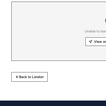
Unable to loa
View o
Back to
London