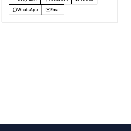
WhatsApp
Email