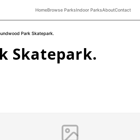
Home
Browse Parks
Indoor Parks
About
Contact
undwood Park Skatepark.
 Skatepark.