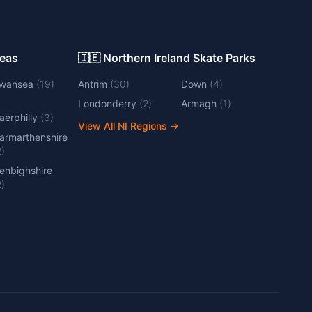
Areas
🇮🇪 Northern Ireland Skate Parks
wansea
(
19
)
Antrim
(
30
)
Down
(
4
)
Londonderry
(
2
)
Armagh
(
1
)
aerphilly
(
3
)
View All NI Regions
→
armarthenshire
2
)
enbighshire
2
)