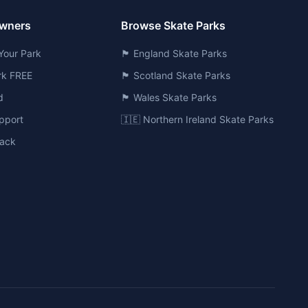
Owners
Browse Skate Parks
Your Park
🏴󠁧󠁢󠁥󠁮󠁧󠁿 England Skate Parks
ark FREE
🏴󠁧󠁢󠁳󠁣󠁴󠁿 Scotland Skate Parks
d
🏴󠁧󠁢󠁷󠁬󠁳󠁿 Wales Skate Parks
pport
🇮🇪 Northern Ireland Skate Parks
ack