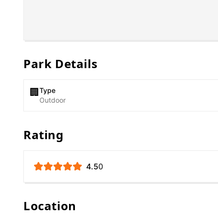
Park Details
Type
🏢
Outdoor
Rating
4.5
0
Location