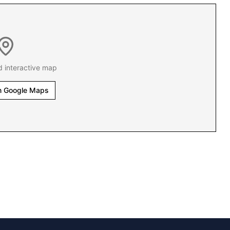
d interactive map
n Google Maps