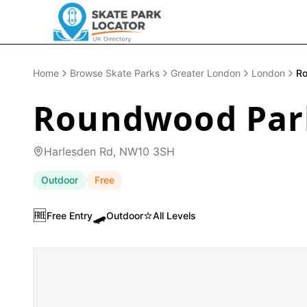
Home
Browse Skate Parks
Greater London
London
Ro
Roundwood Park
Harlesden Rd, NW10 3SH
Outdoor
Free
🆓
🛹
⭐
Free Entry
Outdoor
All Levels