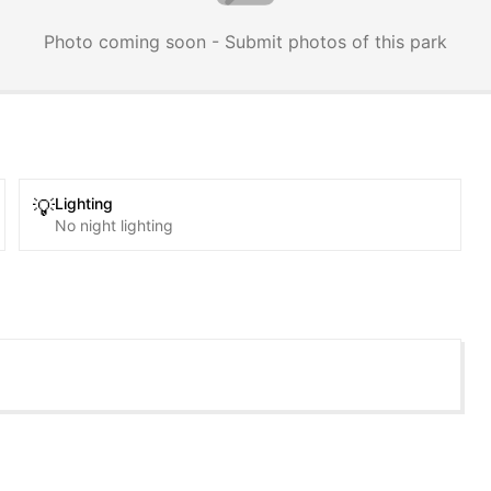
Photo coming soon - Submit photos of this park
Lighting
💡
No night lighting