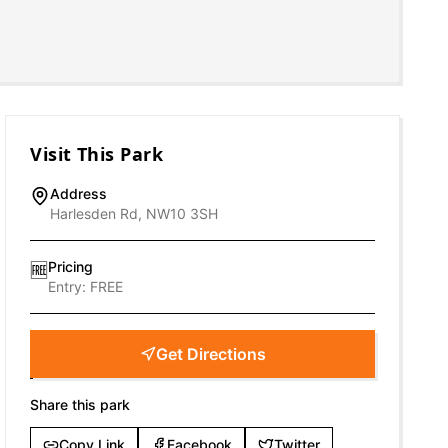
Visit This Park
Address
Harlesden Rd, NW10 3SH
Pricing
🆓
Entry:
FREE
Get Directions
Share this park
Copy Link
Facebook
Twitter