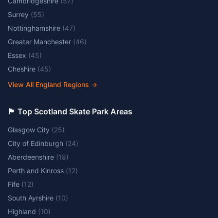
Cambridgeshire
(
57
)
Surrey
(
55
)
Nottinghamshire
(
47
)
Greater Manchester
(
46
)
Essex
(
45
)
Cheshire
(
45
)
View All England Regions
→
🏴󠁧󠁢󠁳󠁣󠁴󠁿 Top Scotland Skate Park Areas
Glasgow City
(
25
)
City of Edinburgh
(
24
)
Aberdeenshire
(
18
)
Perth and Kinross
(
12
)
Fife
(
12
)
South Ayrshire
(
10
)
Highland
(
10
)