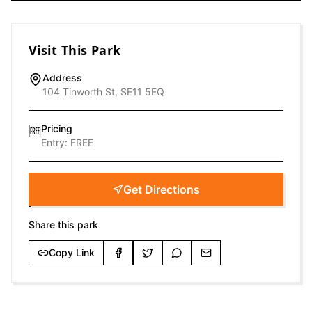
Visit This Park
Address
104 Tinworth St, SE11 5EQ
Pricing
🆓
Entry:
FREE
Get Directions
Share this park
Copy Link