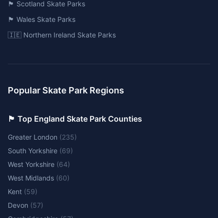
🏴󠁧󠁢󠁳󠁣󠁴󠁿 Scotland Skate Parks
🏴󠁧󠁢󠁷󠁬󠁳󠁿 Wales Skate Parks
🇮🇪 Northern Ireland Skate Parks
Popular Skate Park Regions
🏴󠁧󠁢󠁥󠁮󠁧󠁿 Top England Skate Park Counties
Greater London
(
235
)
South Yorkshire
(
69
)
West Yorkshire
(
64
)
West Midlands
(
60
)
Kent
(
59
)
Devon
(
57
)