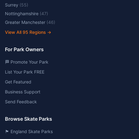
Surrey
(
55
)
Nottinghamshire
(
47
)
Greater Manchester
(
46
)
View All
95
Regions →
For Park Owners
🏁 Promote Your Park
List Your Park FREE
Get Featured
Business Support
Send Feedback
Browse Skate Parks
🏴󠁧󠁢󠁥󠁮󠁧󠁿 England Skate Parks