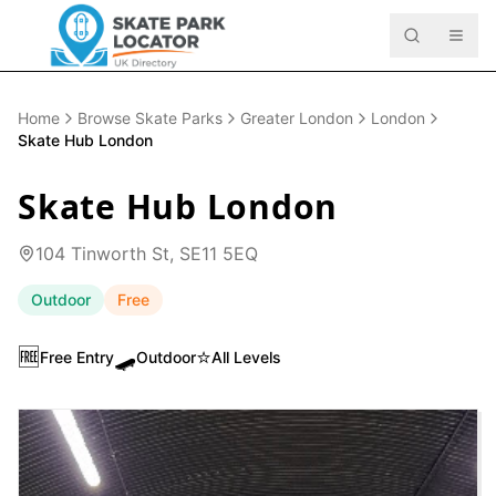
Home
Browse Skate Parks
Greater London
London
Skate Hub London
Skate Hub London
104 Tinworth St, SE11 5EQ
Outdoor
Free
🆓
🛹
⭐
Free Entry
Outdoor
All Levels