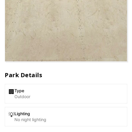
Park Details
Type
🏢
Outdoor
Lighting
💡
No night lighting