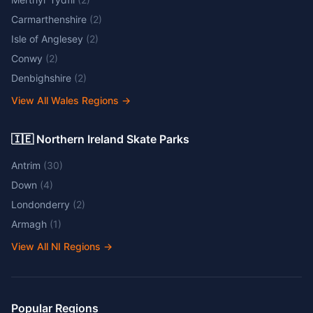
Carmarthenshire
(
2
)
Isle of Anglesey
(
2
)
Conwy
(
2
)
Denbighshire
(
2
)
View All Wales Regions
→
🇮🇪 Northern Ireland Skate Parks
Antrim
(
30
)
Down
(
4
)
Londonderry
(
2
)
Armagh
(
1
)
View All NI Regions
→
Popular Regions