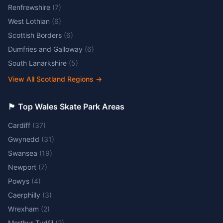
Renfrewshire
(
7
)
West Lothian
(
6
)
Scottish Borders
(
6
)
Dumfries and Galloway
(
6
)
South Lanarkshire
(
5
)
View All Scotland Regions
→
🏴󠁧󠁢󠁷󠁬󠁳󠁿 Top Wales Skate Park Areas
Cardiff
(
37
)
Gwynedd
(
31
)
Swansea
(
19
)
Newport
(
7
)
Powys
(
4
)
Caerphilly
(
3
)
Wrexham
(
2
)
Merthyr Tydfil
(
2
)