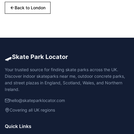
Back to
London
🛹
Skate Park Locator
Your trusted source for finding skate parks across the UK.
Discover indoor skateparks near me, outdoor concrete parks,
and street plazas in England, Scotland, Wales, and Northern
Ireland.
hello@skateparklocator.com
Covering all UK regions
Quick Links