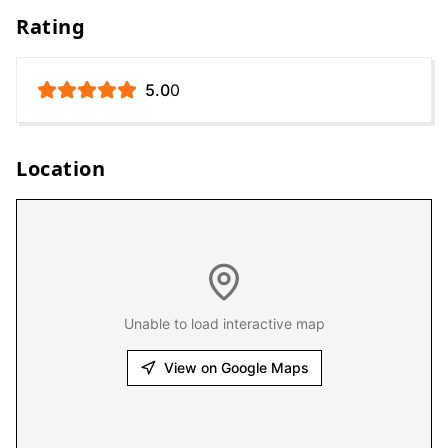
Rating
5.0
0
Location
Unable to load interactive map
View on Google Maps