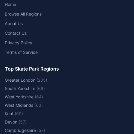
Home
Browse All Regions
About Us
Contact Us
Privacy Policy
Terms of Service
Top Skate Park Regions
Greater London
(
235
)
South Yorkshire
(
69
)
West Yorkshire
(
64
)
West Midlands
(
60
)
Kent
(
59
)
Devon
(
57
)
Cambridgeshire
(
57
)