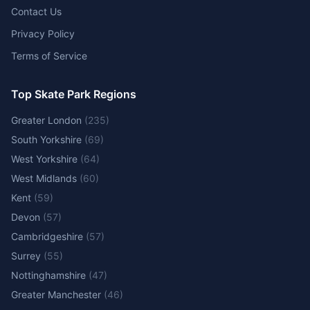
Contact Us
Privacy Policy
Terms of Service
Top Skate Park Regions
Greater London
(
235
)
South Yorkshire
(
69
)
West Yorkshire
(
64
)
West Midlands
(
60
)
Kent
(
59
)
Devon
(
57
)
Cambridgeshire
(
57
)
Surrey
(
55
)
Nottinghamshire
(
47
)
Greater Manchester
(
46
)