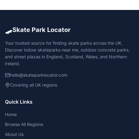
🛹
Skate Park Locator
Your trusted source for finding skate parks across the UK.
Discover indoor skateparks near me, outdoor concrete parks,
and street plazas in England, Scotland, Wales, and Northern
Ireland.
hello@skateparklocator.com
Covering all UK regions
Quick Links
Home
Browse All Regions
About Us