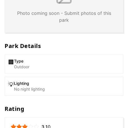
Photo coming soon - Submit photos of this
park
Park Details
Type
🏢
Outdoor
Lighting
💡
No night lighting
Rating
3.1
0