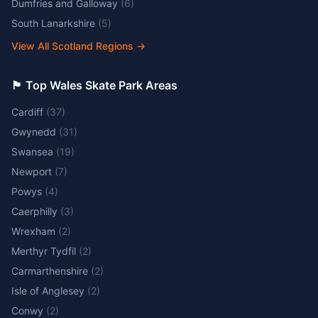
Dumfries and Galloway
(
6
)
South Lanarkshire
(
5
)
View All Scotland Regions
→
🏴󠁧󠁢󠁷󠁬󠁳󠁿 Top Wales Skate Park Areas
Cardiff
(
37
)
Gwynedd
(
31
)
Swansea
(
19
)
Newport
(
7
)
Powys
(
4
)
Caerphilly
(
3
)
Wrexham
(
2
)
Merthyr Tydfil
(
2
)
Carmarthenshire
(
2
)
Isle of Anglesey
(
2
)
Conwy
(
2
)