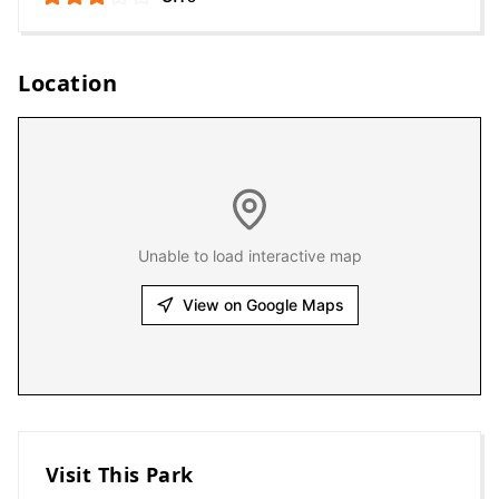
Location
Unable to load interactive map
View on Google Maps
Visit This Park