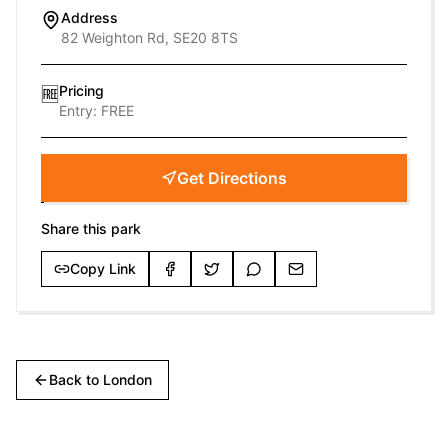
Address
82 Weighton Rd, SE20 8TS
Pricing
🆓
Entry:
FREE
Get Directions
Share this park
Copy Link
Back to
London