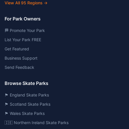
View All
95
Regions →
For Park Owners
🏁 Promote Your Park
List Your Park FREE
Get Featured
Business Support
Send Feedback
Browse Skate Parks
🏴󠁧󠁢󠁥󠁮󠁧󠁿 England Skate Parks
🏴󠁧󠁢󠁳󠁣󠁴󠁿 Scotland Skate Parks
🏴󠁧󠁢󠁷󠁬󠁳󠁿 Wales Skate Parks
🇮🇪 Northern Ireland Skate Parks