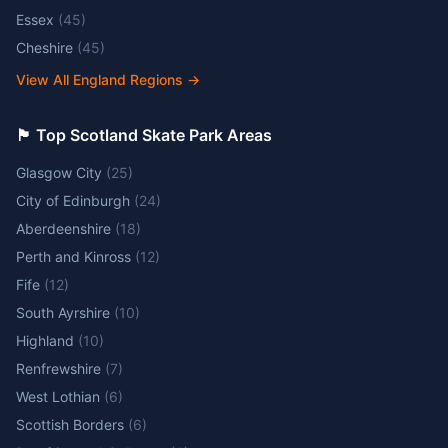
Essex
(
45
)
Cheshire
(
45
)
View All England Regions
→
🏴󠁧󠁢󠁳󠁣󠁴󠁿 Top Scotland Skate Park Areas
Glasgow City
(
25
)
City of Edinburgh
(
24
)
Aberdeenshire
(
18
)
Perth and Kinross
(
12
)
Fife
(
12
)
South Ayrshire
(
10
)
Highland
(
10
)
Renfrewshire
(
7
)
West Lothian
(
6
)
Scottish Borders
(
6
)