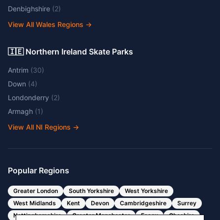
Denbighshire
(
2
)
View All Wales Regions
→
🇮🇪 Northern Ireland Skate Parks
Antrim
(
30
)
Down
(
4
)
Londonderry
(
2
)
Armagh
(
1
)
View All NI Regions
→
Popular Regions
Greater London
South Yorkshire
West Yorkshire
West Midlands
Kent
Devon
Cambridgeshire
Surrey
Nottinghamshire
Greater Manchester
Essex
Cheshire