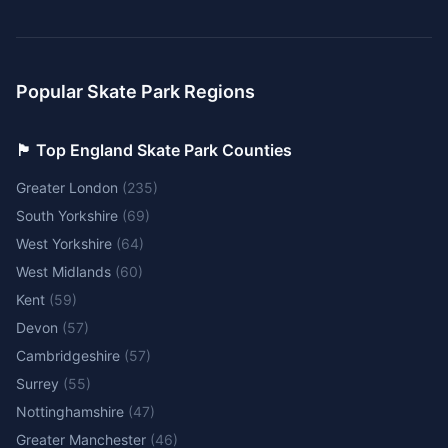
Popular Skate Park Regions
🏴󠁧󠁢󠁥󠁮󠁧󠁿 Top England Skate Park Counties
Greater London
(
235
)
South Yorkshire
(
69
)
West Yorkshire
(
64
)
West Midlands
(
60
)
Kent
(
59
)
Devon
(
57
)
Cambridgeshire
(
57
)
Surrey
(
55
)
Nottinghamshire
(
47
)
Greater Manchester
(
46
)