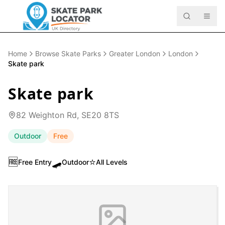
Home
Browse Skate Parks
Greater London
London
Skate park
Skate park
82 Weighton Rd, SE20 8TS
Outdoor
Free
🆓
🛹
⭐
Free Entry
Outdoor
All Levels