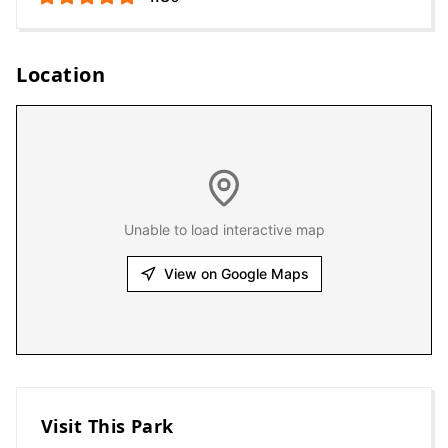
Location
Unable to load interactive map
View on Google Maps
Visit This Park