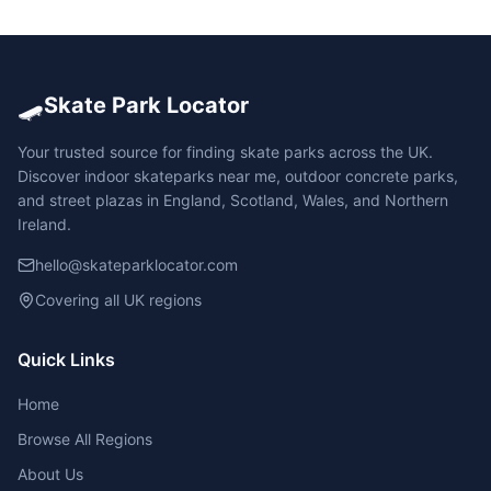
🛹
Skate Park Locator
Your trusted source for finding skate parks across the UK.
Discover indoor skateparks near me, outdoor concrete parks,
and street plazas in England, Scotland, Wales, and Northern
Ireland.
hello@skateparklocator.com
Covering all UK regions
Quick Links
Home
Browse All Regions
About Us