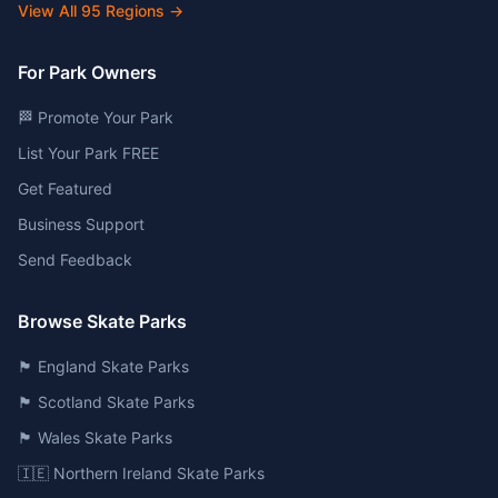
View All
95
Regions →
For Park Owners
🏁 Promote Your Park
List Your Park FREE
Get Featured
Business Support
Send Feedback
Browse Skate Parks
🏴󠁧󠁢󠁥󠁮󠁧󠁿 England Skate Parks
🏴󠁧󠁢󠁳󠁣󠁴󠁿 Scotland Skate Parks
🏴󠁧󠁢󠁷󠁬󠁳󠁿 Wales Skate Parks
🇮🇪 Northern Ireland Skate Parks