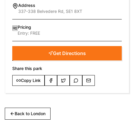
Address
337-338 Belvedere Rd, SE1 8XT
Pricing
🆓
Entry:
FREE
Get Directions
Share this park
Copy Link
Back to
London