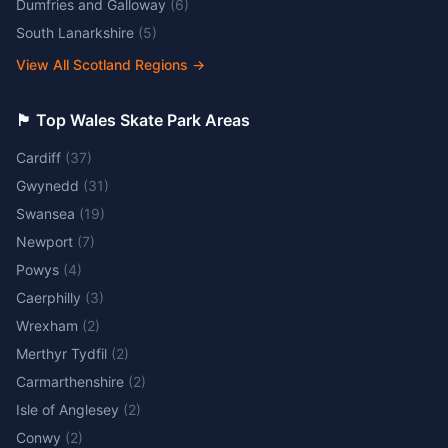
Dumfries and Galloway
(
6
)
South Lanarkshire
(
5
)
View All Scotland Regions
→
🏴󠁧󠁢󠁷󠁬󠁳󠁿 Top Wales Skate Park Areas
Cardiff
(
37
)
Gwynedd
(
31
)
Swansea
(
19
)
Newport
(
7
)
Powys
(
4
)
Caerphilly
(
3
)
Wrexham
(
2
)
Merthyr Tydfil
(
2
)
Carmarthenshire
(
2
)
Isle of Anglesey
(
2
)
Conwy
(
2
)