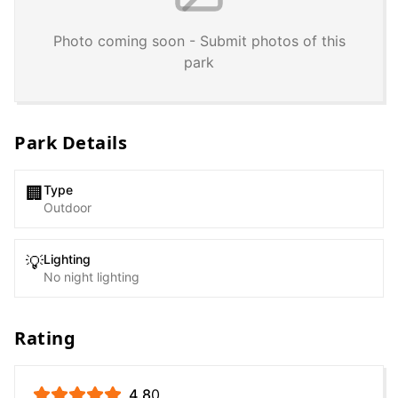
Photo coming soon - Submit photos of this
park
Park Details
Type
🏢
Outdoor
Lighting
💡
No night lighting
Rating
4.8
0