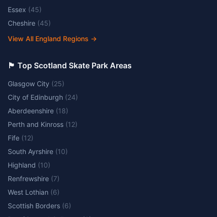
Essex
(
45
)
Cheshire
(
45
)
View All England Regions
→
🏴󠁧󠁢󠁳󠁣󠁴󠁿 Top Scotland Skate Park Areas
Glasgow City
(
25
)
City of Edinburgh
(
24
)
Aberdeenshire
(
18
)
Perth and Kinross
(
12
)
Fife
(
12
)
South Ayrshire
(
10
)
Highland
(
10
)
Renfrewshire
(
7
)
West Lothian
(
6
)
Scottish Borders
(
6
)