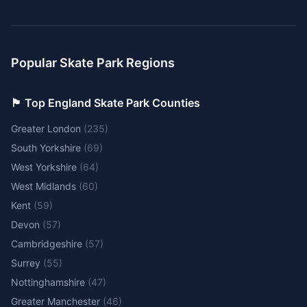
Popular Skate Park Regions
🏴󠁧󠁢󠁥󠁮󠁧󠁿 Top England Skate Park Counties
Greater London
(
235
)
South Yorkshire
(
69
)
West Yorkshire
(
64
)
West Midlands
(
60
)
Kent
(
59
)
Devon
(
57
)
Cambridgeshire
(
57
)
Surrey
(
55
)
Nottinghamshire
(
47
)
Greater Manchester
(
46
)