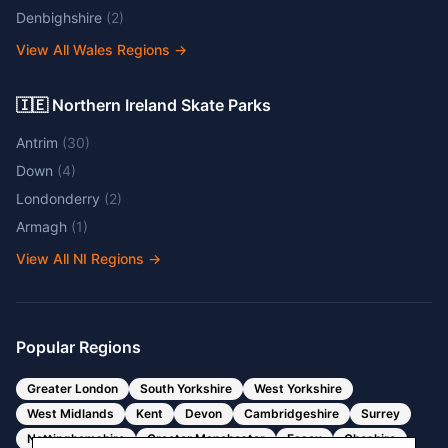
Denbighshire
(
2
)
View All Wales Regions
→
🇮🇪 Northern Ireland Skate Parks
Antrim
(
30
)
Down
(
4
)
Londonderry
(
2
)
Armagh
(
1
)
View All NI Regions
→
Popular Regions
Greater London
South Yorkshire
West Yorkshire
West Midlands
Kent
Devon
Cambridgeshire
Surrey
Nottinghamshire
Greater Manchester
Essex
Cheshire