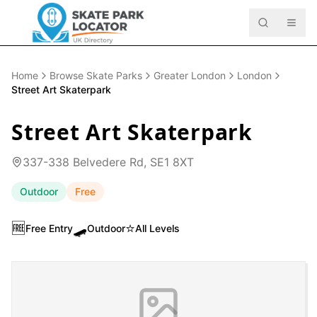
Home
Browse Skate Parks
Greater London
London
Street Art Skaterpark
Street Art Skaterpark
337-338 Belvedere Rd, SE1 8XT
Outdoor
Free
🆓
🛹
⭐
Free Entry
Outdoor
All Levels