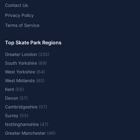
Contact Us
Privacy Policy
Terms of Service
Top Skate Park Regions
Greater London
(
235
)
South Yorkshire
(
69
)
West Yorkshire
(
64
)
West Midlands
(
60
)
Kent
(
59
)
Devon
(
57
)
Cambridgeshire
(
57
)
Surrey
(
55
)
Nottinghamshire
(
47
)
Greater Manchester
(
46
)