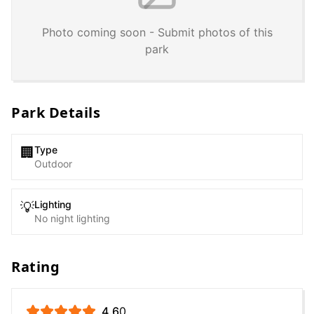
Photo coming soon - Submit photos of this
park
Park Details
Type
🏢
Outdoor
Lighting
💡
No night lighting
Rating
4.6
0