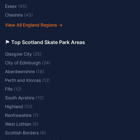
Essex
(
45
)
Cheshire
(
45
)
View All England Regions
→
🏴󠁧󠁢󠁳󠁣󠁴󠁿 Top Scotland Skate Park Areas
Glasgow City
(
25
)
City of Edinburgh
(
24
)
Aberdeenshire
(
18
)
Perth and Kinross
(
12
)
Fife
(
12
)
South Ayrshire
(
10
)
Highland
(
10
)
Renfrewshire
(
7
)
West Lothian
(
6
)
Scottish Borders
(
6
)