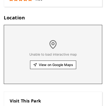
Location
Unable to load interactive map
View on Google Maps
Visit This Park