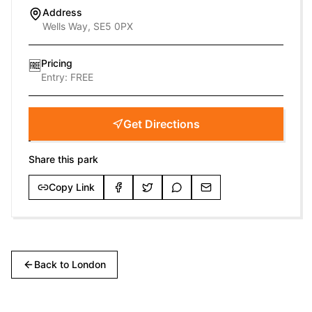
Address
Wells Way, SE5 0PX
Pricing
🆓
Entry:
FREE
Get Directions
Share this park
Copy Link
Back to
London