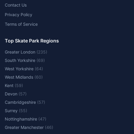
Contact Us
Privacy Policy
Terms of Service
Top Skate Park Regions
Greater London
(
235
)
South Yorkshire
(
69
)
West Yorkshire
(
64
)
West Midlands
(
60
)
Kent
(
59
)
Devon
(
57
)
Cambridgeshire
(
57
)
Surrey
(
55
)
Nottinghamshire
(
47
)
Greater Manchester
(
46
)