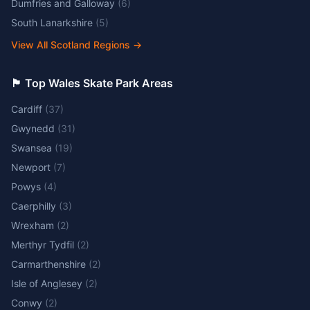
Dumfries and Galloway
(
6
)
South Lanarkshire
(
5
)
View All Scotland Regions
→
🏴󠁧󠁢󠁷󠁬󠁳󠁿 Top Wales Skate Park Areas
Cardiff
(
37
)
Gwynedd
(
31
)
Swansea
(
19
)
Newport
(
7
)
Powys
(
4
)
Caerphilly
(
3
)
Wrexham
(
2
)
Merthyr Tydfil
(
2
)
Carmarthenshire
(
2
)
Isle of Anglesey
(
2
)
Conwy
(
2
)