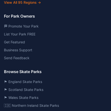
View All
95
Regions →
For Park Owners
🏁 Promote Your Park
List Your Park FREE
Get Featured
Business Support
Send Feedback
Browse Skate Parks
🏴󠁧󠁢󠁥󠁮󠁧󠁿 England Skate Parks
🏴󠁧󠁢󠁳󠁣󠁴󠁿 Scotland Skate Parks
🏴󠁧󠁢󠁷󠁬󠁳󠁿 Wales Skate Parks
🇮🇪 Northern Ireland Skate Parks