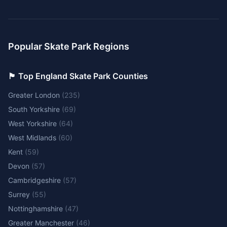
Popular Skate Park Regions
🏴󠁧󠁢󠁥󠁮󠁧󠁿 Top England Skate Park Counties
Greater London
(
235
)
South Yorkshire
(
69
)
West Yorkshire
(
64
)
West Midlands
(
60
)
Kent
(
59
)
Devon
(
57
)
Cambridgeshire
(
57
)
Surrey
(
55
)
Nottinghamshire
(
47
)
Greater Manchester
(
46
)