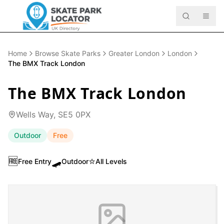
Home
Browse Skate Parks
Greater London
London
The BMX Track London
The BMX Track London
Wells Way, SE5 0PX
Outdoor
Free
🆓
🛹
⭐
Free Entry
Outdoor
All Levels