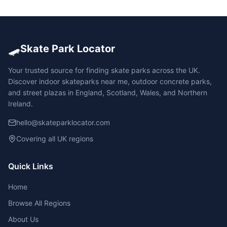
🛹
Skate Park Locator
Your trusted source for finding skate parks across the UK.
Discover indoor skateparks near me, outdoor concrete parks,
and street plazas in England, Scotland, Wales, and Northern
Ireland.
hello@skateparklocator.com
Covering all UK regions
Quick Links
Home
Browse All Regions
About Us