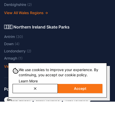
Denbighshire
(
2
)
View All Wales Regions
→
🇮🇪 Northern Ireland Skate Parks
Antrim
(
30
)
Down
(
4
)
Londonderry
(
2
)
Armagh
(
1
)
View All NI Regions
→
We use cookies to improve your experience. By
continuing, you accept our cookie policy.
Learn More
Accept
Popular Regions
Greater London
South Yorkshire
West Yorkshire
West Midlands
Kent
Devon
Cambridgeshire
Surrey
Nottinghamshire
Greater Manchester
Essex
Cheshire