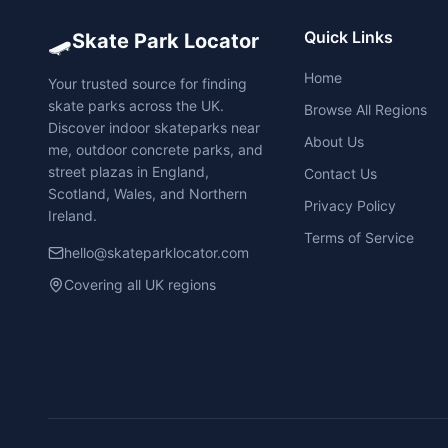
🛹
Quick Links
Skate Park Locator
Home
Your trusted source for finding
skate parks across the UK.
Browse All Regions
Discover indoor skateparks near
About Us
me, outdoor concrete parks, and
street plazas in England,
Contact Us
Scotland, Wales, and Northern
Privacy Policy
Ireland.
Terms of Service
hello@skateparklocator.com
Covering all UK regions