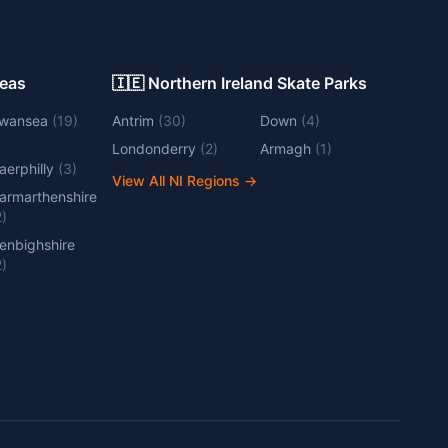
Areas
🇮🇪 Northern Ireland Skate Parks
wansea
(
19
)
Antrim
(
30
)
Down
(
4
)
Londonderry
(
2
)
Armagh
(
1
)
aerphilly
(
3
)
View All NI Regions
→
armarthenshire
2
)
enbighshire
2
)