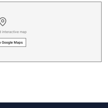
d interactive map
n Google Maps