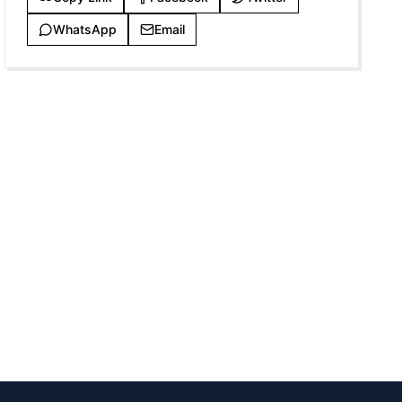
WhatsApp
Email