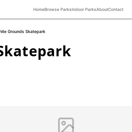
Home
Browse Parks
Indoor Parks
About
Contact
ite Grounds Skatepark
Skatepark