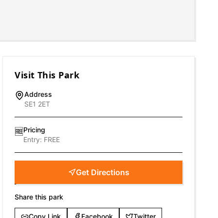
Visit This Park
Address
SE1 2ET
Pricing
🆓
Entry:
FREE
Get Directions
Share this park
Copy Link
Facebook
Twitter