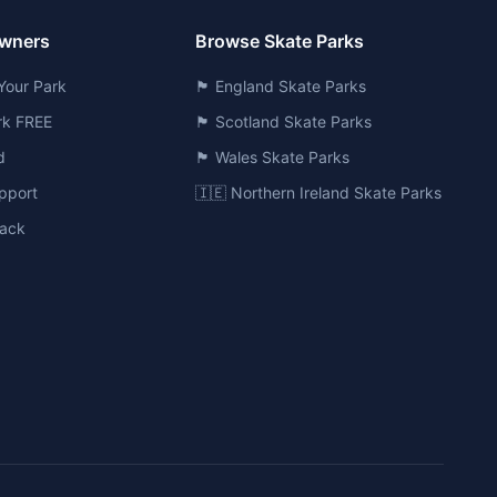
Owners
Browse Skate Parks
Your Park
🏴󠁧󠁢󠁥󠁮󠁧󠁿 England Skate Parks
ark FREE
🏴󠁧󠁢󠁳󠁣󠁴󠁿 Scotland Skate Parks
d
🏴󠁧󠁢󠁷󠁬󠁳󠁿 Wales Skate Parks
pport
🇮🇪 Northern Ireland Skate Parks
ack