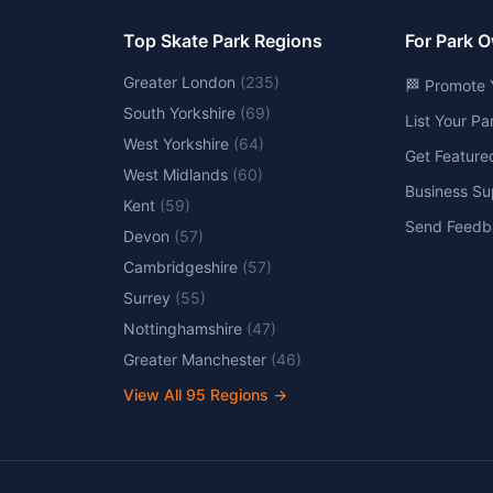
Top Skate Park Regions
For Park 
Greater London
(
235
)
🏁 Promote 
South Yorkshire
(
69
)
List Your P
West Yorkshire
(
64
)
Get Feature
West Midlands
(
60
)
Business Su
Kent
(
59
)
Send Feedb
Devon
(
57
)
Cambridgeshire
(
57
)
Surrey
(
55
)
Nottinghamshire
(
47
)
Greater Manchester
(
46
)
View All
95
Regions →