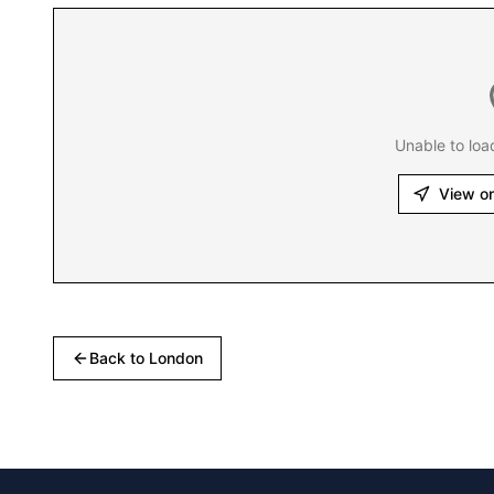
Unable to loa
View o
Back to
London