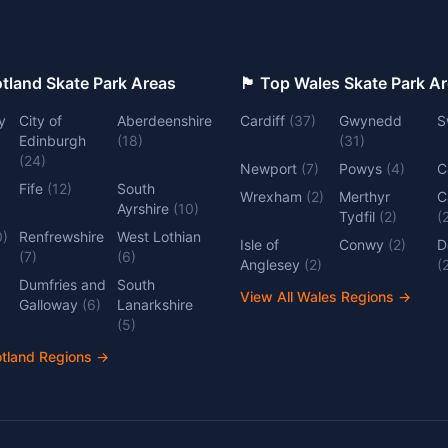
 Top Scotland Skate Park Areas
🏴󠁧󠁢󠁷󠁬󠁳󠁿 Top Wales Skate Park 
y
City of
Aberdeenshire
Cardiff
(
37
)
Gwynedd
S
Edinburgh
(
18
)
(
31
)
(
24
)
Newport
(
7
)
Powys
(
4
)
C
Fife
(
12
)
South
Wrexham
(
2
)
Merthyr
C
Ayrshire
(
10
)
Tydfil
(
2
)
(
0
)
Renfrewshire
West Lothian
Isle of
Conwy
(
2
)
D
(
7
)
(
6
)
Anglesey
(
2
)
(
Dumfries and
South
View All Wales Regions
→
Galloway
(
6
)
Lanarkshire
(
5
)
otland Regions
→