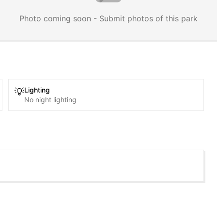
Photo coming soon - Submit photos of this park
Lighting
💡
No night lighting