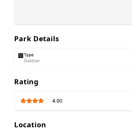
Park Details
Type
🏢
Outdoor
Rating
4.0
0
Location