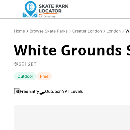
Home
Browse Skate Parks
Greater London
London
Wh
White Grounds 
SE1 2ET
Outdoor
Free
🆓
🛹
⭐
Free Entry
Outdoor
All Levels