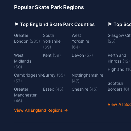
Popular Skate Park Regions
🏴󠁧󠁢󠁥󠁮󠁧󠁿 Top England Skate Park Counties
🏴󠁧󠁢󠁳󠁣󠁴
Greater
South
West
Glasgow Cit
London
(
235
)
Yorkshire
Yorkshire
(
25
)
(
69
)
(
64
)
West
Kent
(
59
)
Devon
(
57
)
Perth and
Midlands
Kinross
(
12
)
(
60
)
Highland
(
1
Cambridgeshire
Surrey
(
55
)
Nottinghamshire
(
57
)
(
47
)
Scottish
Greater
Essex
(
45
)
Cheshire
(
45
)
Borders
(
6
)
Manchester
(
46
)
View All Sc
View All England Regions
→