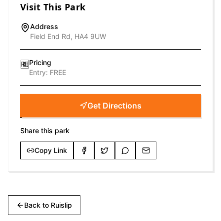
Visit This Park
Address
Field End Rd, HA4 9UW
Pricing
🆓
Entry:
FREE
Get Directions
Share this park
Copy Link
Back to
Ruislip