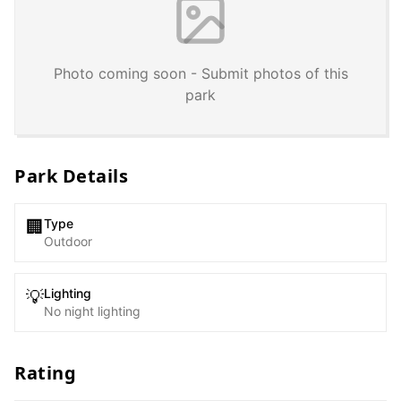
Photo coming soon - Submit photos of this
park
Park Details
Type
🏢
Outdoor
Lighting
💡
No night lighting
Rating