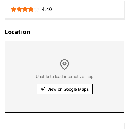
4.4
0
Location
Unable to load interactive map
View on Google Maps