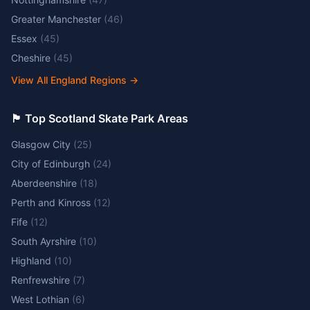
Greater Manchester
(
46
)
Essex
(
45
)
Cheshire
(
45
)
View All England Regions
→
🏴󠁧󠁢󠁳󠁣󠁴󠁿 Top Scotland Skate Park Areas
Glasgow City
(
25
)
City of Edinburgh
(
24
)
Aberdeenshire
(
18
)
Perth and Kinross
(
12
)
Fife
(
12
)
South Ayrshire
(
10
)
Highland
(
10
)
Renfrewshire
(
7
)
West Lothian
(
6
)