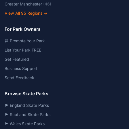
Greater Manchester
(
46
)
View All
95
Regions →
For Park Owners
🏁 Promote Your Park
List Your Park FREE
Get Featured
Business Support
Send Feedback
Browse Skate Parks
🏴󠁧󠁢󠁥󠁮󠁧󠁿 England Skate Parks
🏴󠁧󠁢󠁳󠁣󠁴󠁿 Scotland Skate Parks
🏴󠁧󠁢󠁷󠁬󠁳󠁿 Wales Skate Parks