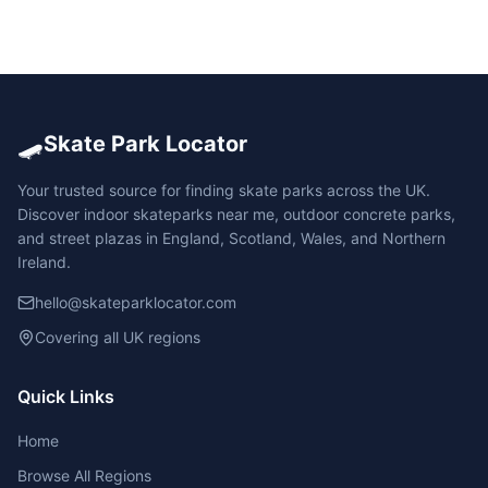
🛹
Skate Park Locator
Your trusted source for finding skate parks across the UK.
Discover indoor skateparks near me, outdoor concrete parks,
and street plazas in England, Scotland, Wales, and Northern
Ireland.
hello@skateparklocator.com
Covering all UK regions
Quick Links
Home
Browse All Regions