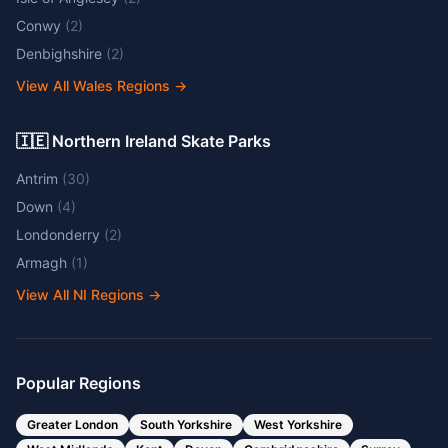
Conwy
(
2
)
Denbighshire
(
2
)
View All Wales Regions
→
🇮🇪 Northern Ireland Skate Parks
Antrim
(
30
)
Down
(
4
)
Londonderry
(
2
)
Armagh
(
1
)
View All NI Regions
→
Popular Regions
Greater London
South Yorkshire
West Yorkshire