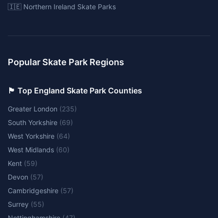
🇮🇪 Northern Ireland Skate Parks
Popular Skate Park Regions
🏴󠁧󠁢󠁥󠁮󠁧󠁿 Top England Skate Park Counties
Greater London
(
235
)
South Yorkshire
(
69
)
West Yorkshire
(
64
)
West Midlands
(
60
)
Kent
(
59
)
Devon
(
57
)
Cambridgeshire
(
57
)
Surrey
(
55
)
Nottinghamshire
(
47
)