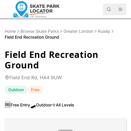
Home
Browse Skate Parks
Greater London
Ruislip
Field End Recreation Ground
Field End Recreation
Ground
Field End Rd, HA4 9UW
Outdoor
Free
🆓
🛹
⭐
Free Entry
Outdoor
All Levels