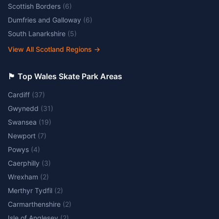
Scottish Borders
(
6
)
Dumfries and Galloway
(
6
)
South Lanarkshire
(
5
)
View All Scotland Regions
→
🏴󠁧󠁢󠁷󠁬󠁳󠁿 Top Wales Skate Park Areas
Cardiff
(
37
)
Gwynedd
(
31
)
Swansea
(
19
)
Newport
(
7
)
Powys
(
4
)
Caerphilly
(
3
)
Wrexham
(
2
)
Merthyr Tydfil
(
2
)
Carmarthenshire
(
2
)
Isle of Anglesey
(
2
)