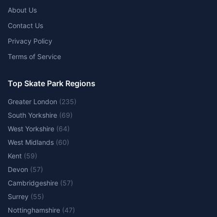
About Us
Contact Us
Privacy Policy
Terms of Service
Top Skate Park Regions
Greater London
(
235
)
South Yorkshire
(
69
)
West Yorkshire
(
64
)
West Midlands
(
60
)
Kent
(
59
)
Devon
(
57
)
Cambridgeshire
(
57
)
Surrey
(
55
)
Nottinghamshire
(
47
)