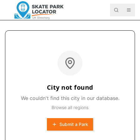
City not found
We couldn't find this city in our database.
Browse all regions
Submit a Park