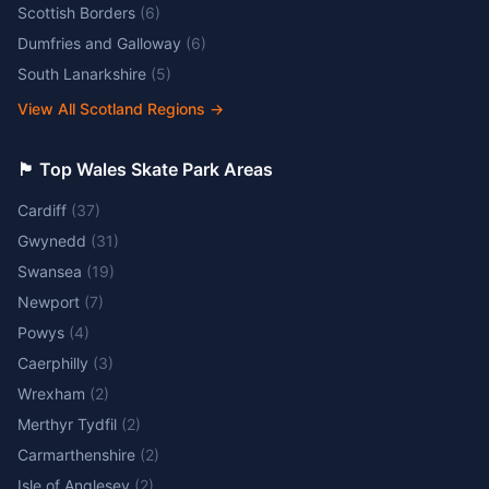
Scottish Borders
(
6
)
Dumfries and Galloway
(
6
)
South Lanarkshire
(
5
)
View All Scotland Regions
→
🏴󠁧󠁢󠁷󠁬󠁳󠁿 Top Wales Skate Park Areas
Cardiff
(
37
)
Gwynedd
(
31
)
Swansea
(
19
)
Newport
(
7
)
Powys
(
4
)
Caerphilly
(
3
)
Wrexham
(
2
)
Merthyr Tydfil
(
2
)
Carmarthenshire
(
2
)
Isle of Anglesey
(
2
)