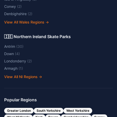
Conwy
(
2
)
Denbighshire
(
2
)
View All Wales Regions
→
🇮🇪 Northern Ireland Skate Parks
Antrim
(
30
)
Down
(
4
)
Londonderry
(
2
)
Armagh
(
1
)
View All NI Regions
→
Popular Regions
Greater London
South Yorkshire
West Yorkshire