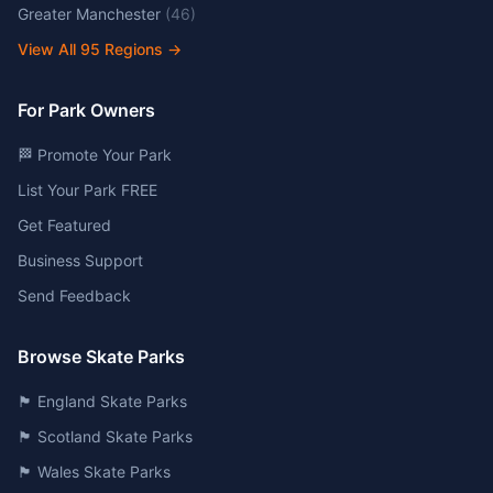
Greater Manchester
(
46
)
View All
95
Regions →
For Park Owners
🏁 Promote Your Park
List Your Park FREE
Get Featured
Business Support
Send Feedback
Browse Skate Parks
🏴󠁧󠁢󠁥󠁮󠁧󠁿 England Skate Parks
🏴󠁧󠁢󠁳󠁣󠁴󠁿 Scotland Skate Parks
🏴󠁧󠁢󠁷󠁬󠁳󠁿 Wales Skate Parks