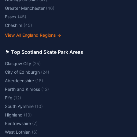
Greater Manchester
(
46
)
Essex
(
45
)
Cheshire
(
45
)
View All England Regions
→
🏴󠁧󠁢󠁳󠁣󠁴󠁿 Top Scotland Skate Park Areas
Glasgow City
(
25
)
City of Edinburgh
(
24
)
Aberdeenshire
(
18
)
Perth and Kinross
(
12
)
Fife
(
12
)
South Ayrshire
(
10
)
Highland
(
10
)
Renfrewshire
(
7
)
West Lothian
(
6
)