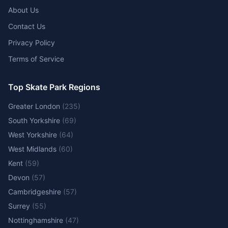
About Us
Contact Us
Privacy Policy
Terms of Service
Top Skate Park Regions
Greater London
(
235
)
South Yorkshire
(
69
)
West Yorkshire
(
64
)
West Midlands
(
60
)
Kent
(
59
)
Devon
(
57
)
Cambridgeshire
(
57
)
Surrey
(
55
)
Nottinghamshire
(
47
)