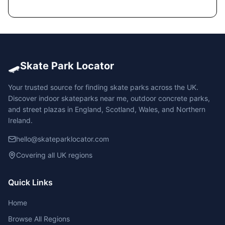
🛹
Skate Park Locator
Your trusted source for finding skate parks across the UK.
Discover indoor skateparks near me, outdoor concrete parks,
and street plazas in England, Scotland, Wales, and Northern
Ireland.
hello@skateparklocator.com
Covering all UK regions
Quick Links
Home
Browse All Regions