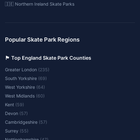
🇮🇪 Northern Ireland Skate Parks
Popular Skate Park Regions
🏴󠁧󠁢󠁥󠁮󠁧󠁿 Top England Skate Park Counties
Greater London
(
235
)
South Yorkshire
(
69
)
West Yorkshire
(
64
)
West Midlands
(
60
)
Kent
(
59
)
Devon
(
57
)
Cambridgeshire
(
57
)
Surrey
(
55
)
Nottinghamshire
(
47
)