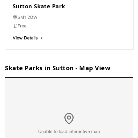
Sutton Skate Park
SM1 2QW
Free
View Details
Skate Parks in
Sutton
- Map View
Unable to load interactive map