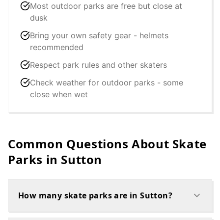
Most outdoor parks are free but close at
dusk
Bring your own safety gear - helmets
recommended
Respect park rules and other skaters
Check weather for outdoor parks - some
close when wet
Common Questions About Skate
Parks in
Sutton
How many skate parks are in Sutton?