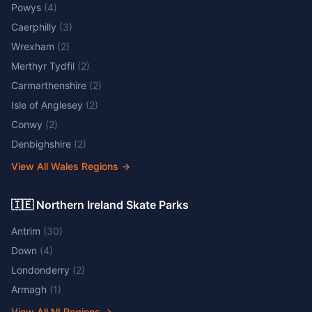
Powys
(
4
)
Caerphilly
(
3
)
Wrexham
(
2
)
Merthyr Tydfil
(
2
)
Carmarthenshire
(
2
)
Isle of Anglesey
(
2
)
Conwy
(
2
)
Denbighshire
(
2
)
View All Wales Regions
→
🇮🇪 Northern Ireland Skate Parks
Antrim
(
30
)
Down
(
4
)
Londonderry
(
2
)
Armagh
(
1
)
View All NI Regions
→