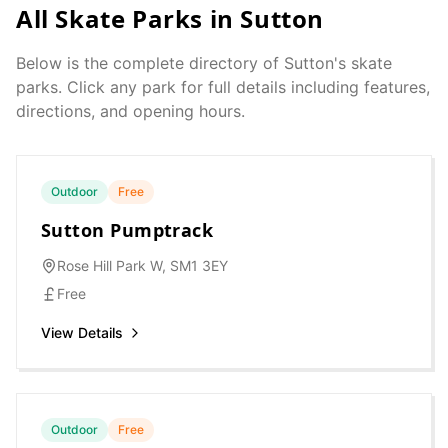
All Skate Parks in
Sutton
Below is the complete directory of
Sutton
's skate
parks. Click any park for full details including features,
directions, and opening hours.
Outdoor
Free
Sutton Pumptrack
Rose Hill Park W, SM1 3EY
Free
View Details
Outdoor
Free