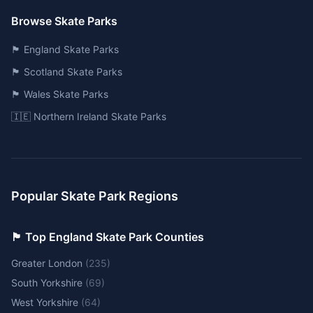
Browse Skate Parks
🏴󠁧󠁢󠁥󠁮󠁧󠁿 England Skate Parks
🏴󠁧󠁢󠁳󠁣󠁴󠁿 Scotland Skate Parks
🏴󠁧󠁢󠁷󠁬󠁳󠁿 Wales Skate Parks
🇮🇪 Northern Ireland Skate Parks
Popular Skate Park Regions
🏴󠁧󠁢󠁥󠁮󠁧󠁿 Top England Skate Park Counties
Greater London
(
235
)
South Yorkshire
(
69
)
West Yorkshire
(
64
)