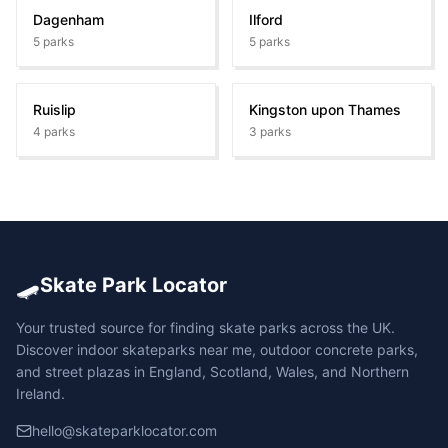
Dagenham
Ilford
5
parks
5
parks
Ruislip
Kingston upon Thames
4
parks
3
parks
🛹
Skate Park Locator
Your trusted source for finding skate parks across the UK.
Discover indoor skateparks near me, outdoor concrete parks,
and street plazas in England, Scotland, Wales, and Northern
Ireland.
hello@skateparklocator.com