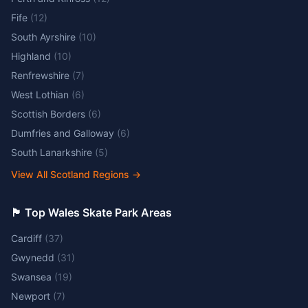
Fife
(
12
)
South Ayrshire
(
10
)
Highland
(
10
)
Renfrewshire
(
7
)
West Lothian
(
6
)
Scottish Borders
(
6
)
Dumfries and Galloway
(
6
)
South Lanarkshire
(
5
)
View All Scotland Regions
→
🏴󠁧󠁢󠁷󠁬󠁳󠁿 Top Wales Skate Park Areas
Cardiff
(
37
)
Gwynedd
(
31
)
Swansea
(
19
)
Newport
(
7
)