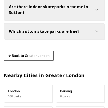
Are there indoor skateparks near me in
Sutton?
Which Sutton skate parks are free?
Back to
Greater London
Nearby Cities in
Greater London
London
Barking
160
parks
6
parks