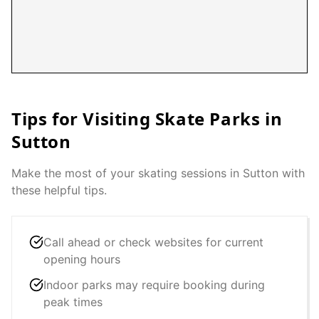
Tips for Visiting Skate Parks in
Sutton
Make the most of your skating sessions in
Sutton
with
these helpful tips.
Call ahead or check websites for current
opening hours
Indoor parks may require booking during
peak times