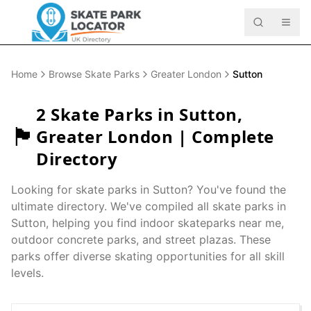
Home
Browse Skate Parks
Greater London
Sutton
2
Skate Parks in
Sutton
,
🏴󠁧󠁢󠁥󠁮󠁧󠁿
Greater London
| Complete
Directory
Looking for skate parks in
Sutton
? You've found the
ultimate directory. We've compiled all skate parks in
Sutton
, helping you find indoor skateparks near me,
outdoor concrete parks, and street plazas. These
parks offer diverse skating opportunities for all skill
levels.