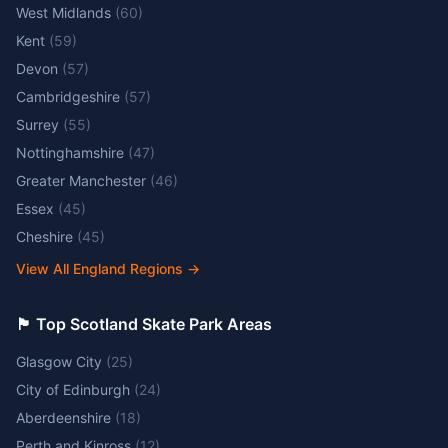
West Midlands
(
60
)
Kent
(
59
)
Devon
(
57
)
Cambridgeshire
(
57
)
Surrey
(
55
)
Nottinghamshire
(
47
)
Greater Manchester
(
46
)
Essex
(
45
)
Cheshire
(
45
)
View All England Regions
→
🏴󠁧󠁢󠁳󠁣󠁴󠁿 Top Scotland Skate Park Areas
Glasgow City
(
25
)
City of Edinburgh
(
24
)
Aberdeenshire
(
18
)
Perth and Kinross
(
12
)