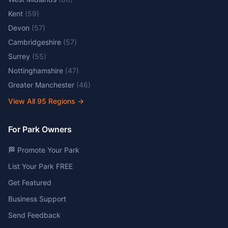
Kent
(
59
)
Devon
(
57
)
Cambridgeshire
(
57
)
Surrey
(
55
)
Nottinghamshire
(
47
)
Greater Manchester
(
46
)
View All
95
Regions →
For Park Owners
🏁 Promote Your Park
List Your Park FREE
Get Featured
Business Support
Send Feedback