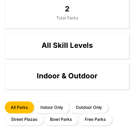
2
Total Parks
All Skill Levels
Indoor & Outdoor
All Parks
Indoor Only
Outdoor Only
Street Plazas
Bowl Parks
Free Parks