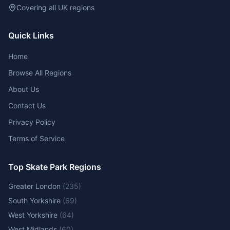
Covering all UK regions
Quick Links
Home
Browse All Regions
About Us
Contact Us
Privacy Policy
Terms of Service
Top Skate Park Regions
Greater London
(
235
)
South Yorkshire
(
69
)
West Yorkshire
(
64
)
West Midlands
(
60
)