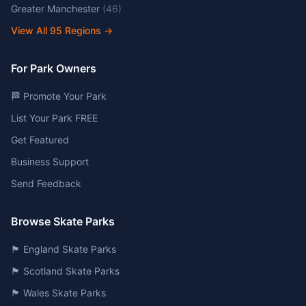
Greater Manchester
(
46
)
View All
95
Regions →
For Park Owners
🏁 Promote Your Park
List Your Park FREE
Get Featured
Business Support
Send Feedback
Browse Skate Parks
🏴󠁧󠁢󠁥󠁮󠁧󠁿 England Skate Parks
🏴󠁧󠁢󠁳󠁣󠁴󠁿 Scotland Skate Parks
🏴󠁧󠁢󠁷󠁬󠁳󠁿 Wales Skate Parks