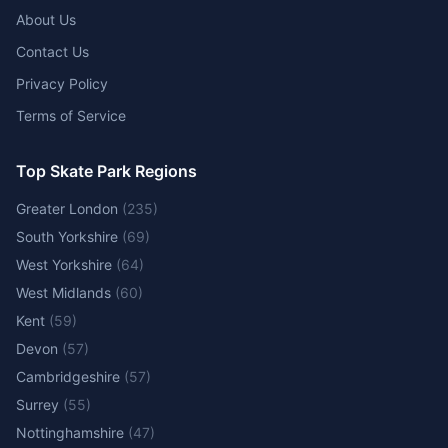
About Us
Contact Us
Privacy Policy
Terms of Service
Top Skate Park Regions
Greater London
(
235
)
South Yorkshire
(
69
)
West Yorkshire
(
64
)
West Midlands
(
60
)
Kent
(
59
)
Devon
(
57
)
Cambridgeshire
(
57
)
Surrey
(
55
)
Nottinghamshire
(
47
)