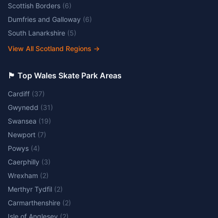
Scottish Borders
(
6
)
Dumfries and Galloway
(
6
)
South Lanarkshire
(
5
)
View All Scotland Regions
→
🏴󠁧󠁢󠁷󠁬󠁳󠁿 Top Wales Skate Park Areas
Cardiff
(
37
)
Gwynedd
(
31
)
Swansea
(
19
)
Newport
(
7
)
Powys
(
4
)
Caerphilly
(
3
)
Wrexham
(
2
)
Merthyr Tydfil
(
2
)
Carmarthenshire
(
2
)
Isle of Anglesey
(
2
)