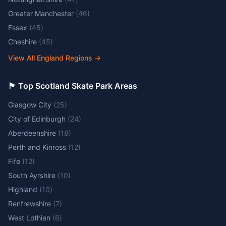
Greater Manchester
(
46
)
Essex
(
45
)
Cheshire
(
45
)
View All England Regions
→
🏴󠁧󠁢󠁳󠁣󠁴󠁿 Top Scotland Skate Park Areas
Glasgow City
(
25
)
City of Edinburgh
(
24
)
Aberdeenshire
(
18
)
Perth and Kinross
(
12
)
Fife
(
12
)
South Ayrshire
(
10
)
Highland
(
10
)
Renfrewshire
(
7
)
West Lothian
(
6
)