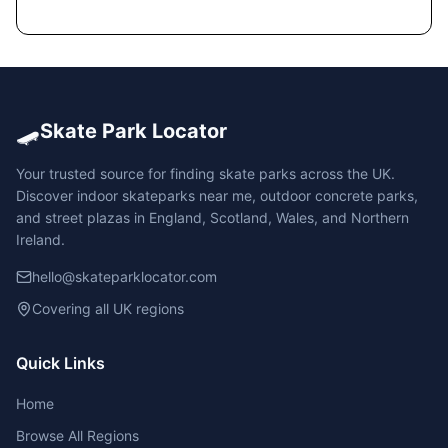
🛹
Skate Park Locator
Your trusted source for finding skate parks across the UK.
Discover indoor skateparks near me, outdoor concrete parks,
and street plazas in England, Scotland, Wales, and Northern
Ireland.
hello@skateparklocator.com
Covering all UK regions
Quick Links
Home
Browse All Regions