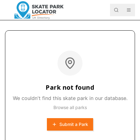
Park not found
We couldn't find this skate park in our database.
Browse all parks
Submit a Park