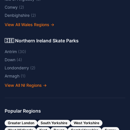
Conwy
(
2
)
Denbighshire
(
2
)
View All Wales Regions
→
🇮🇪 Northern Ireland Skate Parks
Antrim
(
30
)
Down
(
4
)
Londonderry
(
2
)
Armagh
(
1
)
View All NI Regions
→
Popular Regions
Greater London
South Yorkshire
West Yorkshire