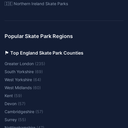
🇮🇪 Northern Ireland Skate Parks
Popular Skate Park Regions
🏴󠁧󠁢󠁥󠁮󠁧󠁿 Top England Skate Park Counties
Greater London
(
235
)
South Yorkshire
(
69
)
West Yorkshire
(
64
)
West Midlands
(
60
)
Kent
(
59
)
Devon
(
57
)
Cambridgeshire
(
57
)
Surrey
(
55
)
Nottinghamshire
(
47
)