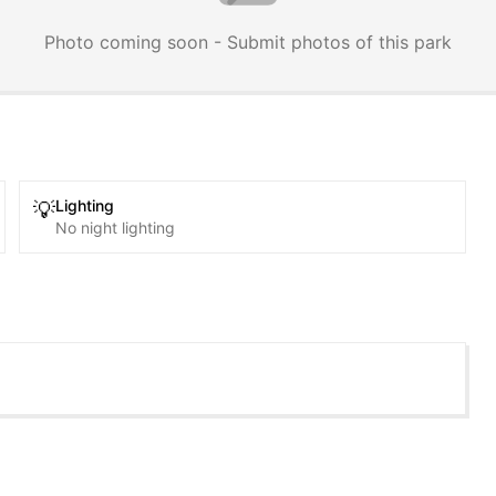
Photo coming soon - Submit photos of this park
Lighting
💡
No night lighting