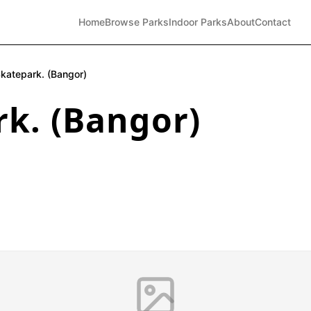
Home
Browse Parks
Indoor Parks
About
Contact
katepark. (Bangor)
k. (Bangor)