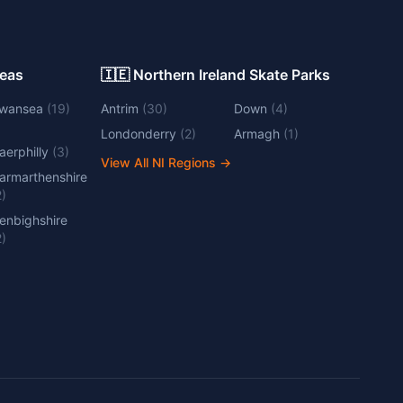
Areas
🇮🇪 Northern Ireland Skate Parks
wansea
(
19
)
Antrim
(
30
)
Down
(
4
)
Londonderry
(
2
)
Armagh
(
1
)
aerphilly
(
3
)
View All NI Regions
→
armarthenshire
2
)
enbighshire
2
)