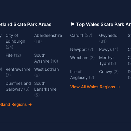
 Top Scotland Skate Park Areas
🏴󠁧󠁢󠁷󠁬󠁳󠁿 Top Wales Skate Park 
y
City of
Aberdeenshire
Cardiff
(
37
)
Gwynedd
S
Edinburgh
(
18
)
(
31
)
(
24
)
Newport
(
7
)
Powys
(
4
)
C
Fife
(
12
)
South
Wrexham
(
2
)
Merthyr
C
Ayrshire
(
10
)
Tydfil
(
2
)
(
0
)
Renfrewshire
West Lothian
Isle of
Conwy
(
2
)
D
(
7
)
(
6
)
Anglesey
(
2
)
(
Dumfries and
South
View All Wales Regions
→
Galloway
(
6
)
Lanarkshire
(
5
)
otland Regions
→