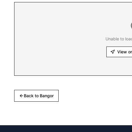
Unable to loa
View o
Back to
Bangor