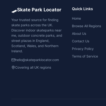
🛹
Quick Links
Skate Park Locator
Home
Your trusted source for finding
skate parks across the UK.
Browse All Regions
Discover indoor skateparks near
About Us
me, outdoor concrete parks, and
street plazas in England,
Contact Us
Scotland, Wales, and Northern
Privacy Policy
Ireland.
Terms of Service
hello@skateparklocator.com
Covering all UK regions