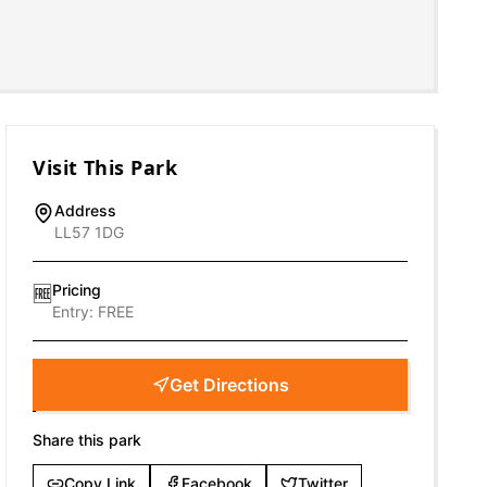
Visit This Park
Address
LL57 1DG
Pricing
🆓
Entry:
FREE
Get Directions
Share this park
Copy Link
Facebook
Twitter