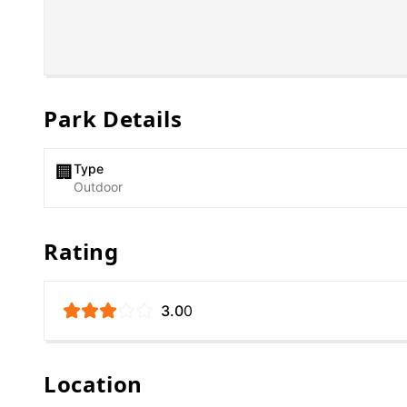
Park Details
Type
🏢
Outdoor
Rating
3.0
0
Location