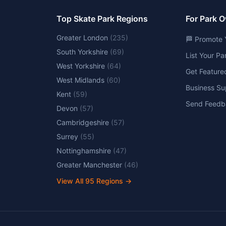
Top Skate Park Regions
For Park 
Greater London
(
235
)
🏁 Promote 
South Yorkshire
(
69
)
List Your P
West Yorkshire
(
64
)
Get Feature
West Midlands
(
60
)
Business Su
Kent
(
59
)
Send Feedb
Devon
(
57
)
Cambridgeshire
(
57
)
Surrey
(
55
)
Nottinghamshire
(
47
)
Greater Manchester
(
46
)
View All
95
Regions →