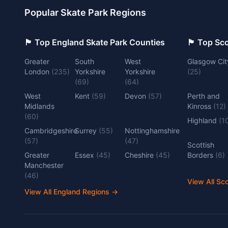
Popular Skate Park Regions
🏴󠁧󠁢󠁥󠁮󠁧󠁿 Top England Skate Park Counties
🏴󠁧󠁢󠁳󠁣󠁴
Greater
South
West
Glasgow Cit
London
(
235
)
Yorkshire
Yorkshire
(
25
)
(
69
)
(
64
)
West
Kent
(
59
)
Devon
(
57
)
Perth and
Midlands
Kinross
(
12
)
(
60
)
Highland
(
1
Cambridgeshire
Surrey
(
55
)
Nottinghamshire
(
57
)
(
47
)
Scottish
Greater
Essex
(
45
)
Cheshire
(
45
)
Borders
(
6
)
Manchester
(
46
)
View All Sc
View All England Regions
→