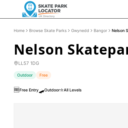
Home
Browse Skate Parks
Gwynedd
Bangor
Nelson S
Nelson Skatepar
LL57 1DG
Outdoor
Free
🆓
🛹
⭐
Free Entry
Outdoor
All Levels