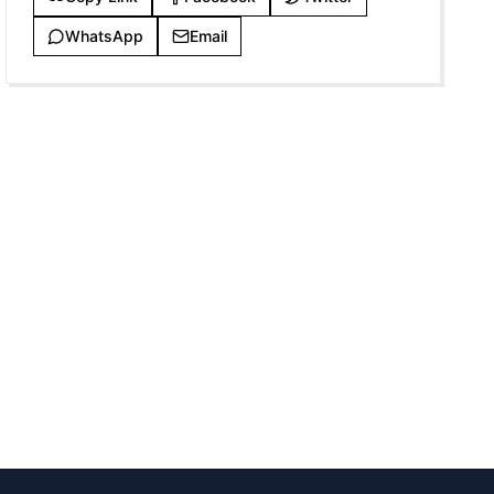
WhatsApp
Email