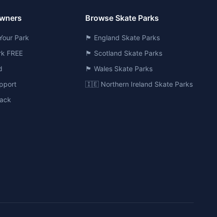
Owners
Browse Skate Parks
Your Park
🏴󠁧󠁢󠁥󠁮󠁧󠁿 England Skate Parks
ark FREE
🏴󠁧󠁢󠁳󠁣󠁴󠁿 Scotland Skate Parks
d
🏴󠁧󠁢󠁷󠁬󠁳󠁿 Wales Skate Parks
pport
🇮🇪 Northern Ireland Skate Parks
ack