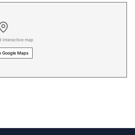
d interactive map
n Google Maps