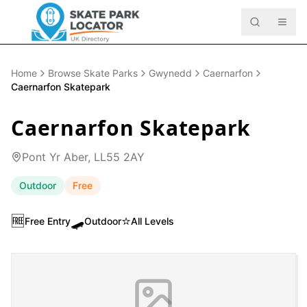
Home
Browse Skate Parks
Gwynedd
Caernarfon
Caernarfon Skatepark
Caernarfon Skatepark
Pont Yr Aber, LL55 2AY
Outdoor
Free
🆓
🛹
⭐
Free Entry
Outdoor
All Levels