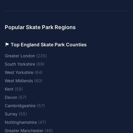
Popular Skate Park Regions
🏴󠁧󠁢󠁥󠁮󠁧󠁿 Top England Skate Park Counties
Greater London
(
235
)
South Yorkshire
(
69
)
West Yorkshire
(
64
)
West Midlands
(
60
)
Kent
(
59
)
Devon
(
57
)
Cambridgeshire
(
57
)
Surrey
(
55
)
Nottinghamshire
(
47
)
Greater Manchester
(
46
)