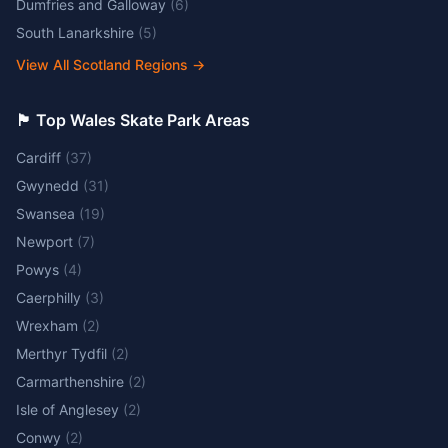
Dumfries and Galloway
(
6
)
South Lanarkshire
(
5
)
View All Scotland Regions
→
🏴󠁧󠁢󠁷󠁬󠁳󠁿 Top Wales Skate Park Areas
Cardiff
(
37
)
Gwynedd
(
31
)
Swansea
(
19
)
Newport
(
7
)
Powys
(
4
)
Caerphilly
(
3
)
Wrexham
(
2
)
Merthyr Tydfil
(
2
)
Carmarthenshire
(
2
)
Isle of Anglesey
(
2
)
Conwy
(
2
)