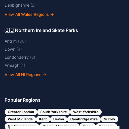
Denbighshire
(
2
)
View All Wales Regions
→
🇮🇪 Northern Ireland Skate Parks
Antrim
(
30
)
Down
(
4
)
Londonderry
(
2
)
Armagh
(
1
)
View All NI Regions
→
Popular Regions
Greater London
South Yorkshire
West Yorkshire
West Midlands
Kent
Devon
Cambridgeshire
Surrey
Nottinghamshire
Greater Manchester
Essex
Cheshire