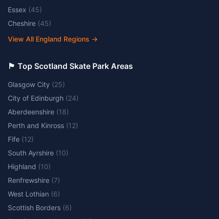
Essex
(
45
)
Cheshire
(
45
)
View All England Regions
→
🏴󠁧󠁢󠁳󠁣󠁴󠁿 Top Scotland Skate Park Areas
Glasgow City
(
25
)
City of Edinburgh
(
24
)
Aberdeenshire
(
18
)
Perth and Kinross
(
12
)
Fife
(
12
)
South Ayrshire
(
10
)
Highland
(
10
)
Renfrewshire
(
7
)
West Lothian
(
6
)
Scottish Borders
(
6
)