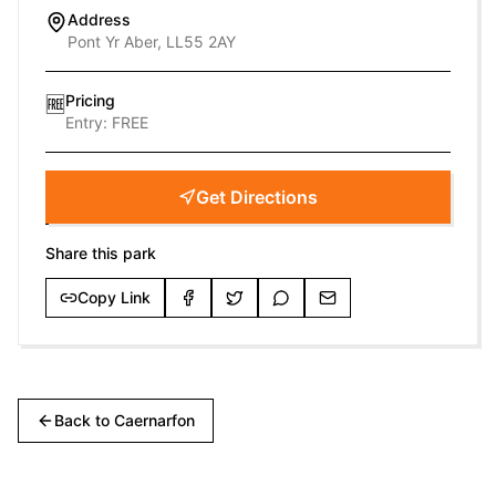
Address
Pont Yr Aber, LL55 2AY
Pricing
🆓
Entry:
FREE
Get Directions
Share this park
Copy Link
Back to
Caernarfon