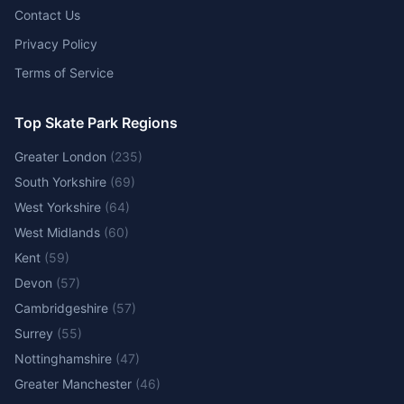
Contact Us
Privacy Policy
Terms of Service
Top Skate Park Regions
Greater London
(
235
)
South Yorkshire
(
69
)
West Yorkshire
(
64
)
West Midlands
(
60
)
Kent
(
59
)
Devon
(
57
)
Cambridgeshire
(
57
)
Surrey
(
55
)
Nottinghamshire
(
47
)
Greater Manchester
(
46
)