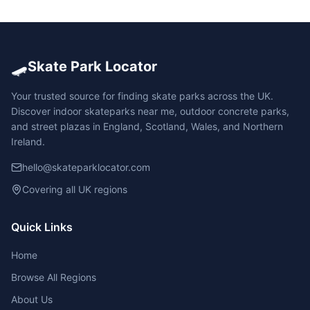
🛹
Skate Park Locator
Your trusted source for finding skate parks across the UK.
Discover indoor skateparks near me, outdoor concrete parks,
and street plazas in England, Scotland, Wales, and Northern
Ireland.
hello@skateparklocator.com
Covering all UK regions
Quick Links
Home
Browse All Regions
About Us