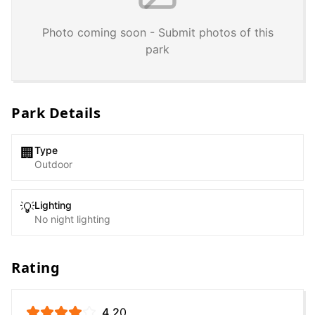
Photo coming soon - Submit photos of this
park
Park Details
Type
🏢
Outdoor
Lighting
💡
No night lighting
Rating
4.2
0