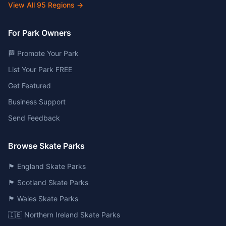
View All
95
Regions →
For Park Owners
🏁 Promote Your Park
List Your Park FREE
Get Featured
Business Support
Send Feedback
Browse Skate Parks
🏴󠁧󠁢󠁥󠁮󠁧󠁿 England Skate Parks
🏴󠁧󠁢󠁳󠁣󠁴󠁿 Scotland Skate Parks
🏴󠁧󠁢󠁷󠁬󠁳󠁿 Wales Skate Parks
🇮🇪 Northern Ireland Skate Parks