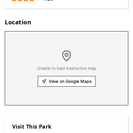
Location
Unable to load interactive map
View on Google Maps
Visit This Park