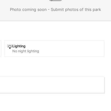
Photo coming soon - Submit photos of this park
Lighting
💡
No night lighting