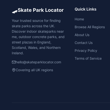
🛹
Quick Links
Skate Park Locator
Home
Your trusted source for finding
skate parks across the UK.
Browse All Regions
Discover indoor skateparks near
About Us
me, outdoor concrete parks, and
street plazas in England,
Contact Us
Scotland, Wales, and Northern
Privacy Policy
Ireland.
Terms of Service
hello@skateparklocator.com
Covering all UK regions