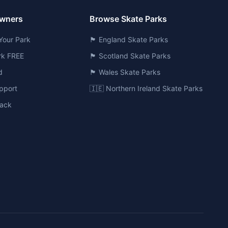
Owners
Browse Skate Parks
Your Park
🏴󠁧󠁢󠁥󠁮󠁧󠁿 England Skate Parks
ark FREE
🏴󠁧󠁢󠁳󠁣󠁴󠁿 Scotland Skate Parks
d
🏴󠁧󠁢󠁷󠁬󠁳󠁿 Wales Skate Parks
pport
🇮🇪 Northern Ireland Skate Parks
ack