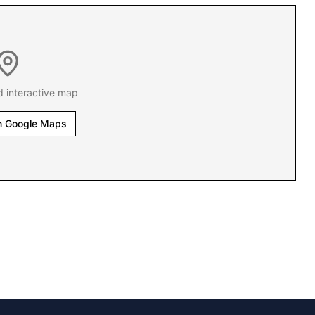
d interactive map
n Google Maps