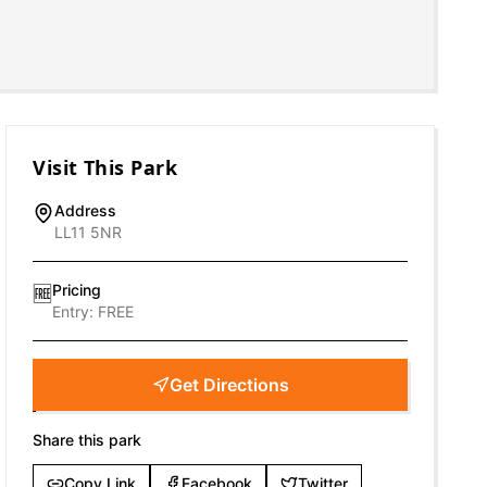
Visit This Park
Address
LL11 5NR
Pricing
🆓
Entry:
FREE
Get Directions
Share this park
Copy Link
Facebook
Twitter