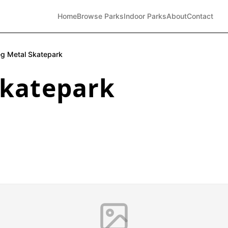
Home
Browse Parks
Indoor Parks
About
Contact
eg Metal Skatepark
Skatepark