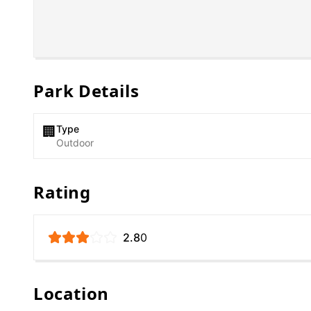
Park Details
Type
🏢
Outdoor
Rating
2.8
0
Location