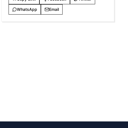
WhatsApp
Email