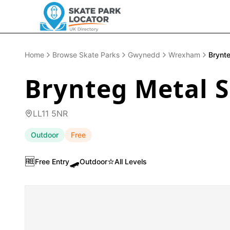
Home
Browse Skate Parks
Gwynedd
Wrexham
Brynt
Brynteg Metal 
LL11 5NR
Outdoor
Free
🆓
🛹
⭐
Free Entry
Outdoor
All Levels