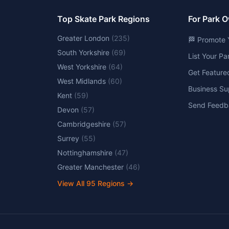
Top Skate Park Regions
For Park 
Greater London
(
235
)
🏁 Promote 
South Yorkshire
(
69
)
List Your P
West Yorkshire
(
64
)
Get Feature
West Midlands
(
60
)
Business Su
Kent
(
59
)
Send Feedb
Devon
(
57
)
Cambridgeshire
(
57
)
Surrey
(
55
)
Nottinghamshire
(
47
)
Greater Manchester
(
46
)
View All
95
Regions →