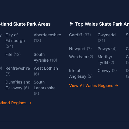
 Top Scotland Skate Park Areas
🏴󠁧󠁢󠁷󠁬󠁳󠁿 Top Wales Skate Park 
y
City of
Aberdeenshire
Cardiff
(
37
)
Gwynedd
S
Edinburgh
(
18
)
(
31
)
(
24
)
Newport
(
7
)
Powys
(
4
)
C
Fife
(
12
)
South
Wrexham
(
2
)
Merthyr
C
Ayrshire
(
10
)
Tydfil
(
2
)
(
0
)
Renfrewshire
West Lothian
Isle of
Conwy
(
2
)
D
(
7
)
(
6
)
Anglesey
(
2
)
(
Dumfries and
South
View All Wales Regions
→
Galloway
(
6
)
Lanarkshire
(
5
)
otland Regions
→