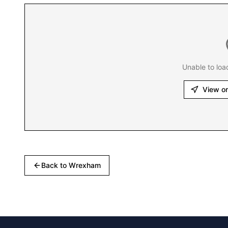
Unable to loa
View o
Back to
Wrexham