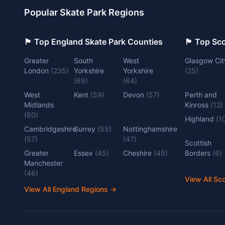
Popular Skate Park Regions
🏴󠁧󠁢󠁥󠁮󠁧󠁿 Top England Skate Park Counties
🏴󠁧󠁢󠁳󠁣󠁴
Greater
South
West
Glasgow Cit
London
(
235
)
Yorkshire
Yorkshire
(
25
)
(
69
)
(
64
)
West
Kent
(
59
)
Devon
(
57
)
Perth and
Midlands
Kinross
(
12
)
(
60
)
Highland
(
1
Cambridgeshire
Surrey
(
55
)
Nottinghamshire
(
57
)
(
47
)
Scottish
Greater
Essex
(
45
)
Cheshire
(
45
)
Borders
(
6
)
Manchester
(
46
)
View All Sc
View All England Regions
→