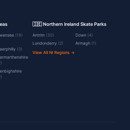
Areas
🇮🇪 Northern Ireland Skate Parks
wansea
(
19
)
Antrim
(
30
)
Down
(
4
)
Londonderry
(
2
)
Armagh
(
1
)
aerphilly
(
3
)
View All NI Regions
→
armarthenshire
2
)
enbighshire
2
)