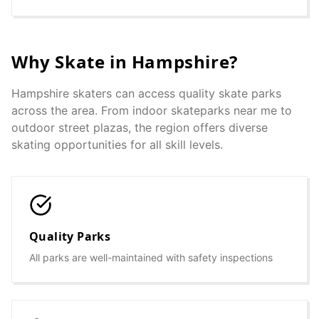
Why Skate in
Hampshire
?
Hampshire
skaters can access quality skate parks
across the area. From indoor skateparks near me to
outdoor street plazas, the region offers diverse
skating opportunities for all skill levels.
Quality Parks
All parks are well-maintained with safety inspections