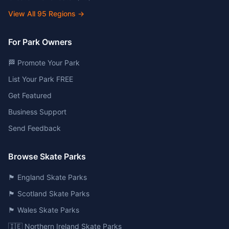
View All
95
Regions →
For Park Owners
🏁 Promote Your Park
List Your Park FREE
Get Featured
Business Support
Send Feedback
Browse Skate Parks
🏴󠁧󠁢󠁥󠁮󠁧󠁿 England Skate Parks
🏴󠁧󠁢󠁳󠁣󠁴󠁿 Scotland Skate Parks
🏴󠁧󠁢󠁷󠁬󠁳󠁿 Wales Skate Parks
🇮🇪 Northern Ireland Skate Parks