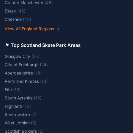
Greater Manchester
(
46
)
Essex
(
45
)
Cheshire
(
45
)
View All England Regions
→
🏴󠁧󠁢󠁳󠁣󠁴󠁿 Top Scotland Skate Park Areas
Glasgow City
(
25
)
City of Edinburgh
(
24
)
Aberdeenshire
(
18
)
Perth and Kinross
(
12
)
Fife
(
12
)
South Ayrshire
(
10
)
Highland
(
10
)
Renfrewshire
(
7
)
West Lothian
(
6
)
Scottish Borders
(
6
)