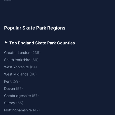
Popular Skate Park Regions
🏴󠁧󠁢󠁥󠁮󠁧󠁿 Top England Skate Park Counties
Greater London
(
235
)
South Yorkshire
(
69
)
West Yorkshire
(
64
)
West Midlands
(
60
)
Kent
(
59
)
Devon
(
57
)
Cambridgeshire
(
57
)
Surrey
(
55
)
Nottinghamshire
(
47
)