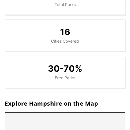
Total Parks
16
Cities Covered
30-70%
Free Parks
Explore
Hampshire
on the Map