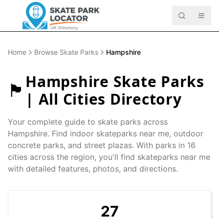
Home
Browse Skate Parks
Hampshire
Hampshire
Skate Parks
🏴󠁧󠁢󠁥󠁮󠁧󠁿
| All Cities Directory
Your complete guide to skate parks across
Hampshire
. Find indoor skateparks near me, outdoor
concrete parks, and street plazas. With parks in
16
cities across the region, you'll find skateparks near me
with detailed features, photos, and directions.
27