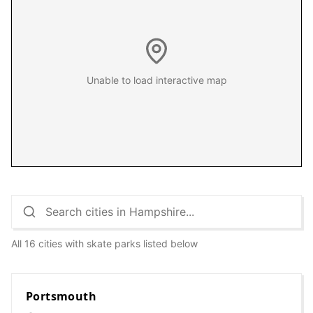
Unable to load interactive map
All 16 cities with skate parks listed below
Portsmouth