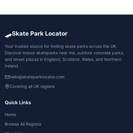
🛹
Skate Park Locator
Your trusted source for finding skate parks across the UK.
Discover indoor skateparks near me, outdoor concrete parks,
and street plazas in England, Scotland, Wales, and Northern
Ireland.
hello@skateparklocator.com
Covering all UK regions
Quick Links
Home
Browse All Regions