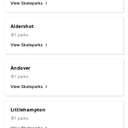
View Skateparks
Aldershot
1
parks
View Skateparks
Andover
1
parks
View Skateparks
Littlehampton
1
parks