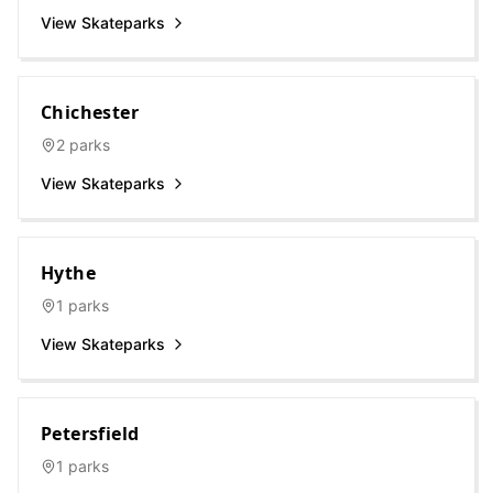
View Skateparks
Chichester
2
parks
View Skateparks
Hythe
1
parks
View Skateparks
Petersfield
1
parks