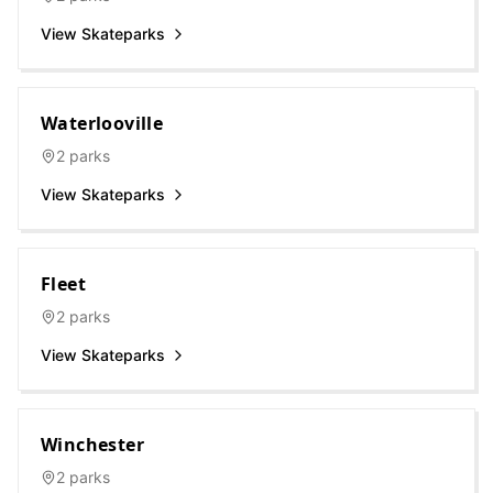
View Skateparks
Waterlooville
2
parks
View Skateparks
Fleet
2
parks
View Skateparks
Winchester
2
parks