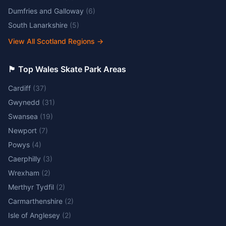
Dumfries and Galloway
(
6
)
South Lanarkshire
(
5
)
View All Scotland Regions
→
🏴󠁧󠁢󠁷󠁬󠁳󠁿 Top Wales Skate Park Areas
Cardiff
(
37
)
Gwynedd
(
31
)
Swansea
(
19
)
Newport
(
7
)
Powys
(
4
)
Caerphilly
(
3
)
Wrexham
(
2
)
Merthyr Tydfil
(
2
)
Carmarthenshire
(
2
)
Isle of Anglesey
(
2
)