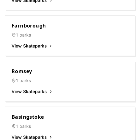
View Skateparks
Farnborough
1
parks
View Skateparks
Romsey
1
parks
View Skateparks
Basingstoke
1
parks
View Skateparks