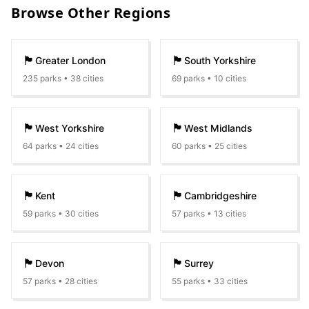
Browse Other Regions
🏴󠁧󠁢󠁥󠁮󠁧󠁿
🏴󠁧󠁢󠁥󠁮󠁧󠁿
Greater London
South Yorkshire
235
parks •
38
cities
69
parks •
10
cities
🏴󠁧󠁢󠁥󠁮󠁧󠁿
🏴󠁧󠁢󠁥󠁮󠁧󠁿
West Yorkshire
West Midlands
64
parks •
24
cities
60
parks •
25
cities
🏴󠁧󠁢󠁥󠁮󠁧󠁿
🏴󠁧󠁢󠁥󠁮󠁧󠁿
Kent
Cambridgeshire
59
parks •
30
cities
57
parks •
13
cities
🏴󠁧󠁢󠁥󠁮󠁧󠁿
🏴󠁧󠁢󠁥󠁮󠁧󠁿
Devon
Surrey
57
parks •
28
cities
55
parks •
33
cities