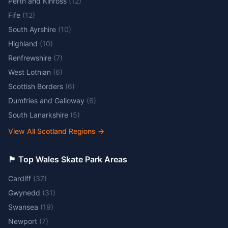
Perth and Kinross
(
12
)
Fife
(
12
)
South Ayrshire
(
10
)
Highland
(
10
)
Renfrewshire
(
7
)
West Lothian
(
6
)
Scottish Borders
(
6
)
Dumfries and Galloway
(
6
)
South Lanarkshire
(
5
)
View All Scotland Regions
→
🏴󠁧󠁢󠁷󠁬󠁳󠁿 Top Wales Skate Park Areas
Cardiff
(
37
)
Gwynedd
(
31
)
Swansea
(
19
)
Newport
(
7
)