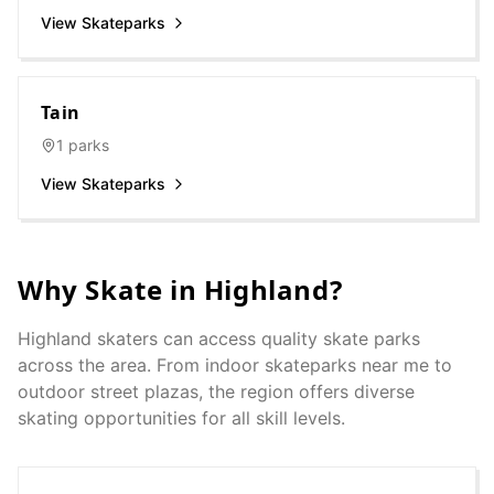
View Skateparks
Tain
1
parks
View Skateparks
Why Skate in
Highland
?
Highland
skaters can access quality skate parks
across the area. From indoor skateparks near me to
outdoor street plazas, the region offers diverse
skating opportunities for all skill levels.