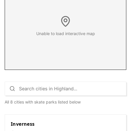
Unable to load interactive map
All 8 cities with skate parks listed below
Inverness