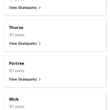
View Skateparks
Thurso
1
parks
View Skateparks
Portree
1
parks
View Skateparks
Wick
1
parks