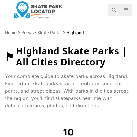
Home
Browse Skate Parks
Highland
Highland
Skate Parks |
🏴󠁧󠁢󠁳󠁣󠁴󠁿
All Cities Directory
Your complete guide to skate parks across
Highland
.
Find indoor skateparks near me, outdoor concrete
parks, and street plazas. With parks in
8
cities across
the region, you'll find skateparks near me with
detailed features, photos, and directions.
10