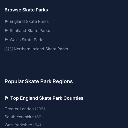
Browse Skate Parks
🏴󠁧󠁢󠁥󠁮󠁧󠁿 England Skate Parks
🏴󠁧󠁢󠁳󠁣󠁴󠁿 Scotland Skate Parks
🏴󠁧󠁢󠁷󠁬󠁳󠁿 Wales Skate Parks
🇮🇪 Northern Ireland Skate Parks
Popular Skate Park Regions
🏴󠁧󠁢󠁥󠁮󠁧󠁿 Top England Skate Park Counties
Greater London
(
235
)
South Yorkshire
(
69
)
West Yorkshire
(
64
)