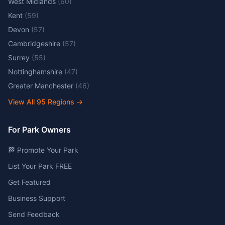
West Midlands
(
60
)
Kent
(
59
)
Devon
(
57
)
Cambridgeshire
(
57
)
Surrey
(
55
)
Nottinghamshire
(
47
)
Greater Manchester
(
46
)
View All
95
Regions →
For Park Owners
🏁 Promote Your Park
List Your Park FREE
Get Featured
Business Support
Send Feedback