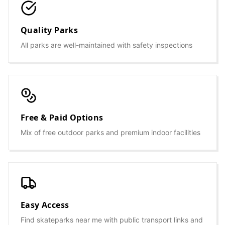
Quality Parks
All parks are well-maintained with safety inspections
Free & Paid Options
Mix of free outdoor parks and premium indoor facilities
Easy Access
Find skateparks near me with public transport links and