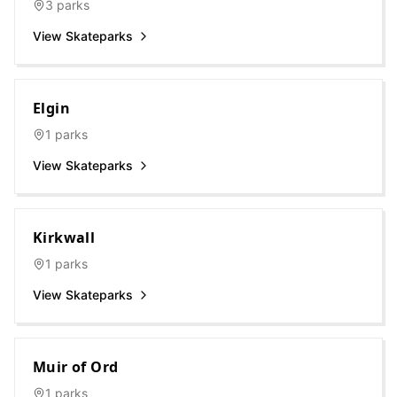
3
parks
View Skateparks
Elgin
1
parks
View Skateparks
Kirkwall
1
parks
View Skateparks
Muir of Ord
1
parks