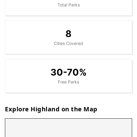
Total Parks
8
Cities Covered
30-70%
Free Parks
Explore
Highland
on the Map