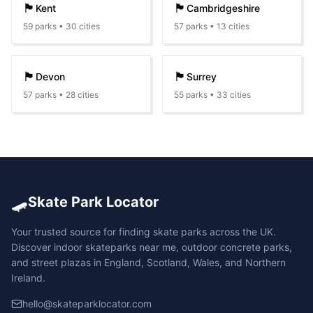
🏴󠁧󠁢󠁥󠁮󠁧󠁿
🏴󠁧󠁢󠁥󠁮󠁧󠁿
Kent
Cambridgeshire
59
parks •
30
cities
57
parks •
13
cities
🏴󠁧󠁢󠁥󠁮󠁧󠁿
🏴󠁧󠁢󠁥󠁮󠁧󠁿
Devon
Surrey
57
parks •
28
cities
55
parks •
33
cities
🛹
Skate Park Locator
Your trusted source for finding skate parks across the UK.
Discover indoor skateparks near me, outdoor concrete parks,
and street plazas in England, Scotland, Wales, and Northern
Ireland.
hello@skateparklocator.com