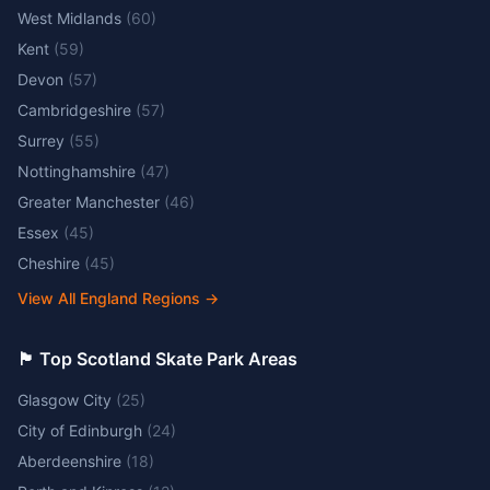
West Midlands
(
60
)
Kent
(
59
)
Devon
(
57
)
Cambridgeshire
(
57
)
Surrey
(
55
)
Nottinghamshire
(
47
)
Greater Manchester
(
46
)
Essex
(
45
)
Cheshire
(
45
)
View All England Regions
→
🏴󠁧󠁢󠁳󠁣󠁴󠁿 Top Scotland Skate Park Areas
Glasgow City
(
25
)
City of Edinburgh
(
24
)
Aberdeenshire
(
18
)