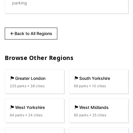
parking
Back to All Regions
Browse Other Regions
🏴󠁧󠁢󠁥󠁮󠁧󠁿
🏴󠁧󠁢󠁥󠁮󠁧󠁿
Greater London
South Yorkshire
235
parks •
38
cities
69
parks •
10
cities
🏴󠁧󠁢󠁥󠁮󠁧󠁿
🏴󠁧󠁢󠁥󠁮󠁧󠁿
West Yorkshire
West Midlands
64
parks •
24
cities
60
parks •
25
cities