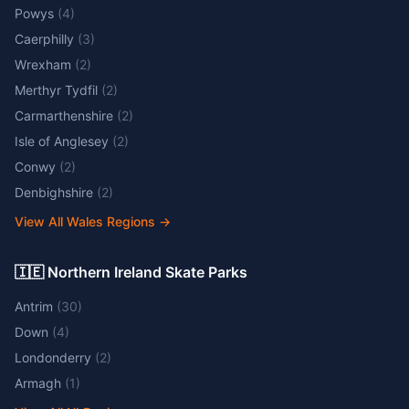
Powys
(
4
)
Caerphilly
(
3
)
Wrexham
(
2
)
Merthyr Tydfil
(
2
)
Carmarthenshire
(
2
)
Isle of Anglesey
(
2
)
Conwy
(
2
)
Denbighshire
(
2
)
View All Wales Regions
→
🇮🇪 Northern Ireland Skate Parks
Antrim
(
30
)
Down
(
4
)
Londonderry
(
2
)
Armagh
(
1
)