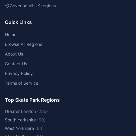
Covering all UK regions
Quick Links
Home
Browse All Regions
About Us
Contact Us
Privacy Policy
Terms of Service
Top Skate Park Regions
Greater London
(
235
)
South Yorkshire
(
69
)
West Yorkshire
(
64
)