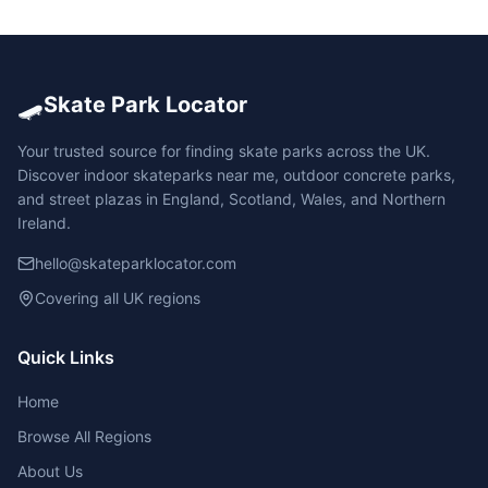
🛹
Skate Park Locator
Your trusted source for finding skate parks across the UK.
Discover indoor skateparks near me, outdoor concrete parks,
and street plazas in England, Scotland, Wales, and Northern
Ireland.
hello@skateparklocator.com
Covering all UK regions
Quick Links
Home
Browse All Regions
About Us