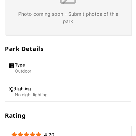
Photo coming soon - Submit photos of this
park
Park Details
Type
🏢
Outdoor
Lighting
💡
No night lighting
Rating
4.7
0