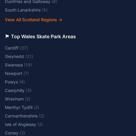
Dumfries and Galloway
(
6
)
South Lanarkshire
(
5
)
View All Scotland Regions
→
🏴󠁧󠁢󠁷󠁬󠁳󠁿 Top Wales Skate Park Areas
Cardiff
(
37
)
Gwynedd
(
31
)
Swansea
(
19
)
Newport
(
7
)
Powys
(
4
)
Caerphilly
(
3
)
Wrexham
(
2
)
Merthyr Tydfil
(
2
)
Carmarthenshire
(
2
)
Isle of Anglesey
(
2
)
Conwy
(
2
)