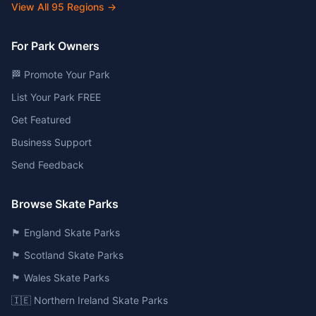
View All
95
Regions →
For Park Owners
🏁 Promote Your Park
List Your Park FREE
Get Featured
Business Support
Send Feedback
Browse Skate Parks
🏴󠁧󠁢󠁥󠁮󠁧󠁿 England Skate Parks
🏴󠁧󠁢󠁳󠁣󠁴󠁿 Scotland Skate Parks
🏴󠁧󠁢󠁷󠁬󠁳󠁿 Wales Skate Parks
🇮🇪 Northern Ireland Skate Parks