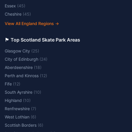
Essex
(
45
)
Cheshire
(
45
)
View All England Regions
→
🏴󠁧󠁢󠁳󠁣󠁴󠁿 Top Scotland Skate Park Areas
Glasgow City
(
25
)
City of Edinburgh
(
24
)
Aberdeenshire
(
18
)
Perth and Kinross
(
12
)
Fife
(
12
)
South Ayrshire
(
10
)
Highland
(
10
)
Renfrewshire
(
7
)
West Lothian
(
6
)
Scottish Borders
(
6
)