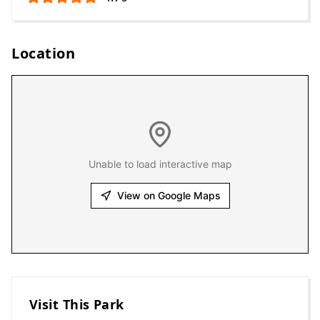
Location
Unable to load interactive map
View on Google Maps
Visit This Park