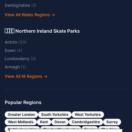
Denbighshire
(
2
)
View All Wales Regions
→
🇮🇪 Northern Ireland Skate Parks
Antrim
(
30
)
Down
(
4
)
Londonderry
(
2
)
Armagh
(
1
)
View All NI Regions
→
Popular Regions
Greater London
South Yorkshire
West Yorkshire
West Midlands
Kent
Devon
Cambridgeshire
Surrey
Nottinghamshire
Greater Manchester
Essex
Cheshire