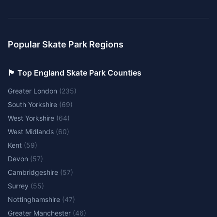
Popular Skate Park Regions
🏴󠁧󠁢󠁥󠁮󠁧󠁿 Top England Skate Park Counties
Greater London
(
235
)
South Yorkshire
(
69
)
West Yorkshire
(
64
)
West Midlands
(
60
)
Kent
(
59
)
Devon
(
57
)
Cambridgeshire
(
57
)
Surrey
(
55
)
Nottinghamshire
(
47
)
Greater Manchester
(
46
)