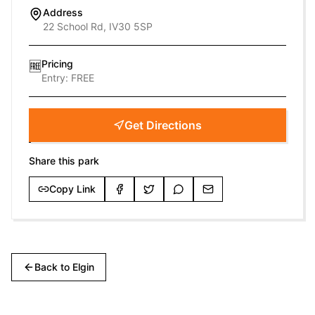
Address
22 School Rd, IV30 5SP
Pricing
🆓
Entry:
FREE
Get Directions
Share this park
Copy Link
Back to
Elgin