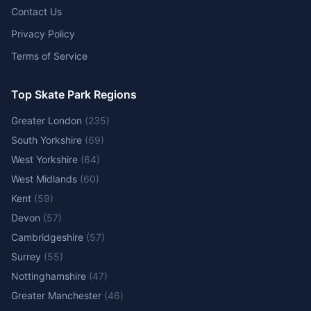
Contact Us
Privacy Policy
Terms of Service
Top Skate Park Regions
Greater London
(
235
)
South Yorkshire
(
69
)
West Yorkshire
(
64
)
West Midlands
(
60
)
Kent
(
59
)
Devon
(
57
)
Cambridgeshire
(
57
)
Surrey
(
55
)
Nottinghamshire
(
47
)
Greater Manchester
(
46
)