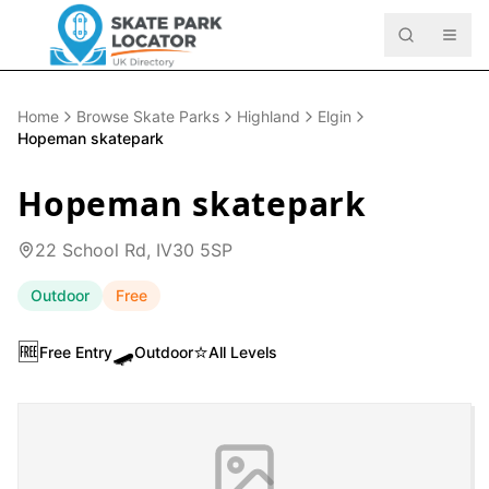
Home
Browse Skate Parks
Highland
Elgin
Hopeman skatepark
Hopeman skatepark
22 School Rd, IV30 5SP
Outdoor
Free
🆓
🛹
⭐
Free Entry
Outdoor
All Levels