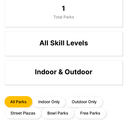
1
Total Parks
All Skill Levels
Indoor & Outdoor
All Parks
Indoor Only
Outdoor Only
Street Plazas
Bowl Parks
Free Parks