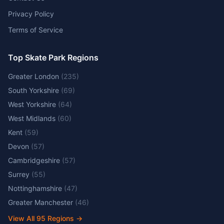
Privacy Policy
Terms of Service
Top Skate Park Regions
Greater London
(
235
)
South Yorkshire
(
69
)
West Yorkshire
(
64
)
West Midlands
(
60
)
Kent
(
59
)
Devon
(
57
)
Cambridgeshire
(
57
)
Surrey
(
55
)
Nottinghamshire
(
47
)
Greater Manchester
(
46
)
View All
95
Regions →