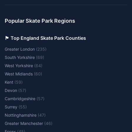
Popular Skate Park Regions
🏴󠁧󠁢󠁥󠁮󠁧󠁿 Top England Skate Park Counties
Greater London
(
235
)
South Yorkshire
(
69
)
West Yorkshire
(
64
)
West Midlands
(
60
)
Kent
(
59
)
Devon
(
57
)
Cambridgeshire
(
57
)
Surrey
(
55
)
Nottinghamshire
(
47
)
Greater Manchester
(
46
)
Essex
(
45
)