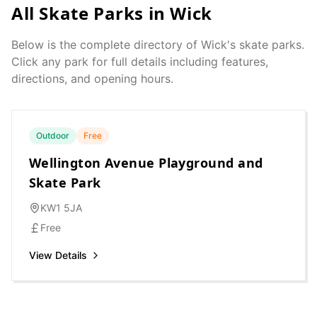
All Skate Parks in
Wick
Below is the complete directory of
Wick
's skate parks.
Click any park for full details including features,
directions, and opening hours.
Outdoor
Free
Wellington Avenue Playground and
Skate Park
KW1 5JA
Free
View Details