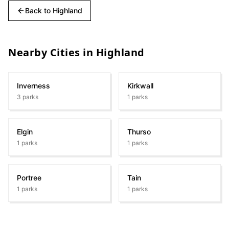
Back to
Highland
Nearby Cities in
Highland
Inverness
Kirkwall
3
parks
1
parks
Elgin
Thurso
1
parks
1
parks
Portree
Tain
1
parks
1
parks