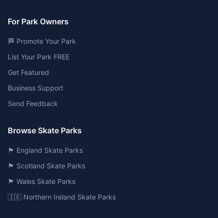
For Park Owners
🏁 Promote Your Park
List Your Park FREE
Get Featured
Business Support
Send Feedback
Browse Skate Parks
🏴󠁧󠁢󠁥󠁮󠁧󠁿 England Skate Parks
🏴󠁧󠁢󠁳󠁣󠁴󠁿 Scotland Skate Parks
🏴󠁧󠁢󠁷󠁬󠁳󠁿 Wales Skate Parks
🇮🇪 Northern Ireland Skate Parks