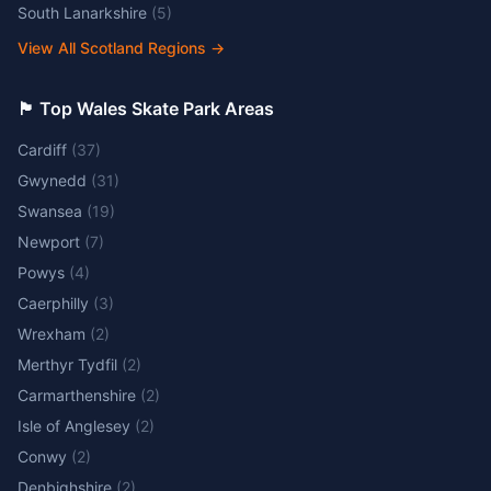
South Lanarkshire
(
5
)
View All Scotland Regions
→
🏴󠁧󠁢󠁷󠁬󠁳󠁿 Top Wales Skate Park Areas
Cardiff
(
37
)
Gwynedd
(
31
)
Swansea
(
19
)
Newport
(
7
)
Powys
(
4
)
Caerphilly
(
3
)
Wrexham
(
2
)
Merthyr Tydfil
(
2
)
Carmarthenshire
(
2
)
Isle of Anglesey
(
2
)
Conwy
(
2
)
Denbighshire
(
2
)