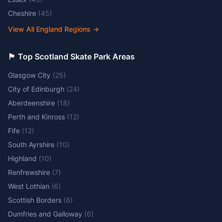
Cheshire
(
45
)
View All England Regions
→
🏴󠁧󠁢󠁳󠁣󠁴󠁿 Top Scotland Skate Park Areas
Glasgow City
(
25
)
City of Edinburgh
(
24
)
Aberdeenshire
(
18
)
Perth and Kinross
(
12
)
Fife
(
12
)
South Ayrshire
(
10
)
Highland
(
10
)
Renfrewshire
(
7
)
West Lothian
(
6
)
Scottish Borders
(
6
)
Dumfries and Galloway
(
6
)