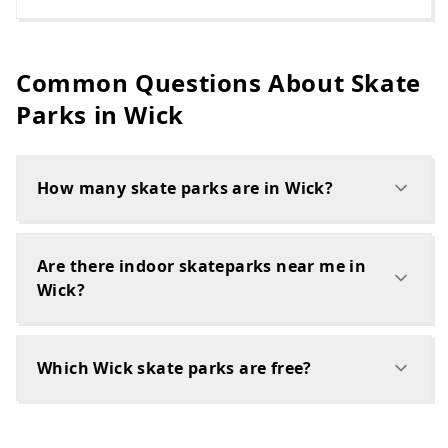
Common Questions About Skate
Parks in
Wick
How many skate parks are in Wick?
Are there indoor skateparks near me in
Wick?
Which Wick skate parks are free?