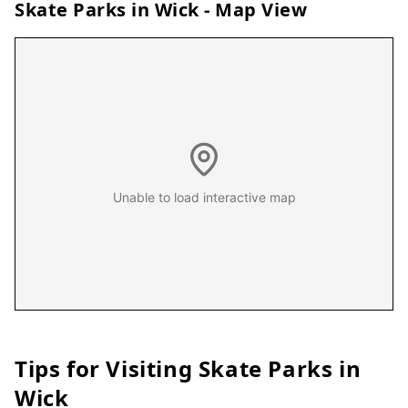
Skate Parks in
Wick
- Map View
Unable to load interactive map
Tips for Visiting Skate Parks in
Wick