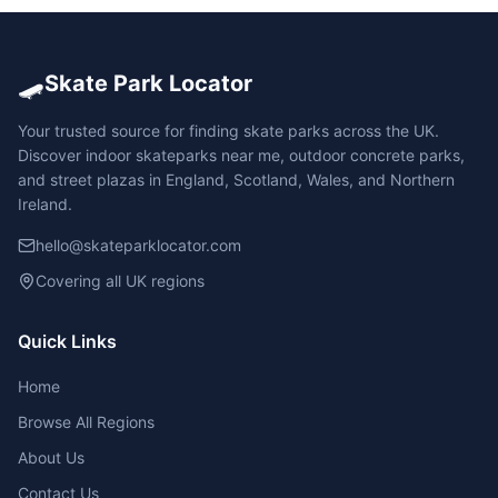
🛹
Skate Park Locator
Your trusted source for finding skate parks across the UK.
Discover indoor skateparks near me, outdoor concrete parks,
and street plazas in England, Scotland, Wales, and Northern
Ireland.
hello@skateparklocator.com
Covering all UK regions
Quick Links
Home
Browse All Regions
About Us
Contact Us