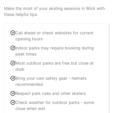
Make the most of your skating sessions in
Wick
with
these helpful tips.
Call ahead or check websites for current
opening hours
Indoor parks may require booking during
peak times
Most outdoor parks are free but close at
dusk
Bring your own safety gear - helmets
recommended
Respect park rules and other skaters
Check weather for outdoor parks - some
close when wet