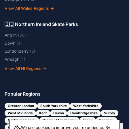
View All Wales Regions
→
🇮🇪 Northern Ireland Skate Parks
Antrim
(
30
)
Down
(
4
)
Londonderry
(
2
)
Armagh
(
1
)
View All NI Regions
→
Popular Regions
Greater London
South Yorkshire
West Yorkshire
West Midlands
Kent
Devon
Cambridgeshire
Surrey
Nottinghamshire
Greater Manchester
Essex
Cheshire
We use cookies to improve your experience. By
Hertfordshire
Bristol
Somerset