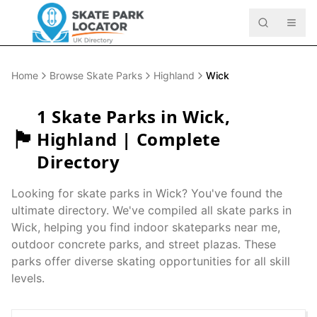
Home
Browse Skate Parks
Highland
Wick
1
Skate Parks in
Wick
,
🏴󠁧󠁢󠁳󠁣󠁴󠁿
Highland
| Complete
Directory
Looking for skate parks in
Wick
? You've found the
ultimate directory. We've compiled all skate parks in
Wick
, helping you find indoor skateparks near me,
outdoor concrete parks, and street plazas. These
parks offer diverse skating opportunities for all skill
levels.