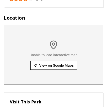
Location
Unable to load interactive map
View on Google Maps
Visit This Park