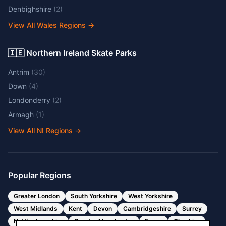
Denbighshire
(
2
)
View All Wales Regions
→
🇮🇪 Northern Ireland Skate Parks
Antrim
(
30
)
Down
(
4
)
Londonderry
(
2
)
Armagh
(
1
)
View All NI Regions
→
Popular Regions
Greater London
South Yorkshire
West Yorkshire
West Midlands
Kent
Devon
Cambridgeshire
Surrey
Nottinghamshire
Greater Manchester
Essex
Cheshire