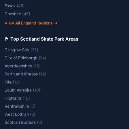
Essex
(
45
)
Cheshire
(
45
)
View All England Regions
→
🏴󠁧󠁢󠁳󠁣󠁴󠁿 Top Scotland Skate Park Areas
Glasgow City
(
25
)
City of Edinburgh
(
24
)
Aberdeenshire
(
18
)
Perth and Kinross
(
12
)
Fife
(
12
)
South Ayrshire
(
10
)
Highland
(
10
)
Renfrewshire
(
7
)
West Lothian
(
6
)
Scottish Borders
(
6
)