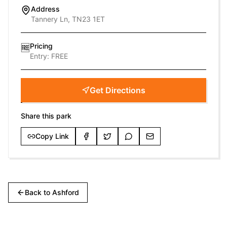
Address
Tannery Ln, TN23 1ET
Pricing
🆓
Entry:
FREE
Get Directions
Share this park
Copy Link
Back to
Ashford