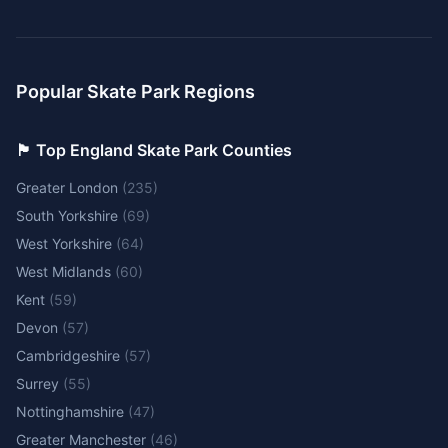
Popular Skate Park Regions
🏴󠁧󠁢󠁥󠁮󠁧󠁿 Top England Skate Park Counties
Greater London
(
235
)
South Yorkshire
(
69
)
West Yorkshire
(
64
)
West Midlands
(
60
)
Kent
(
59
)
Devon
(
57
)
Cambridgeshire
(
57
)
Surrey
(
55
)
Nottinghamshire
(
47
)
Greater Manchester
(
46
)