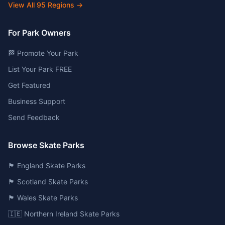
View All
95
Regions →
For Park Owners
🏁 Promote Your Park
List Your Park FREE
Get Featured
Business Support
Send Feedback
Browse Skate Parks
🏴󠁧󠁢󠁥󠁮󠁧󠁿 England Skate Parks
🏴󠁧󠁢󠁳󠁣󠁴󠁿 Scotland Skate Parks
🏴󠁧󠁢󠁷󠁬󠁳󠁿 Wales Skate Parks
🇮🇪 Northern Ireland Skate Parks