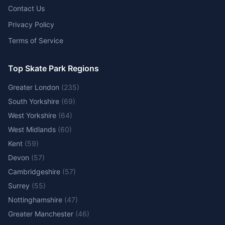
Contact Us
Privacy Policy
Terms of Service
Top Skate Park Regions
Greater London
(
235
)
South Yorkshire
(
69
)
West Yorkshire
(
64
)
West Midlands
(
60
)
Kent
(
59
)
Devon
(
57
)
Cambridgeshire
(
57
)
Surrey
(
55
)
Nottinghamshire
(
47
)
Greater Manchester
(
46
)