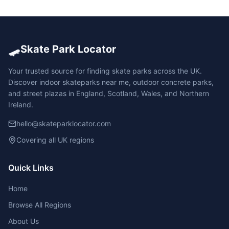
🛹
Skate Park Locator
Your trusted source for finding skate parks across the UK.
Discover indoor skateparks near me, outdoor concrete parks,
and street plazas in England, Scotland, Wales, and Northern
Ireland.
hello@skateparklocator.com
Covering all UK regions
Quick Links
Home
Browse All Regions
About Us