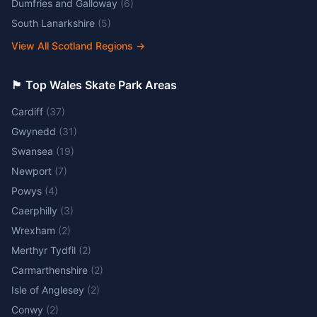
Dumfries and Galloway
(
6
)
South Lanarkshire
(
5
)
View All Scotland Regions
→
🏴󠁧󠁢󠁷󠁬󠁳󠁿 Top Wales Skate Park Areas
Cardiff
(
37
)
Gwynedd
(
31
)
Swansea
(
19
)
Newport
(
7
)
Powys
(
4
)
Caerphilly
(
3
)
Wrexham
(
2
)
Merthyr Tydfil
(
2
)
Carmarthenshire
(
2
)
Isle of Anglesey
(
2
)
Conwy
(
2
)