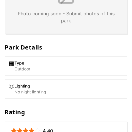
Photo coming soon - Submit photos of this
park
Park Details
Type
🏢
Outdoor
Lighting
💡
No night lighting
Rating
4.4
0