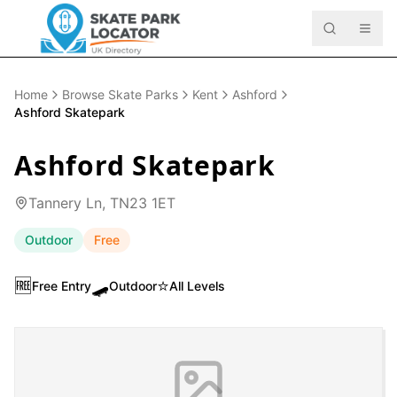
Home
Browse Skate Parks
Kent
Ashford
Ashford Skatepark
Ashford Skatepark
Tannery Ln, TN23 1ET
Outdoor
Free
🆓
🛹
⭐
Free Entry
Outdoor
All Levels