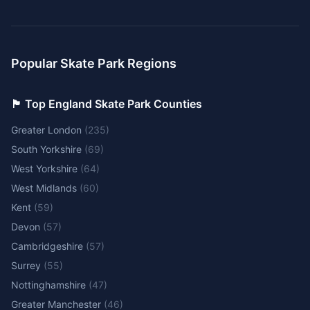
Popular Skate Park Regions
🏴󠁧󠁢󠁥󠁮󠁧󠁿 Top England Skate Park Counties
Greater London
(
235
)
South Yorkshire
(
69
)
West Yorkshire
(
64
)
West Midlands
(
60
)
Kent
(
59
)
Devon
(
57
)
Cambridgeshire
(
57
)
Surrey
(
55
)
Nottinghamshire
(
47
)
Greater Manchester
(
46
)