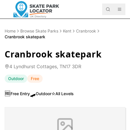
Home
Browse Skate Parks
Kent
Cranbrook
Cranbrook skatepark
Cranbrook skatepark
4 Lyndhurst Cottages, TN17 3DR
Outdoor
Free
🆓
🛹
⭐
Free Entry
Outdoor
All Levels