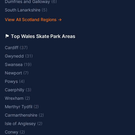
Dumfries and Galloway
(
6
)
South Lanarkshire
(
5
)
View All Scotland Regions
→
🏴󠁧󠁢󠁷󠁬󠁳󠁿 Top Wales Skate Park Areas
Cardiff
(
37
)
Gwynedd
(
31
)
Swansea
(
19
)
Newport
(
7
)
Powys
(
4
)
Caerphilly
(
3
)
Wrexham
(
2
)
Merthyr Tydfil
(
2
)
Carmarthenshire
(
2
)
Isle of Anglesey
(
2
)
Conwy
(
2
)