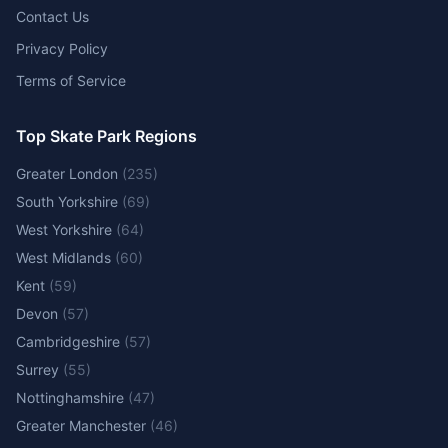
Contact Us
Privacy Policy
Terms of Service
Top Skate Park Regions
Greater London
(
235
)
South Yorkshire
(
69
)
West Yorkshire
(
64
)
West Midlands
(
60
)
Kent
(
59
)
Devon
(
57
)
Cambridgeshire
(
57
)
Surrey
(
55
)
Nottinghamshire
(
47
)
Greater Manchester
(
46
)