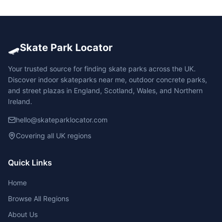
🛹
Skate Park Locator
Your trusted source for finding skate parks across the UK.
Discover indoor skateparks near me, outdoor concrete parks,
and street plazas in England, Scotland, Wales, and Northern
Ireland.
hello@skateparklocator.com
Covering all UK regions
Quick Links
Home
Browse All Regions
About Us