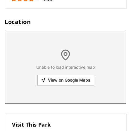
Location
Unable to load interactive map
View on Google Maps
Visit This Park