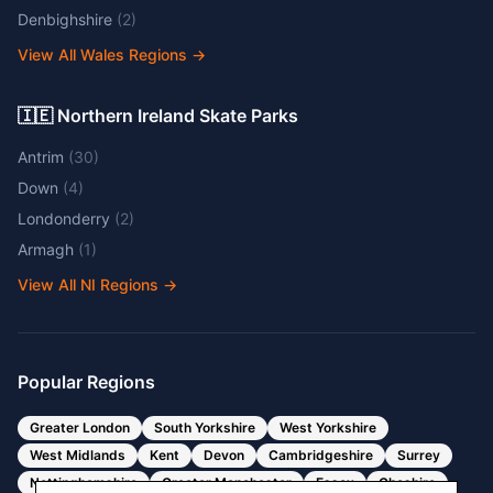
Denbighshire
(
2
)
View All Wales Regions
→
🇮🇪 Northern Ireland Skate Parks
Antrim
(
30
)
Down
(
4
)
Londonderry
(
2
)
Armagh
(
1
)
View All NI Regions
→
Popular Regions
Greater London
South Yorkshire
West Yorkshire
West Midlands
Kent
Devon
Cambridgeshire
Surrey
Nottinghamshire
Greater Manchester
Essex
Cheshire