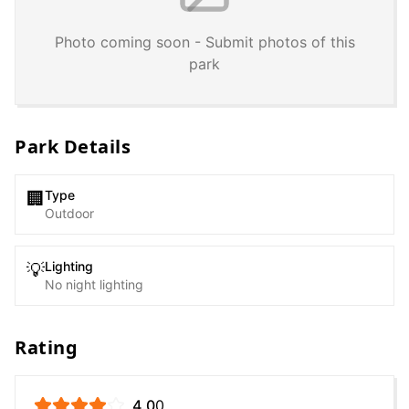
Photo coming soon - Submit photos of this
park
Park Details
Type
🏢
Outdoor
Lighting
💡
No night lighting
Rating
4.0
0