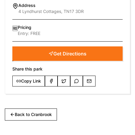
Address
4 Lyndhurst Cottages, TN17 3DR
Pricing
🆓
Entry:
FREE
Get Directions
Share this park
Copy Link
Back to
Cranbrook