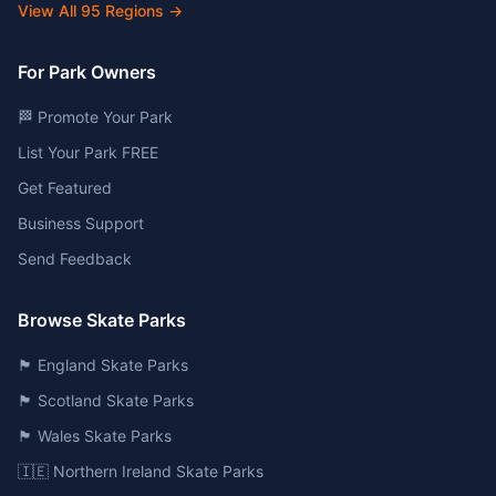
View All
95
Regions →
For Park Owners
🏁 Promote Your Park
List Your Park FREE
Get Featured
Business Support
Send Feedback
Browse Skate Parks
🏴󠁧󠁢󠁥󠁮󠁧󠁿 England Skate Parks
🏴󠁧󠁢󠁳󠁣󠁴󠁿 Scotland Skate Parks
🏴󠁧󠁢󠁷󠁬󠁳󠁿 Wales Skate Parks
🇮🇪 Northern Ireland Skate Parks