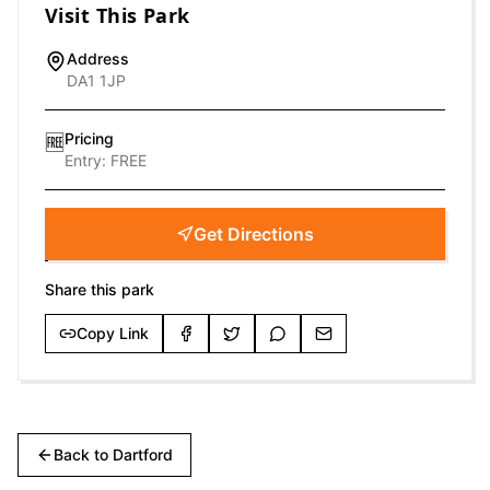
Visit This Park
Address
DA1 1JP
Pricing
🆓
Entry:
FREE
Get Directions
Share this park
Copy Link
Back to
Dartford