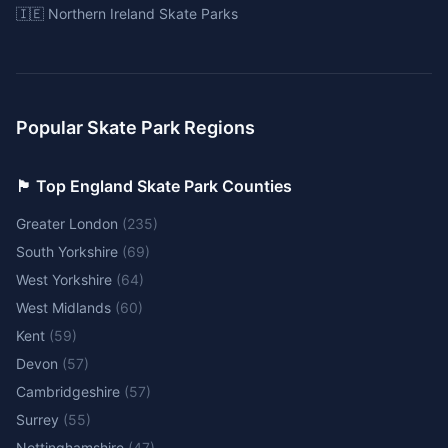
🇮🇪 Northern Ireland Skate Parks
Popular Skate Park Regions
🏴󠁧󠁢󠁥󠁮󠁧󠁿 Top England Skate Park Counties
Greater London
(
235
)
South Yorkshire
(
69
)
West Yorkshire
(
64
)
West Midlands
(
60
)
Kent
(
59
)
Devon
(
57
)
Cambridgeshire
(
57
)
Surrey
(
55
)
Nottinghamshire
(
47
)