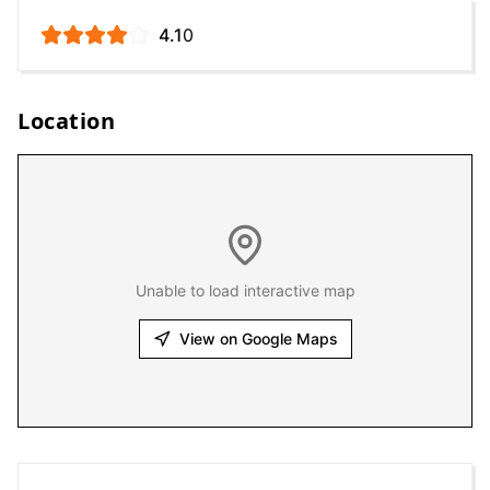
4.1
0
Location
Unable to load interactive map
View on Google Maps