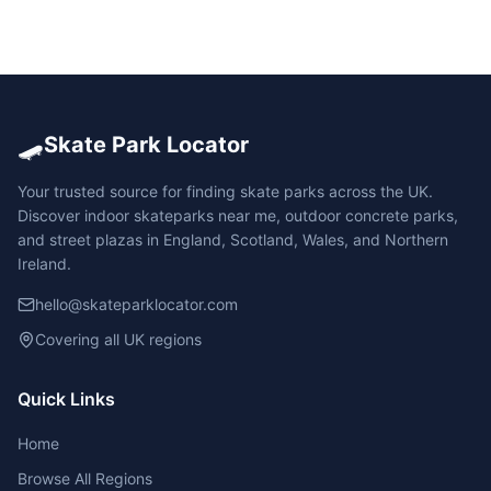
🛹
Skate Park Locator
Your trusted source for finding skate parks across the UK.
Discover indoor skateparks near me, outdoor concrete parks,
and street plazas in England, Scotland, Wales, and Northern
Ireland.
hello@skateparklocator.com
Covering all UK regions
Quick Links
Home
Browse All Regions