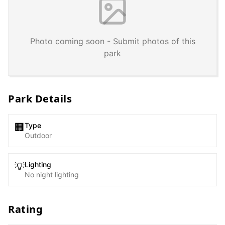
Photo coming soon - Submit photos of this
park
Park Details
Type
🏢
Outdoor
Lighting
💡
No night lighting
Rating