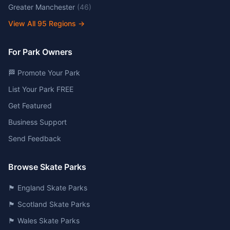
Greater Manchester
(
46
)
View All
95
Regions →
For Park Owners
🏁 Promote Your Park
List Your Park FREE
Get Featured
Business Support
Send Feedback
Browse Skate Parks
🏴󠁧󠁢󠁥󠁮󠁧󠁿 England Skate Parks
🏴󠁧󠁢󠁳󠁣󠁴󠁿 Scotland Skate Parks
🏴󠁧󠁢󠁷󠁬󠁳󠁿 Wales Skate Parks