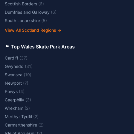
Scottish Borders
(
6
)
Dumfries and Galloway
(
6
)
South Lanarkshire
(
5
)
View All Scotland Regions
→
🏴󠁧󠁢󠁷󠁬󠁳󠁿 Top Wales Skate Park Areas
Cardiff
(
37
)
Gwynedd
(
31
)
Swansea
(
19
)
Newport
(
7
)
Powys
(
4
)
Caerphilly
(
3
)
Wrexham
(
2
)
Merthyr Tydfil
(
2
)
Carmarthenshire
(
2
)
Isle of Anglesey
(
2
)