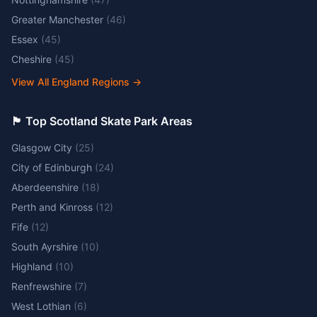
Greater Manchester
(
46
)
Essex
(
45
)
Cheshire
(
45
)
View All England Regions
→
🏴󠁧󠁢󠁳󠁣󠁴󠁿 Top Scotland Skate Park Areas
Glasgow City
(
25
)
City of Edinburgh
(
24
)
Aberdeenshire
(
18
)
Perth and Kinross
(
12
)
Fife
(
12
)
South Ayrshire
(
10
)
Highland
(
10
)
Renfrewshire
(
7
)
West Lothian
(
6
)