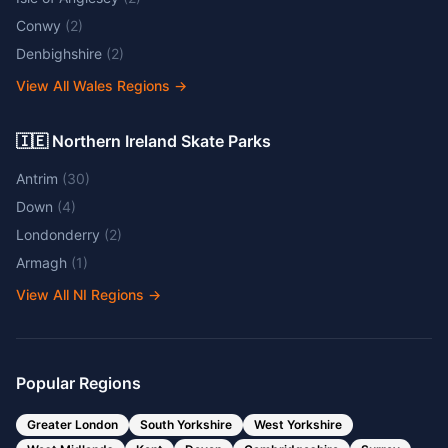
Conwy
(
2
)
Denbighshire
(
2
)
View All Wales Regions
→
🇮🇪 Northern Ireland Skate Parks
Antrim
(
30
)
Down
(
4
)
Londonderry
(
2
)
Armagh
(
1
)
View All NI Regions
→
Popular Regions
Greater London
South Yorkshire
West Yorkshire