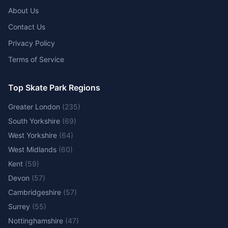
About Us
Contact Us
Privacy Policy
Terms of Service
Top Skate Park Regions
Greater London
(
235
)
South Yorkshire
(
69
)
West Yorkshire
(
64
)
West Midlands
(
60
)
Kent
(
59
)
Devon
(
57
)
Cambridgeshire
(
57
)
Surrey
(
55
)
Nottinghamshire
(
47
)