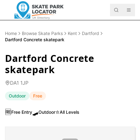
Home
Browse Skate Parks
Kent
Dartford
Dartford Concrete skatepark
Dartford Concrete
skatepark
DA1 1JP
Outdoor
Free
🆓
🛹
⭐
Free Entry
Outdoor
All Levels