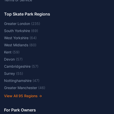
Top Skate Park Regions
Greater London
(
235
)
South Yorkshire
(
69
)
West Yorkshire
(
64
)
West Midlands
(
60
)
Kent
(
59
)
Devon
(
57
)
Cambridgeshire
(
57
)
Surrey
(
55
)
Nottinghamshire
(
47
)
Greater Manchester
(
46
)
View All
95
Regions →
For Park Owners