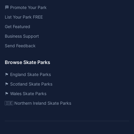
🏁 Promote Your Park
List Your Park FREE
Get Featured
Business Support
Send Feedback
Browse Skate Parks
🏴󠁧󠁢󠁥󠁮󠁧󠁿 England Skate Parks
🏴󠁧󠁢󠁳󠁣󠁴󠁿 Scotland Skate Parks
🏴󠁧󠁢󠁷󠁬󠁳󠁿 Wales Skate Parks
🇮🇪 Northern Ireland Skate Parks