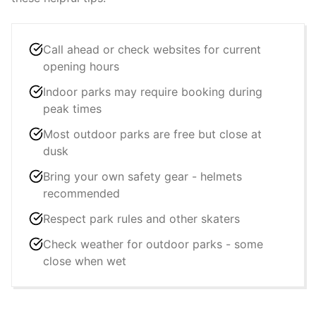
Call ahead or check websites for current
opening hours
Indoor parks may require booking during
peak times
Most outdoor parks are free but close at
dusk
Bring your own safety gear - helmets
recommended
Respect park rules and other skaters
Check weather for outdoor parks - some
close when wet