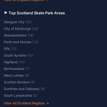
🏴󠁧󠁢󠁳󠁣󠁴󠁿 Top Scotland Skate Park Areas
Glasgow City
(
25
)
City of Edinburgh
(
24
)
Aberdeenshire
(
18
)
Perth and Kinross
(
12
)
Fife
(
12
)
South Ayrshire
(
10
)
Highland
(
10
)
Renfrewshire
(
7
)
West Lothian
(
6
)
Scottish Borders
(
6
)
Dumfries and Galloway
(
6
)
South Lanarkshire
(
5
)
View All Scotland Regions
→