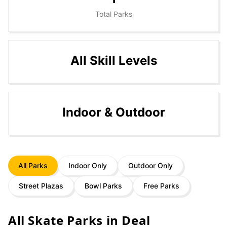
Total Parks
All Skill Levels
Indoor & Outdoor
All Parks
Indoor Only
Outdoor Only
Street Plazas
Bowl Parks
Free Parks
All Skate Parks in
Deal