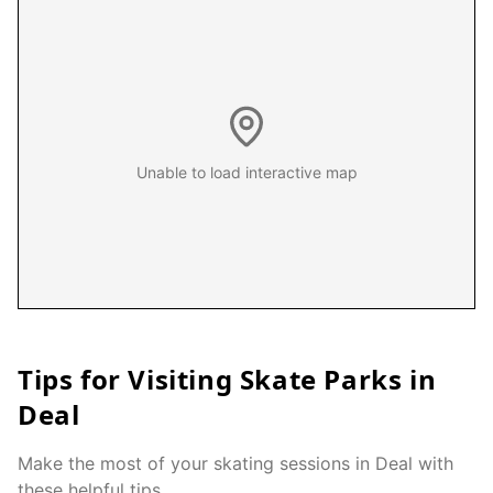
Unable to load interactive map
Tips for Visiting Skate Parks in
Deal
Make the most of your skating sessions in
Deal
with
these helpful tips.