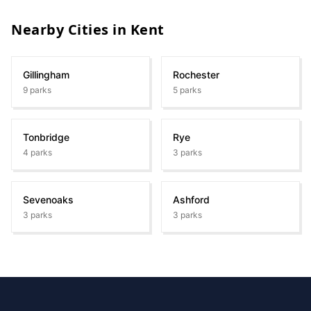
Nearby Cities in
Kent
Gillingham
Rochester
9
parks
5
parks
Tonbridge
Rye
4
parks
3
parks
Sevenoaks
Ashford
3
parks
3
parks