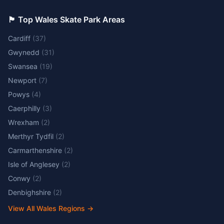
🏴󠁧󠁢󠁷󠁬󠁳󠁿 Top Wales Skate Park Areas
Cardiff
(
37
)
Gwynedd
(
31
)
Swansea
(
19
)
Newport
(
7
)
Powys
(
4
)
Caerphilly
(
3
)
Wrexham
(
2
)
Merthyr Tydfil
(
2
)
Carmarthenshire
(
2
)
Isle of Anglesey
(
2
)
Conwy
(
2
)
Denbighshire
(
2
)
View All Wales Regions
→