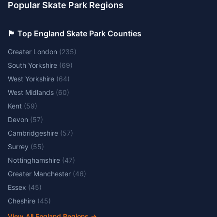
Popular Skate Park Regions
🏴󠁧󠁢󠁥󠁮󠁧󠁿 Top England Skate Park Counties
Greater London
(
235
)
South Yorkshire
(
69
)
West Yorkshire
(
64
)
West Midlands
(
60
)
Kent
(
59
)
Devon
(
57
)
Cambridgeshire
(
57
)
Surrey
(
55
)
Nottinghamshire
(
47
)
Greater Manchester
(
46
)
Essex
(
45
)
Cheshire
(
45
)
View All England Regions
→