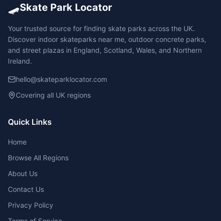
🛹
Skate Park Locator
Your trusted source for finding skate parks across the UK.
Discover indoor skateparks near me, outdoor concrete parks,
and street plazas in England, Scotland, Wales, and Northern
Ireland.
hello@skateparklocator.com
Covering all UK regions
Quick Links
Home
Browse All Regions
About Us
Contact Us
Privacy Policy
Terms of Service