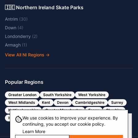
🇮🇪 Northern Ireland Skate Parks
Antrim
(
30
)
Down
(
4
)
Londonderry
(
2
)
Armagh
(
1
)
View All NI Regions
→
Popular Regions
Greater London
South Yorkshire
West Yorkshire
West Midlands
Kent
Devon
Cambridgeshire
Surrey
Nottinghamshire
Greater Manchester
Essex
Cheshire
We use cookies to improve your experience. By
Hertfordshire
Bristol
Somerset
continuing, you accept our cookie policy.
Learn More