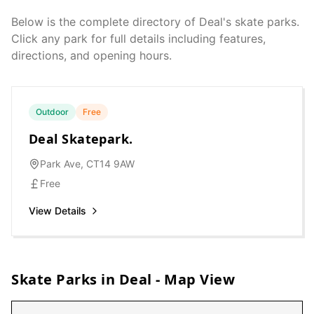
Below is the complete directory of
Deal
's skate parks.
Click any park for full details including features,
directions, and opening hours.
Outdoor
Free
Deal Skatepark.
Park Ave, CT14 9AW
Free
View Details
Skate Parks in
Deal
- Map View