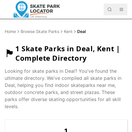
Home
Browse Skate Parks
Kent
Deal
1
Skate Parks in
Deal
,
Kent
|
🏴󠁧󠁢󠁥󠁮󠁧󠁿
Complete Directory
Looking for skate parks in
Deal
? You've found the
ultimate directory. We've compiled all skate parks in
Deal
, helping you find indoor skateparks near me,
outdoor concrete parks, and street plazas. These
parks offer diverse skating opportunities for all skill
levels.
1