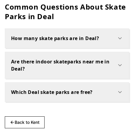
Common Questions About Skate
Parks in
Deal
How many skate parks are in Deal?
Are there indoor skateparks near me in
Deal?
Which Deal skate parks are free?
Back to
Kent