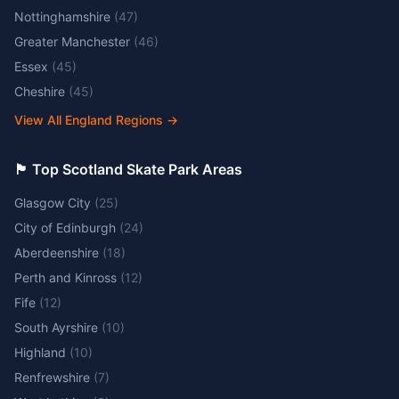
Nottinghamshire
(
47
)
Greater Manchester
(
46
)
Essex
(
45
)
Cheshire
(
45
)
View All England Regions
→
🏴󠁧󠁢󠁳󠁣󠁴󠁿 Top Scotland Skate Park Areas
Glasgow City
(
25
)
City of Edinburgh
(
24
)
Aberdeenshire
(
18
)
Perth and Kinross
(
12
)
Fife
(
12
)
South Ayrshire
(
10
)
Highland
(
10
)
Renfrewshire
(
7
)