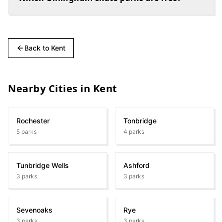
Back to
Kent
Nearby Cities in
Kent
Rochester
Tonbridge
5
parks
4
parks
Tunbridge Wells
Ashford
3
parks
3
parks
Sevenoaks
Rye
3
parks
3
parks