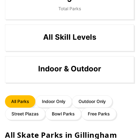
Total Parks
All Skill Levels
Indoor & Outdoor
All Parks
Indoor Only
Outdoor Only
Street Plazas
Bowl Parks
Free Parks
All Skate Parks in
Gillingham