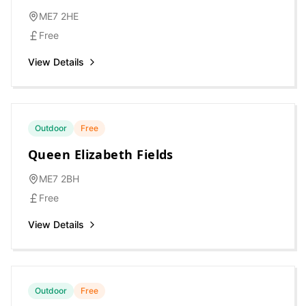
ME7 2HE
Free
View Details
Outdoor
Free
Queen Elizabeth Fields
ME7 2BH
Free
View Details
Outdoor
Free