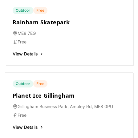
Outdoor
Free
Rainham Skatepark
ME8 7EG
Free
View Details
Outdoor
Free
Planet Ice Gillingham
Gillingham Business Park, Ambley Rd, ME8 0PU
Free
View Details