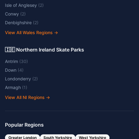
Isle of Anglesey
(
2
)
Conwy
(
2
)
Denbighshire
(
2
)
View All Wales Regions
→
🇮🇪 Northern Ireland Skate Parks
Antrim
(
30
)
Down
(
4
)
Londonderry
(
2
)
Armagh
(
1
)
View All NI Regions
→
Popular Regions
Greater London
South Yorkshire
West Yorkshire