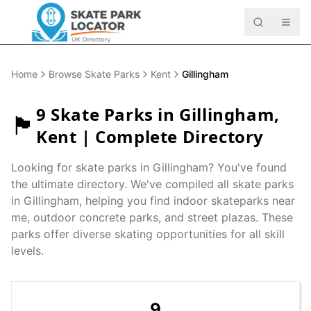
Home
Browse Skate Parks
Kent
Gillingham
9
Skate Parks in
Gillingham
,
🏴󠁧󠁢󠁥󠁮󠁧󠁿
Kent
| Complete Directory
Looking for skate parks in
Gillingham
? You've found
the ultimate directory. We've compiled all skate parks
in
Gillingham
, helping you find indoor skateparks near
me, outdoor concrete parks, and street plazas. These
parks offer diverse skating opportunities for all skill
levels.
9