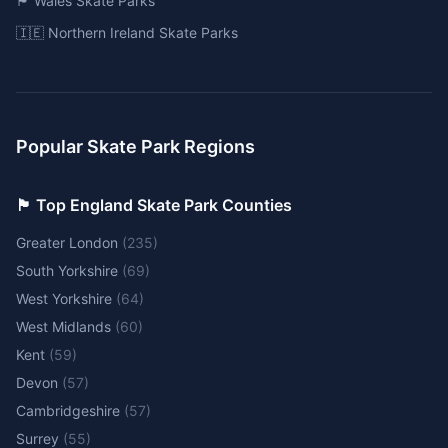
🏴󠁧󠁢󠁷󠁬󠁳󠁿 Wales Skate Parks
🇮🇪 Northern Ireland Skate Parks
Popular Skate Park Regions
🏴󠁧󠁢󠁥󠁮󠁧󠁿 Top England Skate Park Counties
Greater London
(
235
)
South Yorkshire
(
69
)
West Yorkshire
(
64
)
West Midlands
(
60
)
Kent
(
59
)
Devon
(
57
)
Cambridgeshire
(
57
)
Surrey
(
55
)