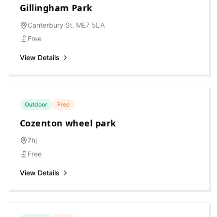
Gillingham Park
Canterbury St, ME7 5LA
Free
View Details
Outdoor
Free
Cozenton wheel park
7hj
Free
View Details