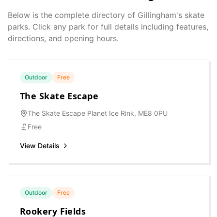
Below is the complete directory of
Gillingham
's skate
parks. Click any park for full details including features,
directions, and opening hours.
Outdoor
Free
The Skate Escape
The Skate Escape Planet Ice Rink, ME8 0PU
Free
View Details
Outdoor
Free
Rookery Fields