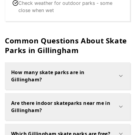
Check weather for outdoor parks - some
close when wet
Common Questions About Skate
Parks in
Gillingham
How many skate parks are in
Gillingham?
Are there indoor skateparks near me in
Gillingham?
Which Gillingham skate parks are free?