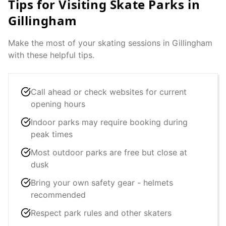
Tips for Visiting Skate Parks in
Gillingham
Make the most of your skating sessions in
Gillingham
with these helpful tips.
Call ahead or check websites for current
opening hours
Indoor parks may require booking during
peak times
Most outdoor parks are free but close at
dusk
Bring your own safety gear - helmets
recommended
Respect park rules and other skaters