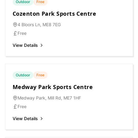
Outdoor
Free
Cozenton Park Sports Centre
4 Bloors Ln, ME8 7EG
Free
View Details
Outdoor
Free
Medway Park Sports Centre
Medway Park, Mill Rd, ME7 1HF
Free
View Details