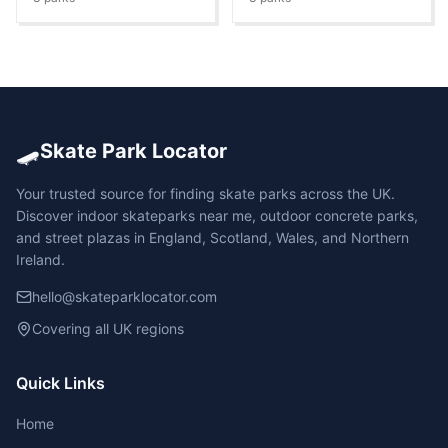
🛹
Skate Park Locator
Your trusted source for finding skate parks across the UK.
Discover indoor skateparks near me, outdoor concrete parks,
and street plazas in England, Scotland, Wales, and Northern
Ireland.
hello@skateparklocator.com
Covering all UK regions
Quick Links
Home