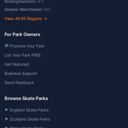
Nottinghamshire
(
47
)
Greater Manchester
(
46
)
View All
95
Regions →
For Park Owners
🏁 Promote Your Park
List Your Park FREE
Get Featured
Business Support
Send Feedback
Browse Skate Parks
🏴󠁧󠁢󠁥󠁮󠁧󠁿 England Skate Parks
🏴󠁧󠁢󠁳󠁣󠁴󠁿 Scotland Skate Parks