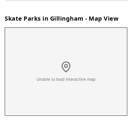
Skate Parks in
Gillingham
- Map View
Unable to load interactive map