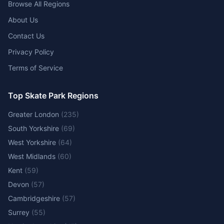
Browse All Regions
About Us
Contact Us
Privacy Policy
Terms of Service
Top Skate Park Regions
Greater London
(
235
)
South Yorkshire
(
69
)
West Yorkshire
(
64
)
West Midlands
(
60
)
Kent
(
59
)
Devon
(
57
)
Cambridgeshire
(
57
)
Surrey
(
55
)