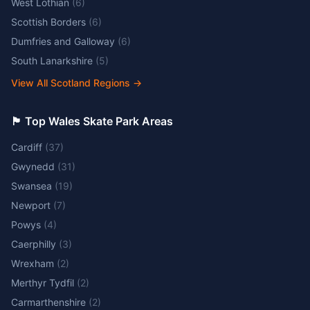
West Lothian
(
6
)
Scottish Borders
(
6
)
Dumfries and Galloway
(
6
)
South Lanarkshire
(
5
)
View All Scotland Regions
→
🏴󠁧󠁢󠁷󠁬󠁳󠁿 Top Wales Skate Park Areas
Cardiff
(
37
)
Gwynedd
(
31
)
Swansea
(
19
)
Newport
(
7
)
Powys
(
4
)
Caerphilly
(
3
)
Wrexham
(
2
)
Merthyr Tydfil
(
2
)
Carmarthenshire
(
2
)