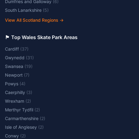
Dumfries and Galloway
(
6
)
South Lanarkshire
(
5
)
View All Scotland Regions
→
🏴󠁧󠁢󠁷󠁬󠁳󠁿 Top Wales Skate Park Areas
Cardiff
(
37
)
Gwynedd
(
31
)
Swansea
(
19
)
Newport
(
7
)
Powys
(
4
)
Caerphilly
(
3
)
Wrexham
(
2
)
Merthyr Tydfil
(
2
)
Carmarthenshire
(
2
)
Isle of Anglesey
(
2
)
Conwy
(
2
)