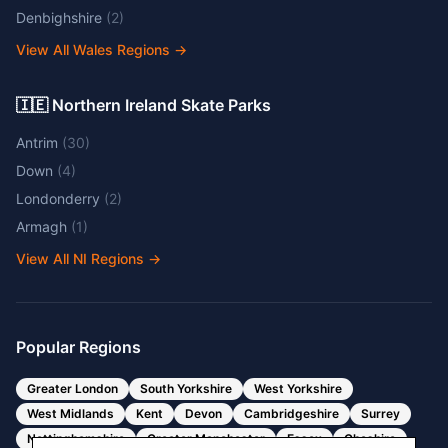
Denbighshire
(
2
)
View All Wales Regions
→
🇮🇪 Northern Ireland Skate Parks
Antrim
(
30
)
Down
(
4
)
Londonderry
(
2
)
Armagh
(
1
)
View All NI Regions
→
Popular Regions
Greater London
South Yorkshire
West Yorkshire
West Midlands
Kent
Devon
Cambridgeshire
Surrey
Nottinghamshire
Greater Manchester
Essex
Cheshire