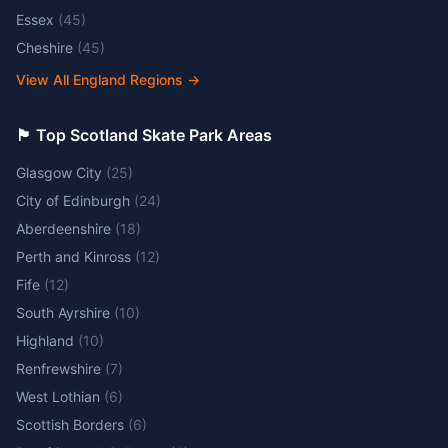
Essex
(
45
)
Cheshire
(
45
)
View All England Regions
→
🏴󠁧󠁢󠁳󠁣󠁴󠁿 Top Scotland Skate Park Areas
Glasgow City
(
25
)
City of Edinburgh
(
24
)
Aberdeenshire
(
18
)
Perth and Kinross
(
12
)
Fife
(
12
)
South Ayrshire
(
10
)
Highland
(
10
)
Renfrewshire
(
7
)
West Lothian
(
6
)
Scottish Borders
(
6
)