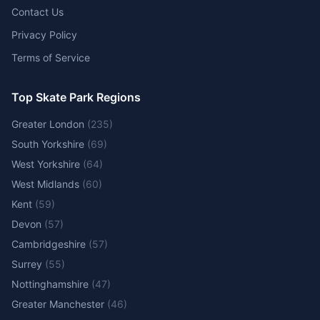
Contact Us
Privacy Policy
Terms of Service
Top Skate Park Regions
Greater London
(
235
)
South Yorkshire
(
69
)
West Yorkshire
(
64
)
West Midlands
(
60
)
Kent
(
59
)
Devon
(
57
)
Cambridgeshire
(
57
)
Surrey
(
55
)
Nottinghamshire
(
47
)
Greater Manchester
(
46
)