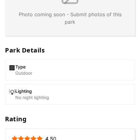
Photo coming soon - Submit photos of this
park
Park Details
Type
🏢
Outdoor
Lighting
💡
No night lighting
Rating
4.5
0