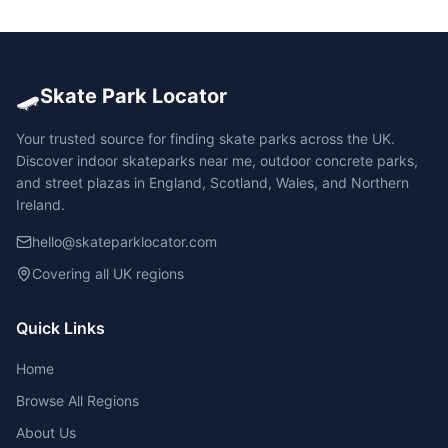
🛹
Skate Park Locator
Your trusted source for finding skate parks across the UK.
Discover indoor skateparks near me, outdoor concrete parks,
and street plazas in England, Scotland, Wales, and Northern
Ireland.
hello@skateparklocator.com
Covering all UK regions
Quick Links
Home
Browse All Regions
About Us