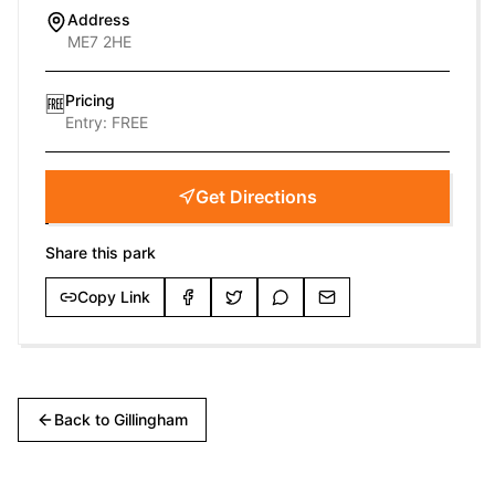
Address
ME7 2HE
Pricing
🆓
Entry:
FREE
Get Directions
Share this park
Copy Link
Back to
Gillingham