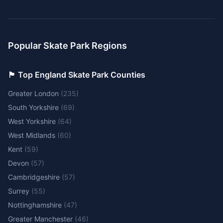
Popular Skate Park Regions
🏴󠁧󠁢󠁥󠁮󠁧󠁿 Top England Skate Park Counties
Greater London
(
235
)
South Yorkshire
(
69
)
West Yorkshire
(
64
)
West Midlands
(
60
)
Kent
(
59
)
Devon
(
57
)
Cambridgeshire
(
57
)
Surrey
(
55
)
Nottinghamshire
(
47
)
Greater Manchester
(
46
)