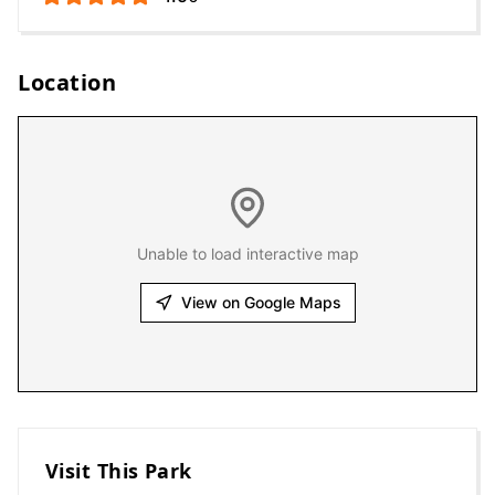
Location
Unable to load interactive map
View on Google Maps
Visit This Park