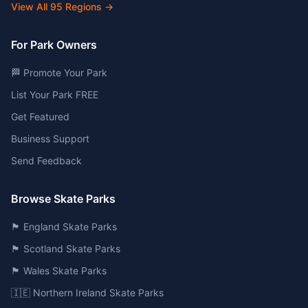
View All
95
Regions →
For Park Owners
🏁 Promote Your Park
List Your Park FREE
Get Featured
Business Support
Send Feedback
Browse Skate Parks
🏴󠁧󠁢󠁥󠁮󠁧󠁿 England Skate Parks
🏴󠁧󠁢󠁳󠁣󠁴󠁿 Scotland Skate Parks
🏴󠁧󠁢󠁷󠁬󠁳󠁿 Wales Skate Parks
🇮🇪 Northern Ireland Skate Parks