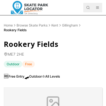
Home
Browse Skate Parks
Kent
Gillingham
Rookery Fields
Rookery Fields
ME7 2HE
Outdoor
Free
🆓
🛹
⭐
Free Entry
Outdoor
All Levels