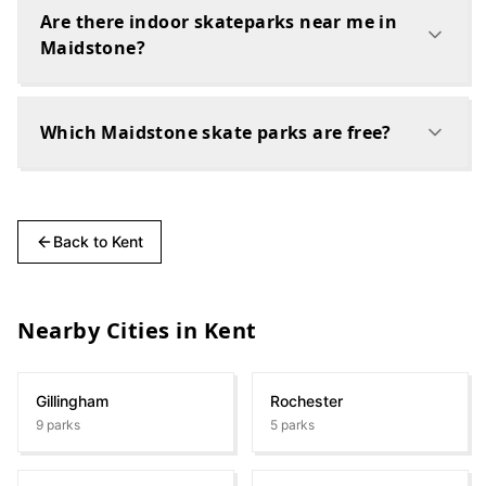
Are there indoor skateparks near me in
Maidstone?
Which Maidstone skate parks are free?
Back to
Kent
Nearby Cities in
Kent
Gillingham
Rochester
9
parks
5
parks