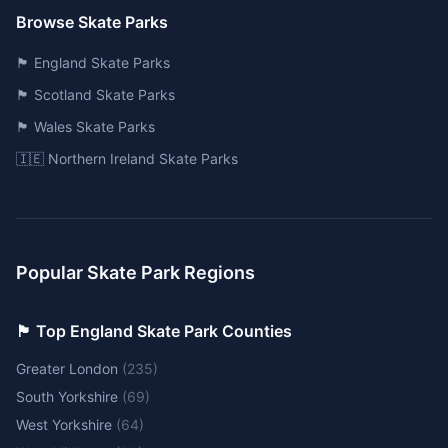
Browse Skate Parks
🏴󠁧󠁢󠁥󠁮󠁧󠁿 England Skate Parks
🏴󠁧󠁢󠁳󠁣󠁴󠁿 Scotland Skate Parks
🏴󠁧󠁢󠁷󠁬󠁳󠁿 Wales Skate Parks
🇮🇪 Northern Ireland Skate Parks
Popular Skate Park Regions
🏴󠁧󠁢󠁥󠁮󠁧󠁿 Top England Skate Park Counties
Greater London
(
235
)
South Yorkshire
(
69
)
West Yorkshire
(
64
)