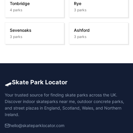
Tonbridge
Rye
4
parks
3
parks
Sevenoaks
Ashford
3
parks
3
parks
🛹
Skate Park Locator
Your trusted source for finding skate parks across the UK.
Discover indoor skateparks near me, outdoor concrete parks,
and street plazas in England, Scotland, Wales, and Northern
Ireland.
hello@skateparklocator.com