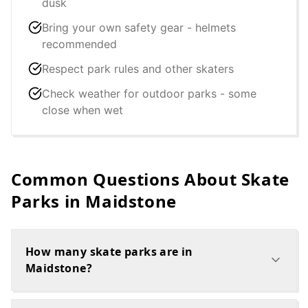
dusk
Bring your own safety gear - helmets
recommended
Respect park rules and other skaters
Check weather for outdoor parks - some
close when wet
Common Questions About Skate
Parks in
Maidstone
How many skate parks are in
Maidstone?