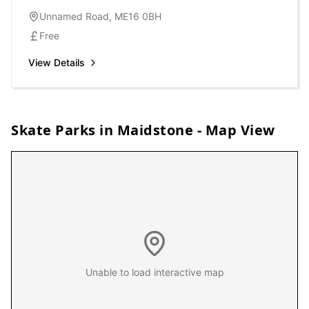
Unnamed Road, ME16 0BH
Free
View Details
Skate Parks in
Maidstone
- Map View
Unable to load interactive map