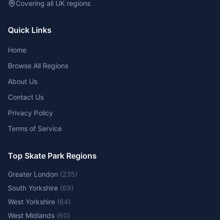
Covering all UK regions
Quick Links
Home
Browse All Regions
About Us
Contact Us
Privacy Policy
Terms of Service
Top Skate Park Regions
Greater London
(
235
)
South Yorkshire
(
69
)
West Yorkshire
(
64
)
West Midlands
(
60
)