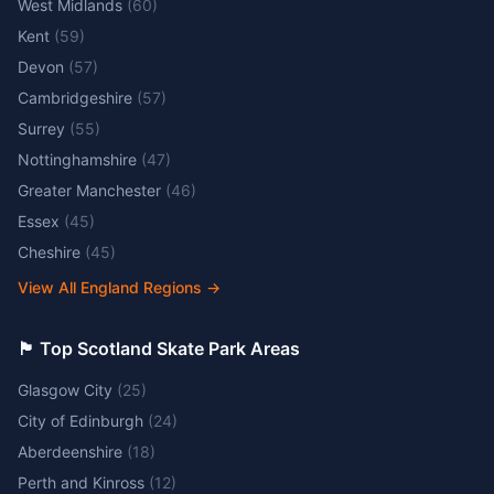
West Midlands
(
60
)
Kent
(
59
)
Devon
(
57
)
Cambridgeshire
(
57
)
Surrey
(
55
)
Nottinghamshire
(
47
)
Greater Manchester
(
46
)
Essex
(
45
)
Cheshire
(
45
)
View All England Regions
→
🏴󠁧󠁢󠁳󠁣󠁴󠁿 Top Scotland Skate Park Areas
Glasgow City
(
25
)
City of Edinburgh
(
24
)
Aberdeenshire
(
18
)
Perth and Kinross
(
12
)