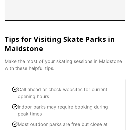
Tips for Visiting Skate Parks in
Maidstone
Make the most of your skating sessions in
Maidstone
with these helpful tips.
Call ahead or check websites for current
opening hours
Indoor parks may require booking during
peak times
Most outdoor parks are free but close at