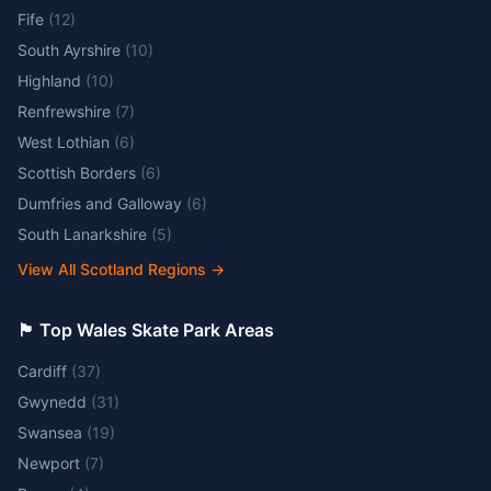
Fife
(
12
)
South Ayrshire
(
10
)
Highland
(
10
)
Renfrewshire
(
7
)
West Lothian
(
6
)
Scottish Borders
(
6
)
Dumfries and Galloway
(
6
)
South Lanarkshire
(
5
)
View All Scotland Regions
→
🏴󠁧󠁢󠁷󠁬󠁳󠁿 Top Wales Skate Park Areas
Cardiff
(
37
)
Gwynedd
(
31
)
Swansea
(
19
)
Newport
(
7
)