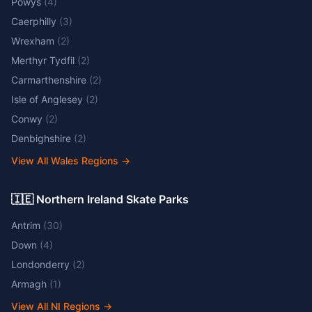
Powys
(
4
)
Caerphilly
(
3
)
Wrexham
(
2
)
Merthyr Tydfil
(
2
)
Carmarthenshire
(
2
)
Isle of Anglesey
(
2
)
Conwy
(
2
)
Denbighshire
(
2
)
View All Wales Regions
→
🇮🇪 Northern Ireland Skate Parks
Antrim
(
30
)
Down
(
4
)
Londonderry
(
2
)
Armagh
(
1
)
View All NI Regions
→