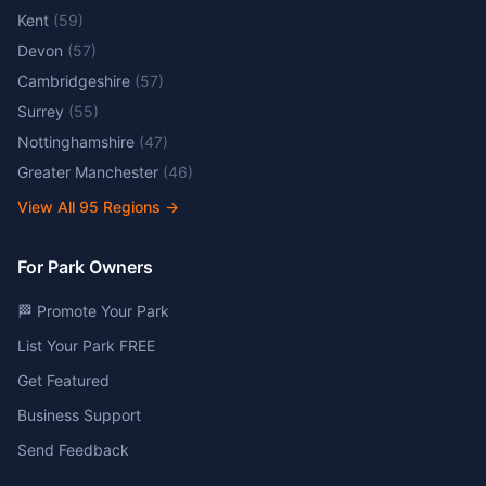
Kent
(
59
)
Devon
(
57
)
Cambridgeshire
(
57
)
Surrey
(
55
)
Nottinghamshire
(
47
)
Greater Manchester
(
46
)
View All
95
Regions →
For Park Owners
🏁 Promote Your Park
List Your Park FREE
Get Featured
Business Support
Send Feedback