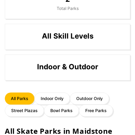
Total Parks
All Skill Levels
Indoor & Outdoor
All Parks
Indoor Only
Outdoor Only
Street Plazas
Bowl Parks
Free Parks
All Skate Parks in
Maidstone