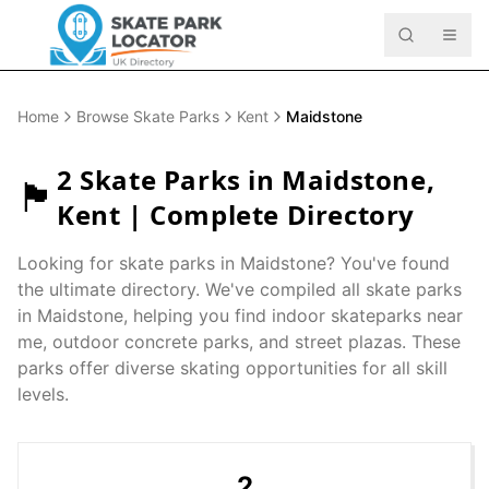
Home
Browse Skate Parks
Kent
Maidstone
2
Skate Parks in
Maidstone
,
🏴󠁧󠁢󠁥󠁮󠁧󠁿
Kent
| Complete Directory
Looking for skate parks in
Maidstone
? You've found
the ultimate directory. We've compiled all skate parks
in
Maidstone
, helping you find indoor skateparks near
me, outdoor concrete parks, and street plazas. These
parks offer diverse skating opportunities for all skill
levels.
2