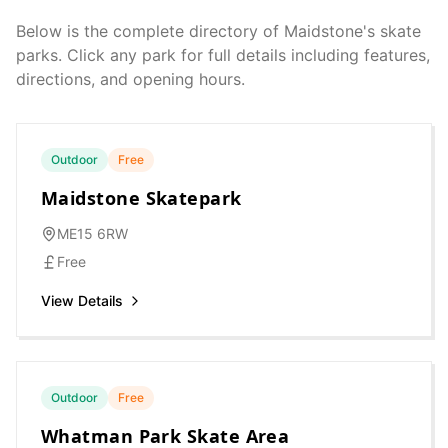
Below is the complete directory of
Maidstone
's skate
parks. Click any park for full details including features,
directions, and opening hours.
Outdoor
Free
Maidstone Skatepark
ME15 6RW
Free
View Details
Outdoor
Free
Whatman Park Skate Area