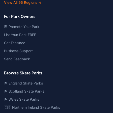
View All
95
Regions →
For Park Owners
🏁 Promote Your Park
List Your Park FREE
Get Featured
Business Support
Send Feedback
Browse Skate Parks
🏴󠁧󠁢󠁥󠁮󠁧󠁿 England Skate Parks
🏴󠁧󠁢󠁳󠁣󠁴󠁿 Scotland Skate Parks
🏴󠁧󠁢󠁷󠁬󠁳󠁿 Wales Skate Parks
🇮🇪 Northern Ireland Skate Parks