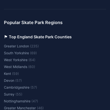
Popular Skate Park Regions
🏴󠁧󠁢󠁥󠁮󠁧󠁿 Top England Skate Park Counties
Greater London
(
235
)
South Yorkshire
(
69
)
West Yorkshire
(
64
)
West Midlands
(
60
)
Kent
(
59
)
Devon
(
57
)
Cambridgeshire
(
57
)
Surrey
(
55
)
Nottinghamshire
(
47
)
Greater Manchester
(
46
)