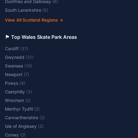
Dumfries and Galloway
(
6
)
South Lanarkshire
(
5
)
View All Scotland Regions
→
🏴󠁧󠁢󠁷󠁬󠁳󠁿 Top Wales Skate Park Areas
Cardiff
(
37
)
Gwynedd
(
31
)
Swansea
(
19
)
Newport
(
7
)
Powys
(
4
)
Caerphilly
(
3
)
Wrexham
(
2
)
Merthyr Tydfil
(
2
)
Carmarthenshire
(
2
)
Isle of Anglesey
(
2
)
Conwy
(
2
)