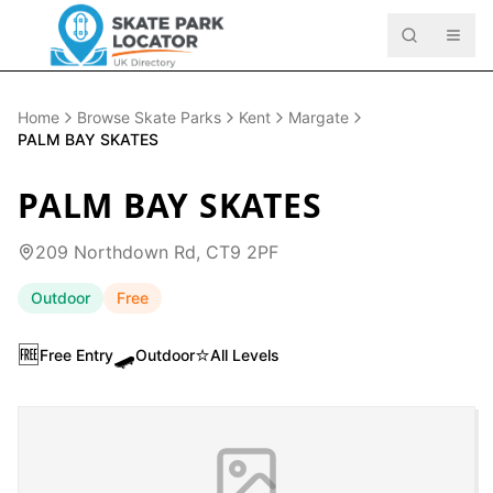
Home
Browse Skate Parks
Kent
Margate
PALM BAY SKATES
PALM BAY SKATES
209 Northdown Rd, CT9 2PF
Outdoor
Free
🆓
🛹
⭐
Free Entry
Outdoor
All Levels