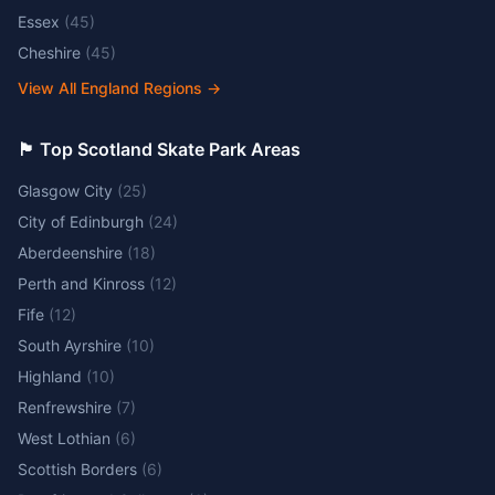
Essex
(
45
)
Cheshire
(
45
)
View All England Regions
→
🏴󠁧󠁢󠁳󠁣󠁴󠁿 Top Scotland Skate Park Areas
Glasgow City
(
25
)
City of Edinburgh
(
24
)
Aberdeenshire
(
18
)
Perth and Kinross
(
12
)
Fife
(
12
)
South Ayrshire
(
10
)
Highland
(
10
)
Renfrewshire
(
7
)
West Lothian
(
6
)
Scottish Borders
(
6
)