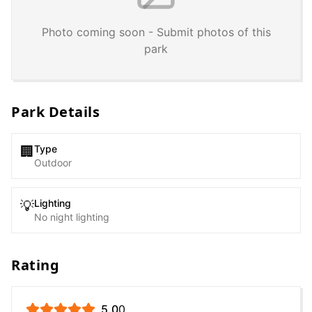
Photo coming soon - Submit photos of this
park
Park Details
Type
🏢
Outdoor
Lighting
💡
No night lighting
Rating
5.0
0