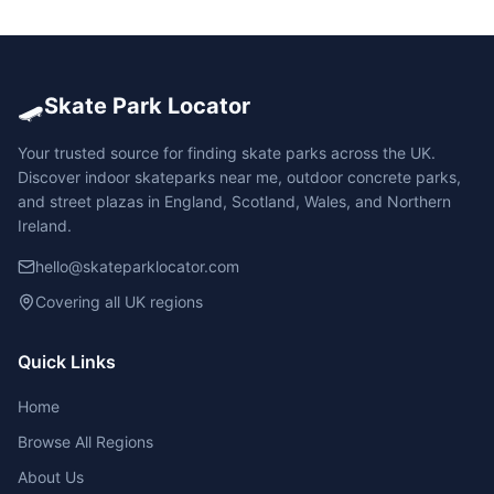
🛹
Skate Park Locator
Your trusted source for finding skate parks across the UK.
Discover indoor skateparks near me, outdoor concrete parks,
and street plazas in England, Scotland, Wales, and Northern
Ireland.
hello@skateparklocator.com
Covering all UK regions
Quick Links
Home
Browse All Regions
About Us