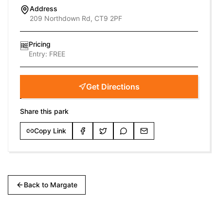
Address
209 Northdown Rd, CT9 2PF
Pricing
🆓
Entry:
FREE
Get Directions
Share this park
Copy Link
Back to
Margate