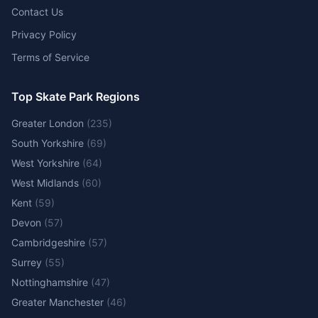
Contact Us
Privacy Policy
Terms of Service
Top Skate Park Regions
Greater London
(
235
)
South Yorkshire
(
69
)
West Yorkshire
(
64
)
West Midlands
(
60
)
Kent
(
59
)
Devon
(
57
)
Cambridgeshire
(
57
)
Surrey
(
55
)
Nottinghamshire
(
47
)
Greater Manchester
(
46
)