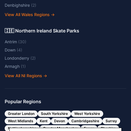
Denbighshire
(
2
)
View All Wales Regions
→
🇮🇪 Northern Ireland Skate Parks
Antrim
(
30
)
Down
(
4
)
Londonderry
(
2
)
Armagh
(
1
)
View All NI Regions
→
Popular Regions
Greater London
South Yorkshire
West Yorkshire
West Midlands
Kent
Devon
Cambridgeshire
Surrey
Nottinghamshire
Greater Manchester
Essex
Cheshire