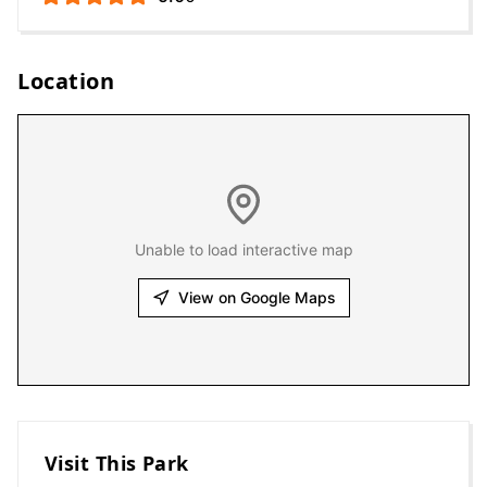
Location
Unable to load interactive map
View on Google Maps
Visit This Park