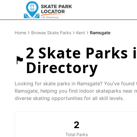
Home
Browse Skate Parks
Kent
Ramsgate
2
Skate Parks 
🏴󠁧󠁢󠁥󠁮󠁧󠁿
Directory
Looking for skate parks in
Ramsgate
? You've found t
Ramsgate
, helping you find indoor skateparks near 
diverse skating opportunities for all skill levels.
2
Total Parks