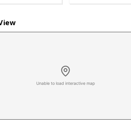
View
Unable to load interactive map