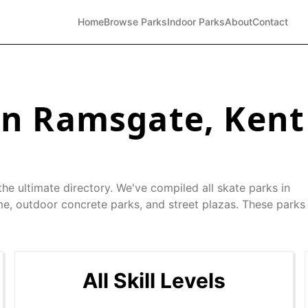
Home
Browse Parks
Indoor Parks
About
Contact
in
Ramsgate
,
Kent
he ultimate directory. We've compiled all skate parks in
me, outdoor concrete parks, and street plazas. These parks 
All Skill Levels