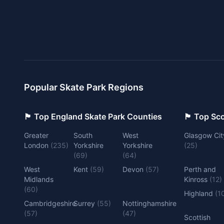
Popular Skate Park Regions
🏴󠁧󠁢󠁥󠁮󠁧󠁿 Top England Skate Park Counties
🏴󠁧󠁢󠁳󠁣󠁴
Greater
South
West
Glasgow Cit
London
(
235
)
Yorkshire
Yorkshire
(
25
)
(
69
)
(
64
)
West
Kent
(
59
)
Devon
(
57
)
Perth and
Midlands
Kinross
(
12
)
(
60
)
Highland
(
1
Cambridgeshire
Surrey
(
55
)
Nottinghamshire
(
57
)
(
47
)
Scottish