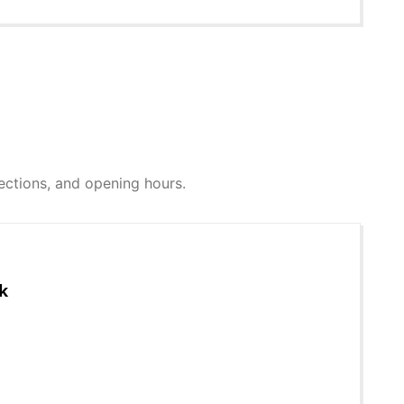
irections, and opening hours.
k