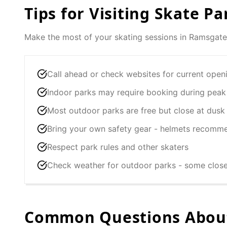
Tips for Visiting Skate Pa
Make the most of your skating sessions in
Ramsgate
Call ahead or check websites for current open
Indoor parks may require booking during peak
Most outdoor parks are free but close at dusk
Bring your own safety gear - helmets recomm
Respect park rules and other skaters
Check weather for outdoor parks - some clos
Common Questions About