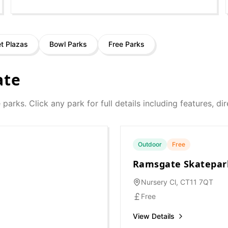
et Plazas
Bowl Parks
Free Parks
ate
e parks. Click any park for full details including features, d
Outdoor
Free
Ramsgate Skatepar
Nursery Cl, CT11 7QT
Free
View Details