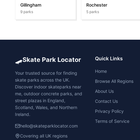
Gillingham
Rochester
9
parks
5
parks
🛹
Quick Links
Skate Park Locator
Home
Your trusted source for finding
skate parks across the UK.
Browse All Regions
Discover indoor skateparks near
About Us
me, outdoor concrete parks, and
street plazas in England,
Contact Us
Scotland, Wales, and Northern
Privacy Policy
Ireland.
Terms of Service
hello@skateparklocator.com
Covering all UK regions