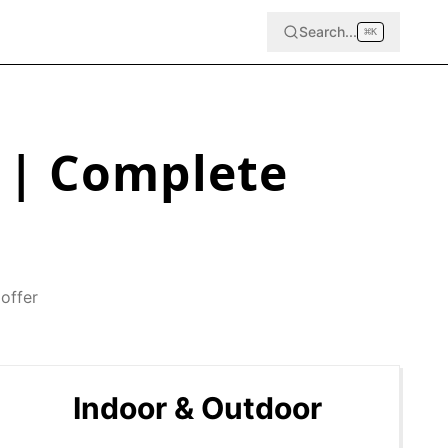
Search...
⌘
K
| Complete
offer
Indoor & Outdoor