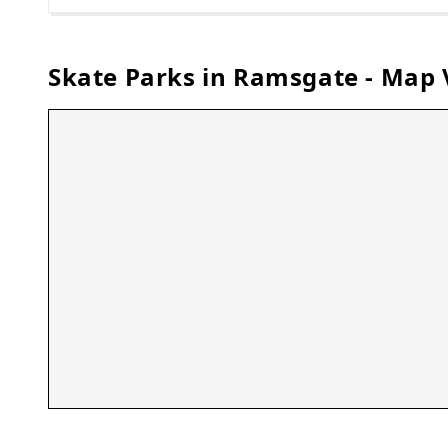
Skate Parks in
Ramsgate
- Map 