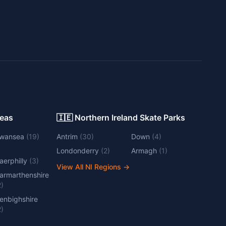
Areas
🇮🇪 Northern Ireland Skate Parks
wansea
(
19
)
Antrim
(
30
)
Down
(
4
)
Londonderry
(
2
)
Armagh
(
1
)
aerphilly
(
3
)
View All NI Regions
→
armarthenshire
2
)
enbighshire
2
)