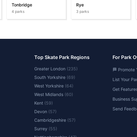
Tonbridge
Rye
4
parks
3
parks
Top Skate Park Regions
For Park 
Greater London
(
235
)
🏁 Promote 
South Yorkshire
(
69
)
List Your P
West Yorkshire
(
64
)
Get Feature
West Midlands
(
60
)
Business Su
Kent
(
59
)
Send Feedb
Devon
(
57
)
Cambridgeshire
(
57
)
Surrey
(
55
)