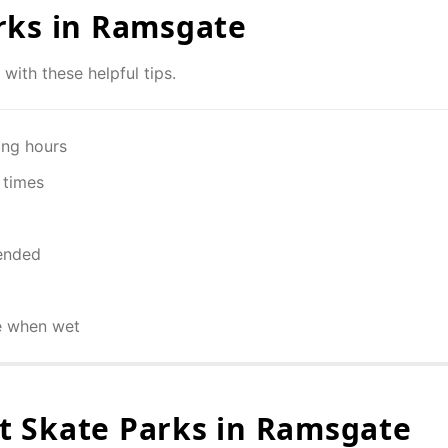
rks in
Ramsgate
with these helpful tips.
ing hours
 times
ended
e when wet
 Skate Parks in
Ramsgate