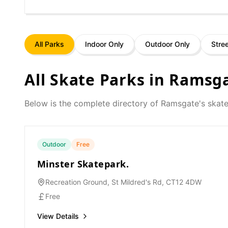
All Parks
Indoor Only
Outdoor Only
Stre
All Skate Parks in
Ramsg
Below is the complete directory of
Ramsgate
's skat
Outdoor
Free
Minster Skatepark.
Recreation Ground, St Mildred's Rd, CT12 4DW
Free
View Details