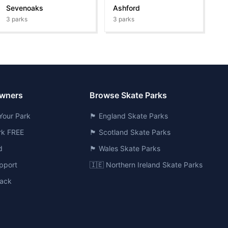
Sevenoaks
Ashford
3
parks
3
parks
Owners
Browse Skate Parks
Your Park
🏴󠁧󠁢󠁥󠁮󠁧󠁿 England Skate Parks
ark FREE
🏴󠁧󠁢󠁳󠁣󠁴󠁿 Scotland Skate Parks
d
🏴󠁧󠁢󠁷󠁬󠁳󠁿 Wales Skate Parks
pport
🇮🇪 Northern Ireland Skate Parks
ack