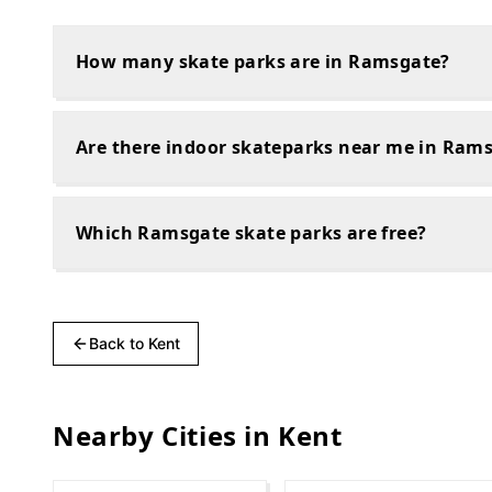
How many skate parks are in Ramsgate?
Are there indoor skateparks near me in Ram
Which Ramsgate skate parks are free?
Back to
Kent
Nearby Cities in
Kent