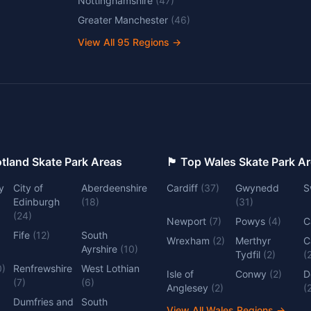
Nottinghamshire
(
47
)
Greater Manchester
(
46
)
View All
95
Regions →
 Top Scotland Skate Park Areas
🏴󠁧󠁢󠁷󠁬󠁳󠁿 Top Wales Skate Park 
y
City of
Aberdeenshire
Cardiff
(
37
)
Gwynedd
S
Edinburgh
(
18
)
(
31
)
(
24
)
Newport
(
7
)
Powys
(
4
)
C
Fife
(
12
)
South
Wrexham
(
2
)
Merthyr
C
Ayrshire
(
10
)
Tydfil
(
2
)
(
0
)
Renfrewshire
West Lothian
Isle of
Conwy
(
2
)
D
(
7
)
(
6
)
Anglesey
(
2
)
(
Dumfries and
South
View All Wales Regions
→