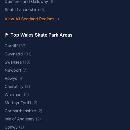
Dumfries and Galloway
(
6
)
South Lanarkshire
(
5
)
View All Scotland Regions
→
🏴󠁧󠁢󠁷󠁬󠁳󠁿 Top Wales Skate Park Areas
Cardiff
(
37
)
Gwynedd
(
31
)
Swansea
(
19
)
Newport
(
7
)
Powys
(
4
)
Caerphilly
(
3
)
Wrexham
(
2
)
Merthyr Tydfil
(
2
)
Carmarthenshire
(
2
)
Isle of Anglesey
(
2
)
Conwy
(
2
)