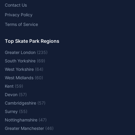
Contact Us
Privacy Policy
Terms of Service
Top Skate Park Regions
Greater London
(
235
)
South Yorkshire
(
69
)
West Yorkshire
(
64
)
West Midlands
(
60
)
Kent
(
59
)
Devon
(
57
)
Cambridgeshire
(
57
)
Surrey
(
55
)
Nottinghamshire
(
47
)
Greater Manchester
(
46
)