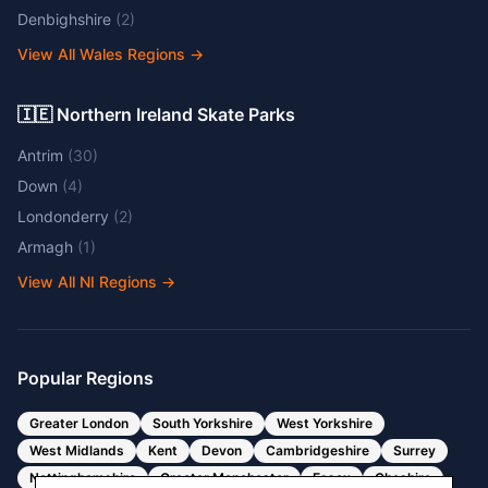
Denbighshire
(
2
)
View All Wales Regions
→
🇮🇪 Northern Ireland Skate Parks
Antrim
(
30
)
Down
(
4
)
Londonderry
(
2
)
Armagh
(
1
)
View All NI Regions
→
Popular Regions
Greater London
South Yorkshire
West Yorkshire
West Midlands
Kent
Devon
Cambridgeshire
Surrey
Nottinghamshire
Greater Manchester
Essex
Cheshire