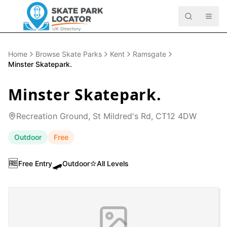
Home
Browse Skate Parks
Kent
Ramsgate
Minster Skatepark.
Minster Skatepark.
Recreation Ground, St Mildred's Rd, CT12 4DW
Outdoor
Free
🆓
🛹
⭐
Free Entry
Outdoor
All Levels