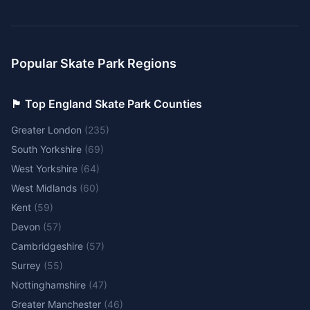
Popular Skate Park Regions
🏴󠁧󠁢󠁥󠁮󠁧󠁿 Top England Skate Park Counties
Greater London
(
235
)
South Yorkshire
(
69
)
West Yorkshire
(
64
)
West Midlands
(
60
)
Kent
(
59
)
Devon
(
57
)
Cambridgeshire
(
57
)
Surrey
(
55
)
Nottinghamshire
(
47
)
Greater Manchester
(
46
)