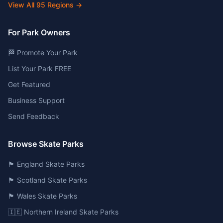
View All
95
Regions →
For Park Owners
🏁 Promote Your Park
List Your Park FREE
Get Featured
Business Support
Send Feedback
Browse Skate Parks
🏴󠁧󠁢󠁥󠁮󠁧󠁿 England Skate Parks
🏴󠁧󠁢󠁳󠁣󠁴󠁿 Scotland Skate Parks
🏴󠁧󠁢󠁷󠁬󠁳󠁿 Wales Skate Parks
🇮🇪 Northern Ireland Skate Parks