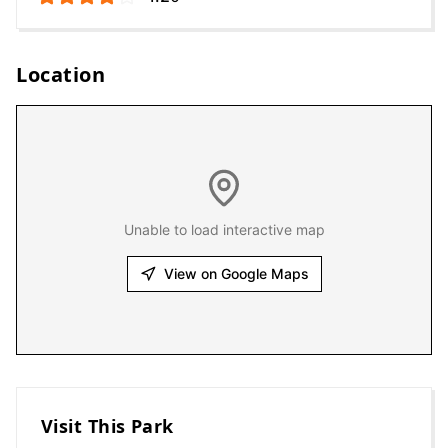
Location
Unable to load interactive map
View on Google Maps
Visit This Park