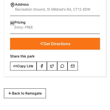
Address
Recreation Ground, St Mildred's Rd, CT12 4DW
Pricing
🆓
Entry:
FREE
Get Directions
Share this park
Copy Link
Back to
Ramsgate