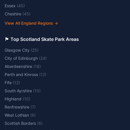
Essex
(
45
)
Cheshire
(
45
)
View All England Regions
→
🏴󠁧󠁢󠁳󠁣󠁴󠁿 Top Scotland Skate Park Areas
Glasgow City
(
25
)
City of Edinburgh
(
24
)
Aberdeenshire
(
18
)
Perth and Kinross
(
12
)
Fife
(
12
)
South Ayrshire
(
10
)
Highland
(
10
)
Renfrewshire
(
7
)
West Lothian
(
6
)
Scottish Borders
(
6
)