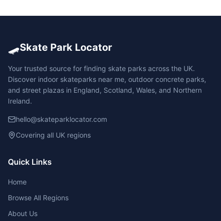
🛹
Skate Park Locator
Your trusted source for finding skate parks across the UK.
Discover indoor skateparks near me, outdoor concrete parks,
and street plazas in England, Scotland, Wales, and Northern
Ireland.
hello@skateparklocator.com
Covering all UK regions
Quick Links
Home
Browse All Regions
About Us