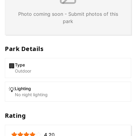
Photo coming soon - Submit photos of this
park
Park Details
Type
🏢
Outdoor
Lighting
💡
No night lighting
Rating
4.2
0