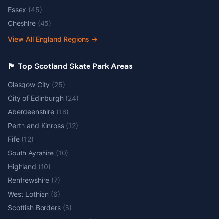
Essex
(
45
)
Cheshire
(
45
)
View All England Regions
→
🏴󠁧󠁢󠁳󠁣󠁴󠁿 Top Scotland Skate Park Areas
Glasgow City
(
25
)
City of Edinburgh
(
24
)
Aberdeenshire
(
18
)
Perth and Kinross
(
12
)
Fife
(
12
)
South Ayrshire
(
10
)
Highland
(
10
)
Renfrewshire
(
7
)
West Lothian
(
6
)
Scottish Borders
(
6
)