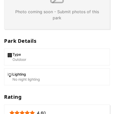
Photo coming soon - Submit photos of this
park
Park Details
Type
🏢
Outdoor
Lighting
💡
No night lighting
Rating
4.6
0