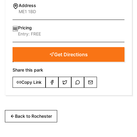
Address
ME1 1BD
Pricing
🆓
Entry:
FREE
Get Directions
Share this park
Copy Link
Back to
Rochester