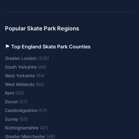
Popular Skate Park Regions
🏴󠁧󠁢󠁥󠁮󠁧󠁿 Top England Skate Park Counties
Greater London
(
235
)
South Yorkshire
(
69
)
West Yorkshire
(
64
)
West Midlands
(
60
)
Kent
(
59
)
Devon
(
57
)
Cambridgeshire
(
57
)
Surrey
(
55
)
Nottinghamshire
(
47
)
Greater Manchester
(
46
)