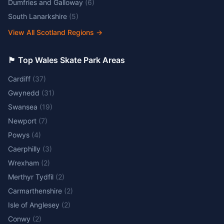
Dumfries and Galloway
(
6
)
South Lanarkshire
(
5
)
View All Scotland Regions
→
🏴󠁧󠁢󠁷󠁬󠁳󠁿 Top Wales Skate Park Areas
Cardiff
(
37
)
Gwynedd
(
31
)
Swansea
(
19
)
Newport
(
7
)
Powys
(
4
)
Caerphilly
(
3
)
Wrexham
(
2
)
Merthyr Tydfil
(
2
)
Carmarthenshire
(
2
)
Isle of Anglesey
(
2
)
Conwy
(
2
)