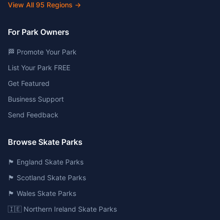
View All
95
Regions →
For Park Owners
🏁 Promote Your Park
List Your Park FREE
Get Featured
Business Support
Send Feedback
Browse Skate Parks
🏴󠁧󠁢󠁥󠁮󠁧󠁿 England Skate Parks
🏴󠁧󠁢󠁳󠁣󠁴󠁿 Scotland Skate Parks
🏴󠁧󠁢󠁷󠁬󠁳󠁿 Wales Skate Parks
🇮🇪 Northern Ireland Skate Parks