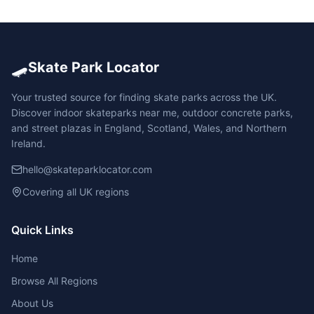
🛹
Skate Park Locator
Your trusted source for finding skate parks across the UK.
Discover indoor skateparks near me, outdoor concrete parks,
and street plazas in England, Scotland, Wales, and Northern
Ireland.
hello@skateparklocator.com
Covering all UK regions
Quick Links
Home
Browse All Regions
About Us