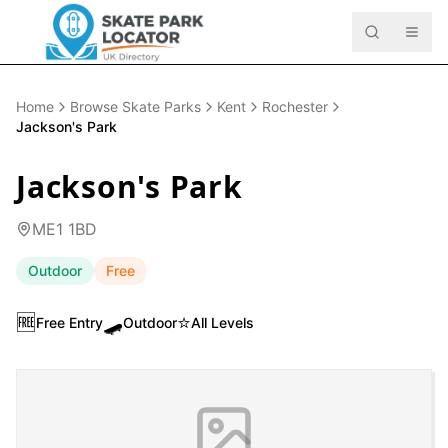
Home
Browse Skate Parks
Kent
Rochester
Jackson's Park
Jackson's Park
ME1 1BD
Outdoor
Free
🆓
🛹
⭐
Free Entry
Outdoor
All Levels