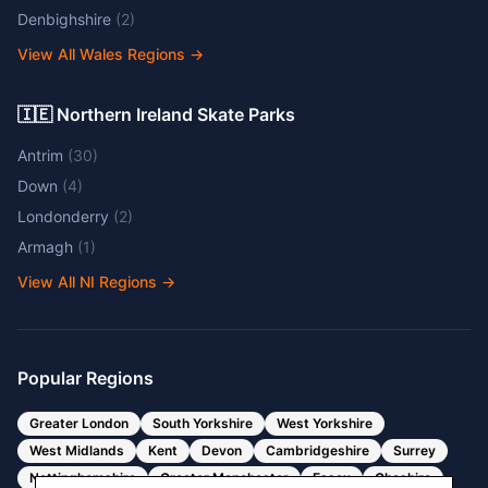
Denbighshire
(
2
)
View All Wales Regions
→
🇮🇪 Northern Ireland Skate Parks
Antrim
(
30
)
Down
(
4
)
Londonderry
(
2
)
Armagh
(
1
)
View All NI Regions
→
Popular Regions
Greater London
South Yorkshire
West Yorkshire
West Midlands
Kent
Devon
Cambridgeshire
Surrey
Nottinghamshire
Greater Manchester
Essex
Cheshire