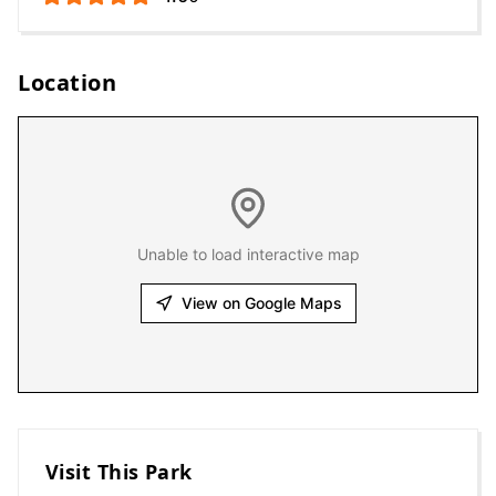
Location
Unable to load interactive map
View on Google Maps
Visit This Park