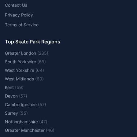
Contact Us
Privacy Policy
Terms of Service
Top Skate Park Regions
Greater London
(
235
)
South Yorkshire
(
69
)
West Yorkshire
(
64
)
West Midlands
(
60
)
Kent
(
59
)
Devon
(
57
)
Cambridgeshire
(
57
)
Surrey
(
55
)
Nottinghamshire
(
47
)
Greater Manchester
(
46
)