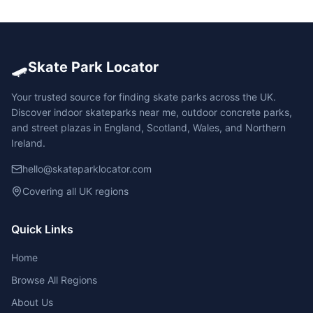
🛹
Skate Park Locator
Your trusted source for finding skate parks across the UK.
Discover indoor skateparks near me, outdoor concrete parks,
and street plazas in England, Scotland, Wales, and Northern
Ireland.
hello@skateparklocator.com
Covering all UK regions
Quick Links
Home
Browse All Regions
About Us