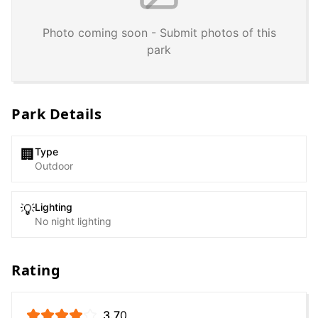
Photo coming soon - Submit photos of this
park
Park Details
Type
🏢
Outdoor
Lighting
💡
No night lighting
Rating
3.7
0