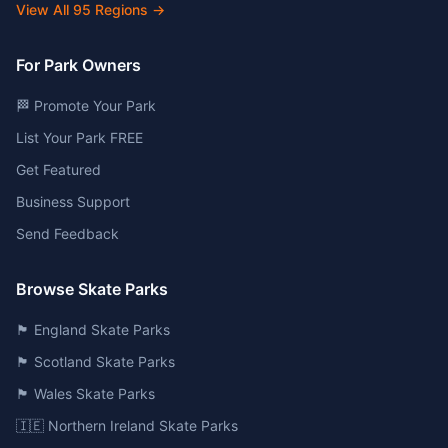
View All
95
Regions →
For Park Owners
🏁 Promote Your Park
List Your Park FREE
Get Featured
Business Support
Send Feedback
Browse Skate Parks
🏴󠁧󠁢󠁥󠁮󠁧󠁿 England Skate Parks
🏴󠁧󠁢󠁳󠁣󠁴󠁿 Scotland Skate Parks
🏴󠁧󠁢󠁷󠁬󠁳󠁿 Wales Skate Parks
🇮🇪 Northern Ireland Skate Parks