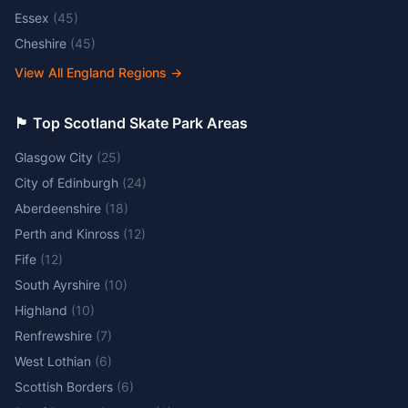
Essex
(
45
)
Cheshire
(
45
)
View All England Regions
→
🏴󠁧󠁢󠁳󠁣󠁴󠁿 Top Scotland Skate Park Areas
Glasgow City
(
25
)
City of Edinburgh
(
24
)
Aberdeenshire
(
18
)
Perth and Kinross
(
12
)
Fife
(
12
)
South Ayrshire
(
10
)
Highland
(
10
)
Renfrewshire
(
7
)
West Lothian
(
6
)
Scottish Borders
(
6
)