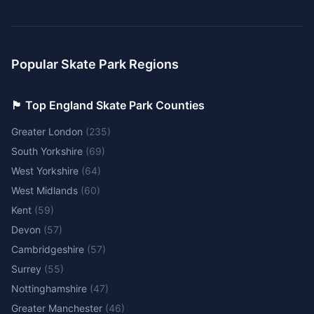
Popular Skate Park Regions
🏴󠁧󠁢󠁥󠁮󠁧󠁿 Top England Skate Park Counties
Greater London
(
235
)
South Yorkshire
(
69
)
West Yorkshire
(
64
)
West Midlands
(
60
)
Kent
(
59
)
Devon
(
57
)
Cambridgeshire
(
57
)
Surrey
(
55
)
Nottinghamshire
(
47
)
Greater Manchester
(
46
)