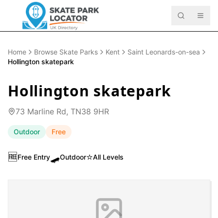
Home
Browse Skate Parks
Kent
Saint Leonards-on-sea
Hollington skatepark
Hollington skatepark
73 Marline Rd, TN38 9HR
Outdoor
Free
🆓
🛹
⭐
Free Entry
Outdoor
All Levels