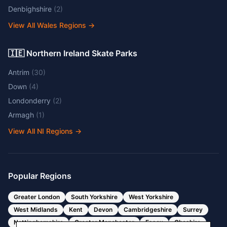
Denbighshire
(
2
)
View All Wales Regions
→
🇮🇪 Northern Ireland Skate Parks
Antrim
(
30
)
Down
(
4
)
Londonderry
(
2
)
Armagh
(
1
)
View All NI Regions
→
Popular Regions
Greater London
South Yorkshire
West Yorkshire
West Midlands
Kent
Devon
Cambridgeshire
Surrey
Nottinghamshire
Greater Manchester
Essex
Cheshire