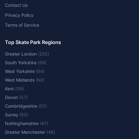
Contact Us
Privacy Policy
Terms of Service
Top Skate Park Regions
Greater London
(
235
)
South Yorkshire
(
69
)
West Yorkshire
(
64
)
West Midlands
(
60
)
Kent
(
59
)
Devon
(
57
)
Cambridgeshire
(
57
)
Surrey
(
55
)
Nottinghamshire
(
47
)
Greater Manchester
(
46
)