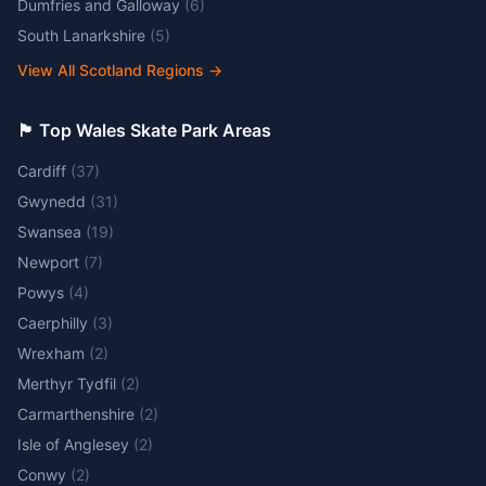
Dumfries and Galloway
(
6
)
South Lanarkshire
(
5
)
View All Scotland Regions
→
🏴󠁧󠁢󠁷󠁬󠁳󠁿 Top Wales Skate Park Areas
Cardiff
(
37
)
Gwynedd
(
31
)
Swansea
(
19
)
Newport
(
7
)
Powys
(
4
)
Caerphilly
(
3
)
Wrexham
(
2
)
Merthyr Tydfil
(
2
)
Carmarthenshire
(
2
)
Isle of Anglesey
(
2
)
Conwy
(
2
)