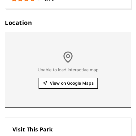
Location
Unable to load interactive map
View on Google Maps
Visit This Park