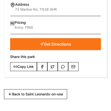
Address
73 Marline Rd, TN38 9HR
Pricing
🆓
Entry:
FREE
Get Directions
Share this park
Copy Link
Back to
Saint Leonards-on-sea