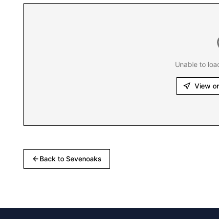
Unable to loa
View o
Back to
Sevenoaks