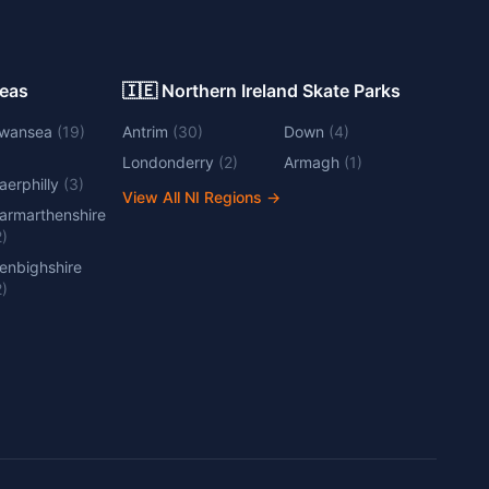
Areas
🇮🇪 Northern Ireland Skate Parks
wansea
(
19
)
Antrim
(
30
)
Down
(
4
)
Londonderry
(
2
)
Armagh
(
1
)
aerphilly
(
3
)
View All NI Regions
→
armarthenshire
2
)
enbighshire
2
)