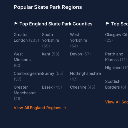
Popular Skate Park Regions
🏴󠁧󠁢󠁥󠁮󠁧󠁿 Top England Skate Park Counties
🏴󠁧󠁢󠁳󠁣󠁴
Greater
South
West
Glasgow Cit
London
(
235
)
Yorkshire
Yorkshire
(
25
)
(
69
)
(
64
)
West
Kent
(
59
)
Devon
(
57
)
Perth and
Midlands
Kinross
(
12
)
(
60
)
Highland
(
1
Cambridgeshire
Surrey
(
55
)
Nottinghamshire
(
57
)
(
47
)
Scottish
Greater
Essex
(
45
)
Cheshire
(
45
)
Borders
(
6
)
Manchester
(
46
)
View All Sc
View All England Regions
→