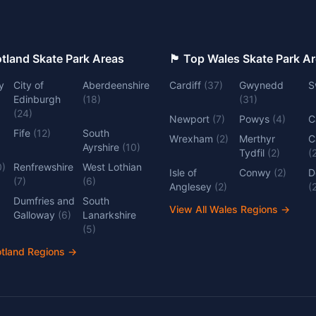
 Top Scotland Skate Park Areas
🏴󠁧󠁢󠁷󠁬󠁳󠁿 Top Wales Skate Park 
y
City of
Aberdeenshire
Cardiff
(
37
)
Gwynedd
S
Edinburgh
(
18
)
(
31
)
(
24
)
Newport
(
7
)
Powys
(
4
)
C
Fife
(
12
)
South
Wrexham
(
2
)
Merthyr
C
Ayrshire
(
10
)
Tydfil
(
2
)
(
0
)
Renfrewshire
West Lothian
Isle of
Conwy
(
2
)
D
(
7
)
(
6
)
Anglesey
(
2
)
(
Dumfries and
South
View All Wales Regions
→
Galloway
(
6
)
Lanarkshire
(
5
)
otland Regions
→