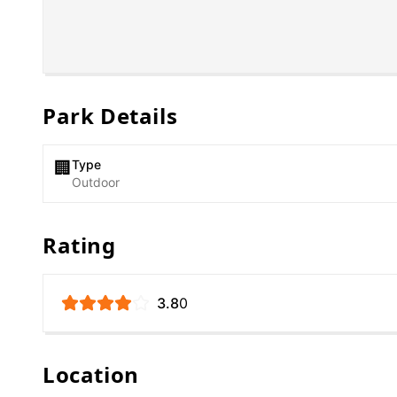
Park Details
Type
🏢
Outdoor
Rating
3.8
0
Location