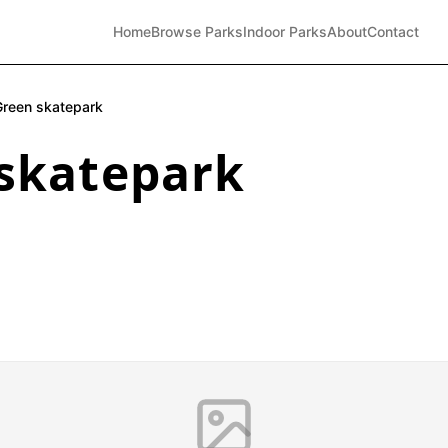
Home
Browse Parks
Indoor Parks
About
Contact
Green skatepark
skatepark