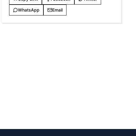
WhatsApp
Email