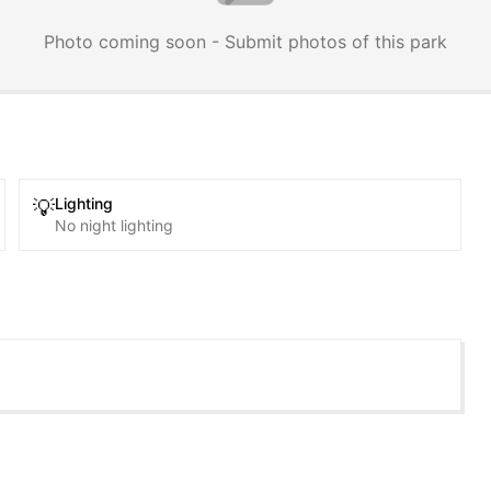
Photo coming soon - Submit photos of this park
Lighting
💡
No night lighting