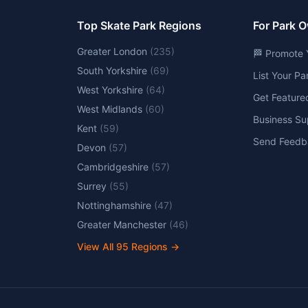
Top Skate Park Regions
For Park 
Greater London
(
235
)
🏁 Promote 
South Yorkshire
(
69
)
List Your P
West Yorkshire
(
64
)
Get Feature
West Midlands
(
60
)
Business Su
Kent
(
59
)
Send Feedb
Devon
(
57
)
Cambridgeshire
(
57
)
Surrey
(
55
)
Nottinghamshire
(
47
)
Greater Manchester
(
46
)
View All
95
Regions →