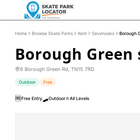
Home
Browse Skate Parks
Kent
Sevenoaks
Borough 
Borough Green 
6 Borough Green Rd, TN15 7RD
Outdoor
Free
🆓
🛹
⭐
Free Entry
Outdoor
All Levels