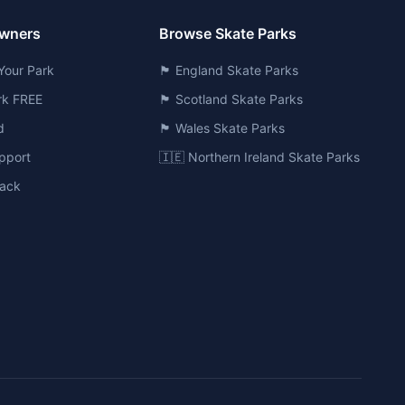
Owners
Browse Skate Parks
Your Park
🏴󠁧󠁢󠁥󠁮󠁧󠁿 England Skate Parks
ark FREE
🏴󠁧󠁢󠁳󠁣󠁴󠁿 Scotland Skate Parks
d
🏴󠁧󠁢󠁷󠁬󠁳󠁿 Wales Skate Parks
pport
🇮🇪 Northern Ireland Skate Parks
ack