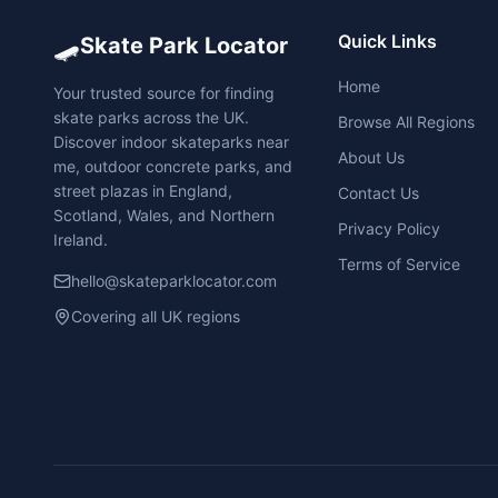
🛹
Quick Links
Skate Park Locator
Home
Your trusted source for finding
skate parks across the UK.
Browse All Regions
Discover indoor skateparks near
About Us
me, outdoor concrete parks, and
street plazas in England,
Contact Us
Scotland, Wales, and Northern
Privacy Policy
Ireland.
Terms of Service
hello@skateparklocator.com
Covering all UK regions