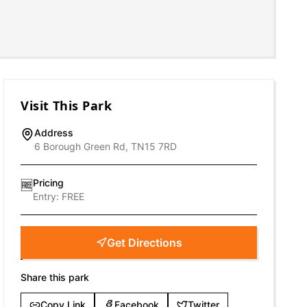
Visit This Park
Address
6 Borough Green Rd, TN15 7RD
Pricing
🆓
Entry:
FREE
Get Directions
Share this park
Copy Link
Facebook
Twitter