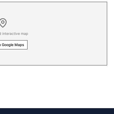
d interactive map
n Google Maps