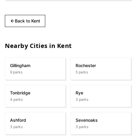
Back to
Kent
Nearby Cities in
Kent
Gillingham
Rochester
9
parks
5
parks
Tonbridge
Rye
4
parks
3
parks
Ashford
Sevenoaks
3
parks
3
parks