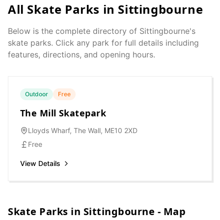
All Skate Parks in
Sittingbourne
Below is the complete directory of
Sittingbourne
's
skate parks. Click any park for full details including
features, directions, and opening hours.
Outdoor
Free
The Mill Skatepark
Lloyds Wharf, The Wall, ME10 2XD
Free
View Details
Skate Parks in
Sittingbourne
- Map