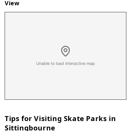
View
Unable to load interactive map
Tips for Visiting Skate Parks in
Sittingbourne