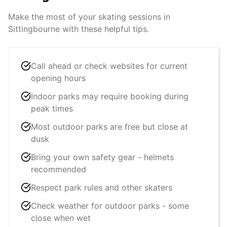
Make the most of your skating sessions in
Sittingbourne
with these helpful tips.
Call ahead or check websites for current
opening hours
Indoor parks may require booking during
peak times
Most outdoor parks are free but close at
dusk
Bring your own safety gear - helmets
recommended
Respect park rules and other skaters
Check weather for outdoor parks - some
close when wet