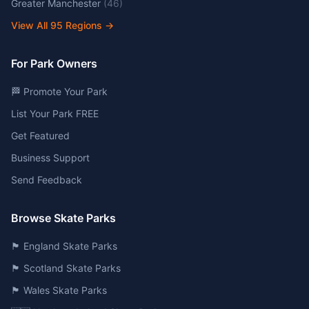
Greater Manchester
(
46
)
View All
95
Regions →
For Park Owners
🏁 Promote Your Park
List Your Park FREE
Get Featured
Business Support
Send Feedback
Browse Skate Parks
🏴󠁧󠁢󠁥󠁮󠁧󠁿 England Skate Parks
🏴󠁧󠁢󠁳󠁣󠁴󠁿 Scotland Skate Parks
🏴󠁧󠁢󠁷󠁬󠁳󠁿 Wales Skate Parks