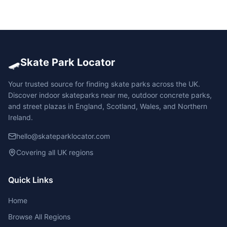
🛹
Skate Park Locator
Your trusted source for finding skate parks across the UK.
Discover indoor skateparks near me, outdoor concrete parks,
and street plazas in England, Scotland, Wales, and Northern
Ireland.
hello@skateparklocator.com
Covering all UK regions
Quick Links
Home
Browse All Regions