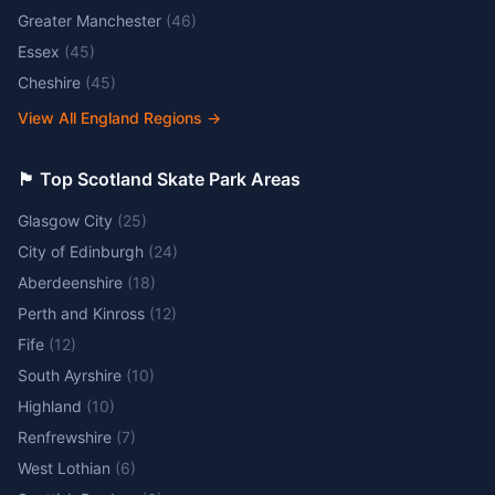
Greater Manchester
(
46
)
Essex
(
45
)
Cheshire
(
45
)
View All England Regions
→
🏴󠁧󠁢󠁳󠁣󠁴󠁿 Top Scotland Skate Park Areas
Glasgow City
(
25
)
City of Edinburgh
(
24
)
Aberdeenshire
(
18
)
Perth and Kinross
(
12
)
Fife
(
12
)
South Ayrshire
(
10
)
Highland
(
10
)
Renfrewshire
(
7
)
West Lothian
(
6
)