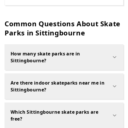
Common Questions About Skate
Parks in
Sittingbourne
How many skate parks are in
Sittingbourne?
Are there indoor skateparks near me in
Sittingbourne?
Which Sittingbourne skate parks are
free?