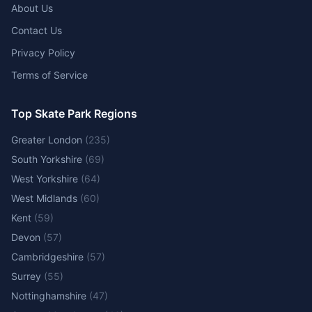
About Us
Contact Us
Privacy Policy
Terms of Service
Top Skate Park Regions
Greater London
(
235
)
South Yorkshire
(
69
)
West Yorkshire
(
64
)
West Midlands
(
60
)
Kent
(
59
)
Devon
(
57
)
Cambridgeshire
(
57
)
Surrey
(
55
)
Nottinghamshire
(
47
)