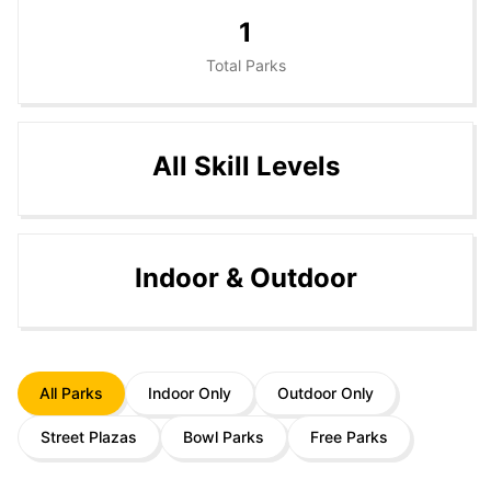
1
Total Parks
All Skill Levels
Indoor & Outdoor
All Parks
Indoor Only
Outdoor Only
Street Plazas
Bowl Parks
Free Parks