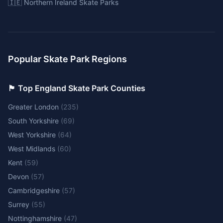
🇮🇪 Northern Ireland Skate Parks
Popular Skate Park Regions
🏴󠁧󠁢󠁥󠁮󠁧󠁿 Top England Skate Park Counties
Greater London
(
235
)
South Yorkshire
(
69
)
West Yorkshire
(
64
)
West Midlands
(
60
)
Kent
(
59
)
Devon
(
57
)
Cambridgeshire
(
57
)
Surrey
(
55
)
Nottinghamshire
(
47
)