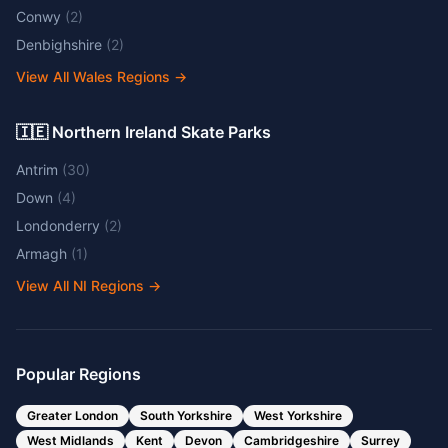
Conwy
(
2
)
Denbighshire
(
2
)
View All Wales Regions
→
🇮🇪 Northern Ireland Skate Parks
Antrim
(
30
)
Down
(
4
)
Londonderry
(
2
)
Armagh
(
1
)
View All NI Regions
→
Popular Regions
Greater London
South Yorkshire
West Yorkshire
West Midlands
Kent
Devon
Cambridgeshire
Surrey