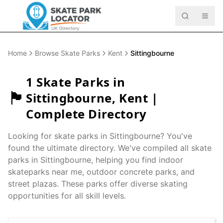
Home
Browse Skate Parks
Kent
Sittingbourne
1
Skate Parks in
🏴󠁧󠁢󠁥󠁮󠁧󠁿
Sittingbourne
,
Kent
|
Complete Directory
Looking for skate parks in
Sittingbourne
? You've
found the ultimate directory. We've compiled all skate
parks in
Sittingbourne
, helping you find indoor
skateparks near me, outdoor concrete parks, and
street plazas. These parks offer diverse skating
opportunities for all skill levels.