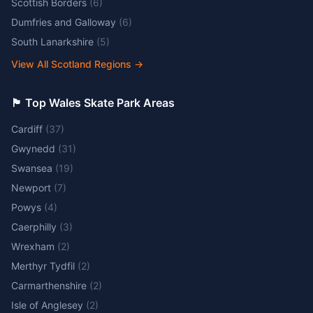
Scottish Borders
(
6
)
Dumfries and Galloway
(
6
)
South Lanarkshire
(
5
)
View All Scotland Regions
→
🏴󠁧󠁢󠁷󠁬󠁳󠁿 Top Wales Skate Park Areas
Cardiff
(
37
)
Gwynedd
(
31
)
Swansea
(
19
)
Newport
(
7
)
Powys
(
4
)
Caerphilly
(
3
)
Wrexham
(
2
)
Merthyr Tydfil
(
2
)
Carmarthenshire
(
2
)
Isle of Anglesey
(
2
)