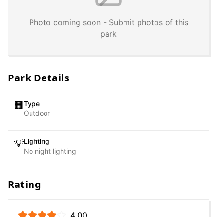
Photo coming soon - Submit photos of this
park
Park Details
Type
🏢
Outdoor
Lighting
💡
No night lighting
Rating
4.0
0