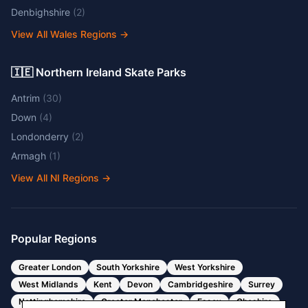
Denbighshire
(
2
)
View All Wales Regions
→
🇮🇪 Northern Ireland Skate Parks
Antrim
(
30
)
Down
(
4
)
Londonderry
(
2
)
Armagh
(
1
)
View All NI Regions
→
Popular Regions
Greater London
South Yorkshire
West Yorkshire
West Midlands
Kent
Devon
Cambridgeshire
Surrey
Nottinghamshire
Greater Manchester
Essex
Cheshire