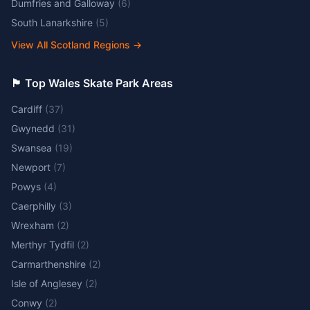
Dumfries and Galloway
(
6
)
South Lanarkshire
(
5
)
View All Scotland Regions
→
🏴󠁧󠁢󠁷󠁬󠁳󠁿 Top Wales Skate Park Areas
Cardiff
(
37
)
Gwynedd
(
31
)
Swansea
(
19
)
Newport
(
7
)
Powys
(
4
)
Caerphilly
(
3
)
Wrexham
(
2
)
Merthyr Tydfil
(
2
)
Carmarthenshire
(
2
)
Isle of Anglesey
(
2
)
Conwy
(
2
)