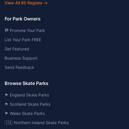
View All
95
Regions →
For Park Owners
🏁 Promote Your Park
List Your Park FREE
Get Featured
Business Support
Send Feedback
Browse Skate Parks
🏴󠁧󠁢󠁥󠁮󠁧󠁿 England Skate Parks
🏴󠁧󠁢󠁳󠁣󠁴󠁿 Scotland Skate Parks
🏴󠁧󠁢󠁷󠁬󠁳󠁿 Wales Skate Parks
🇮🇪 Northern Ireland Skate Parks