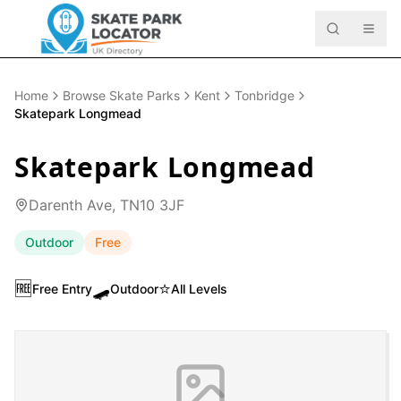
Home
Browse Skate Parks
Kent
Tonbridge
Skatepark Longmead
Skatepark Longmead
Darenth Ave, TN10 3JF
Outdoor
Free
🆓
🛹
⭐
Free Entry
Outdoor
All Levels