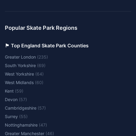
Popular Skate Park Regions
🏴󠁧󠁢󠁥󠁮󠁧󠁿 Top England Skate Park Counties
Greater London
(
235
)
South Yorkshire
(
69
)
West Yorkshire
(
64
)
West Midlands
(
60
)
Kent
(
59
)
Devon
(
57
)
Cambridgeshire
(
57
)
Surrey
(
55
)
Nottinghamshire
(
47
)
Greater Manchester
(
46
)