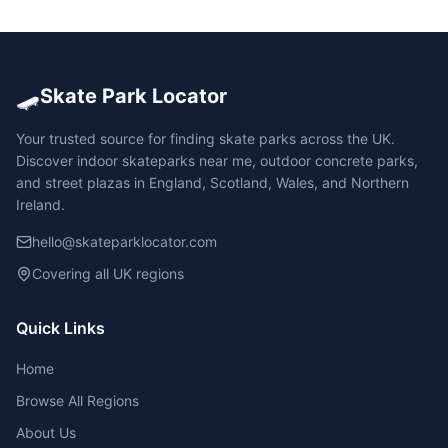
🛹
Skate Park Locator
Your trusted source for finding skate parks across the UK.
Discover indoor skateparks near me, outdoor concrete parks,
and street plazas in England, Scotland, Wales, and Northern
Ireland.
hello@skateparklocator.com
Covering all UK regions
Quick Links
Home
Browse All Regions
About Us