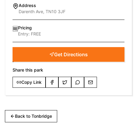
Address
Darenth Ave, TN10 3JF
Pricing
🆓
Entry:
FREE
Get Directions
Share this park
Copy Link
Back to
Tonbridge