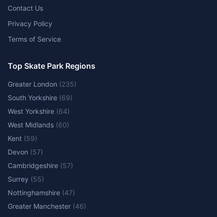
Contact Us
Privacy Policy
Terms of Service
Top Skate Park Regions
Greater London
(
235
)
South Yorkshire
(
69
)
West Yorkshire
(
64
)
West Midlands
(
60
)
Kent
(
59
)
Devon
(
57
)
Cambridgeshire
(
57
)
Surrey
(
55
)
Nottinghamshire
(
47
)
Greater Manchester
(
46
)