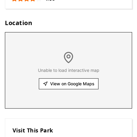
Location
Unable to load interactive map
View on Google Maps
Visit This Park