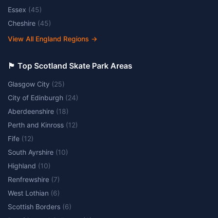
Essex
(
45
)
Cheshire
(
45
)
View All England Regions
→
🏴󠁧󠁢󠁳󠁣󠁴󠁿 Top Scotland Skate Park Areas
Glasgow City
(
25
)
City of Edinburgh
(
24
)
Aberdeenshire
(
18
)
Perth and Kinross
(
12
)
Fife
(
12
)
South Ayrshire
(
10
)
Highland
(
10
)
Renfrewshire
(
7
)
West Lothian
(
6
)
Scottish Borders
(
6
)