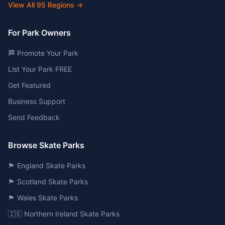
View All
95
Regions →
For Park Owners
🏁 Promote Your Park
List Your Park FREE
Get Featured
Business Support
Send Feedback
Browse Skate Parks
🏴󠁧󠁢󠁥󠁮󠁧󠁿 England Skate Parks
🏴󠁧󠁢󠁳󠁣󠁴󠁿 Scotland Skate Parks
🏴󠁧󠁢󠁷󠁬󠁳󠁿 Wales Skate Parks
🇮🇪 Northern Ireland Skate Parks