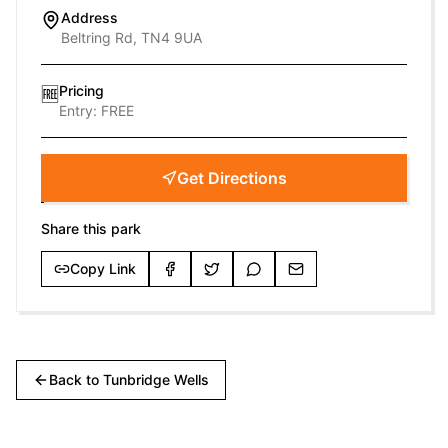
Address
Beltring Rd, TN4 9UA
Pricing
🆓
Entry:
FREE
Get Directions
Share this park
Copy Link
Back to
Tunbridge Wells