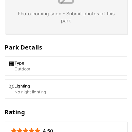
Photo coming soon - Submit photos of this
park
Park Details
Type
🏢
Outdoor
Lighting
💡
No night lighting
Rating
4.5
0