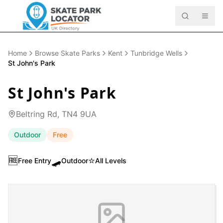
Home
Browse Skate Parks
Kent
Tunbridge Wells
St John's Park
St John's Park
Beltring Rd, TN4 9UA
Outdoor
Free
🆓
🛹
⭐
Free Entry
Outdoor
All Levels