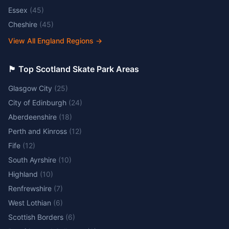
Essex
(
45
)
Cheshire
(
45
)
View All England Regions
→
🏴󠁧󠁢󠁳󠁣󠁴󠁿 Top Scotland Skate Park Areas
Glasgow City
(
25
)
City of Edinburgh
(
24
)
Aberdeenshire
(
18
)
Perth and Kinross
(
12
)
Fife
(
12
)
South Ayrshire
(
10
)
Highland
(
10
)
Renfrewshire
(
7
)
West Lothian
(
6
)
Scottish Borders
(
6
)