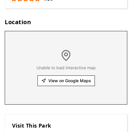
Location
Unable to load interactive map
View on Google Maps
Visit This Park