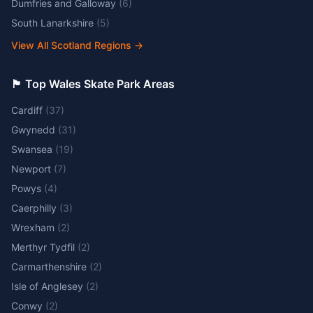
Dumfries and Galloway
(
6
)
South Lanarkshire
(
5
)
View All Scotland Regions
→
🏴󠁧󠁢󠁷󠁬󠁳󠁿 Top Wales Skate Park Areas
Cardiff
(
37
)
Gwynedd
(
31
)
Swansea
(
19
)
Newport
(
7
)
Powys
(
4
)
Caerphilly
(
3
)
Wrexham
(
2
)
Merthyr Tydfil
(
2
)
Carmarthenshire
(
2
)
Isle of Anglesey
(
2
)
Conwy
(
2
)