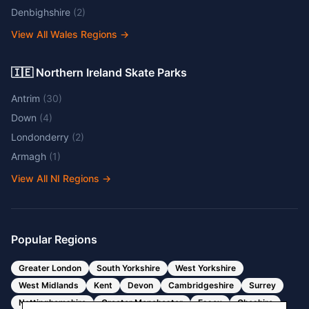
Denbighshire
(
2
)
View All Wales Regions
→
🇮🇪 Northern Ireland Skate Parks
Antrim
(
30
)
Down
(
4
)
Londonderry
(
2
)
Armagh
(
1
)
View All NI Regions
→
Popular Regions
Greater London
South Yorkshire
West Yorkshire
West Midlands
Kent
Devon
Cambridgeshire
Surrey
Nottinghamshire
Greater Manchester
Essex
Cheshire