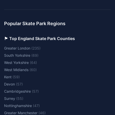
Popular Skate Park Regions
🏴󠁧󠁢󠁥󠁮󠁧󠁿 Top England Skate Park Counties
Greater London
(
235
)
South Yorkshire
(
69
)
West Yorkshire
(
64
)
West Midlands
(
60
)
Kent
(
59
)
Devon
(
57
)
Cambridgeshire
(
57
)
Surrey
(
55
)
Nottinghamshire
(
47
)
Greater Manchester
(
46
)