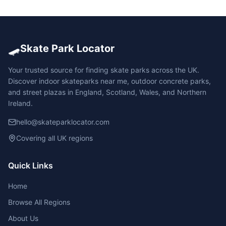
🛹
Skate Park Locator
Your trusted source for finding skate parks across the UK.
Discover indoor skateparks near me, outdoor concrete parks,
and street plazas in England, Scotland, Wales, and Northern
Ireland.
hello@skateparklocator.com
Covering all UK regions
Quick Links
Home
Browse All Regions
About Us