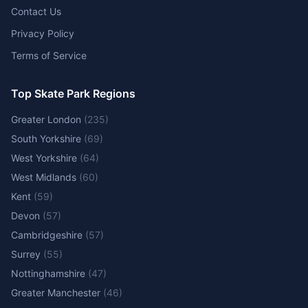
Contact Us
Privacy Policy
Terms of Service
Top Skate Park Regions
Greater London
(
235
)
South Yorkshire
(
69
)
West Yorkshire
(
64
)
West Midlands
(
60
)
Kent
(
59
)
Devon
(
57
)
Cambridgeshire
(
57
)
Surrey
(
55
)
Nottinghamshire
(
47
)
Greater Manchester
(
46
)