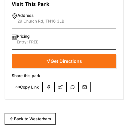
Visit This Park
Address
29 Church Rd, TN16 3LB
Pricing
🆓
Entry:
FREE
Get Directions
Share this park
Copy Link
Back to
Westerham