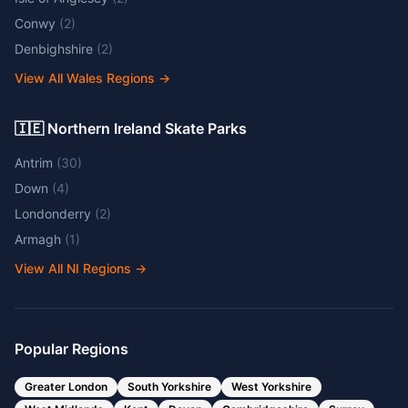
Conwy
(
2
)
Denbighshire
(
2
)
View All Wales Regions
→
🇮🇪 Northern Ireland Skate Parks
Antrim
(
30
)
Down
(
4
)
Londonderry
(
2
)
Armagh
(
1
)
View All NI Regions
→
Popular Regions
Greater London
South Yorkshire
West Yorkshire