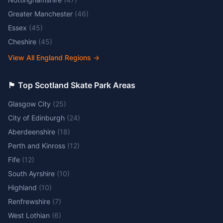
Greater Manchester
(
46
)
Essex
(
45
)
Cheshire
(
45
)
View All England Regions
→
🏴󠁧󠁢󠁳󠁣󠁴󠁿 Top Scotland Skate Park Areas
Glasgow City
(
25
)
City of Edinburgh
(
24
)
Aberdeenshire
(
18
)
Perth and Kinross
(
12
)
Fife
(
12
)
South Ayrshire
(
10
)
Highland
(
10
)
Renfrewshire
(
7
)
West Lothian
(
6
)