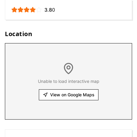
3.8
0
Location
Unable to load interactive map
View on Google Maps