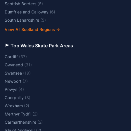
Scottish Borders
(
6
)
Dumfries and Galloway
(
6
)
South Lanarkshire
(
5
)
View All Scotland Regions
→
🏴󠁧󠁢󠁷󠁬󠁳󠁿 Top Wales Skate Park Areas
Cardiff
(
37
)
Gwynedd
(
31
)
Swansea
(
19
)
Newport
(
7
)
Powys
(
4
)
Caerphilly
(
3
)
Wrexham
(
2
)
Merthyr Tydfil
(
2
)
Carmarthenshire
(
2
)
Isle of Anglesey
(
2
)