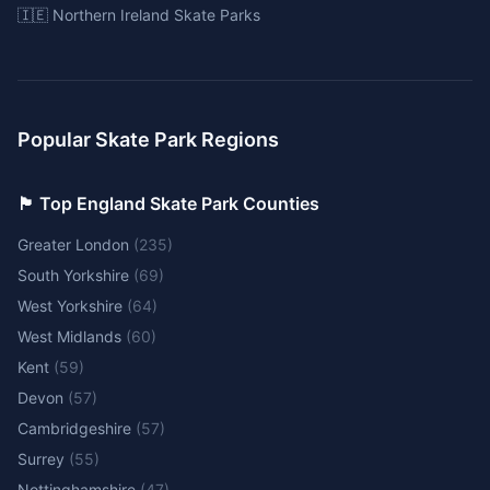
🇮🇪 Northern Ireland Skate Parks
Popular Skate Park Regions
🏴󠁧󠁢󠁥󠁮󠁧󠁿 Top England Skate Park Counties
Greater London
(
235
)
South Yorkshire
(
69
)
West Yorkshire
(
64
)
West Midlands
(
60
)
Kent
(
59
)
Devon
(
57
)
Cambridgeshire
(
57
)
Surrey
(
55
)
Nottinghamshire
(
47
)