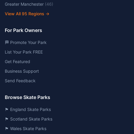
Greater Manchester
(
46
)
View All
95
Regions →
For Park Owners
🏁 Promote Your Park
List Your Park FREE
Get Featured
Business Support
Send Feedback
Browse Skate Parks
🏴󠁧󠁢󠁥󠁮󠁧󠁿 England Skate Parks
🏴󠁧󠁢󠁳󠁣󠁴󠁿 Scotland Skate Parks
🏴󠁧󠁢󠁷󠁬󠁳󠁿 Wales Skate Parks