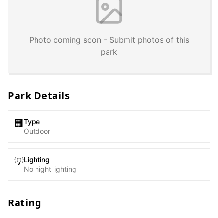
Photo coming soon - Submit photos of this
park
Park Details
Type
🏢
Outdoor
Lighting
💡
No night lighting
Rating