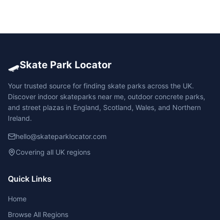
🛹
Skate Park Locator
Your trusted source for finding skate parks across the UK.
Discover indoor skateparks near me, outdoor concrete parks,
and street plazas in England, Scotland, Wales, and Northern
Ireland.
hello@skateparklocator.com
Covering all UK regions
Quick Links
Home
Browse All Regions