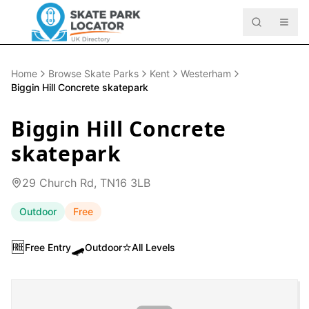
Home
Browse Skate Parks
Kent
Westerham
Biggin Hill Concrete skatepark
Biggin Hill Concrete
skatepark
29 Church Rd, TN16 3LB
Outdoor
Free
🆓
🛹
⭐
Free Entry
Outdoor
All Levels