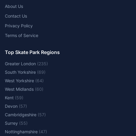
About Us
Contact Us
Privacy Policy
Terms of Service
Top Skate Park Regions
Greater London
(
235
)
South Yorkshire
(
69
)
West Yorkshire
(
64
)
West Midlands
(
60
)
Kent
(
59
)
Devon
(
57
)
Cambridgeshire
(
57
)
Surrey
(
55
)
Nottinghamshire
(
47
)