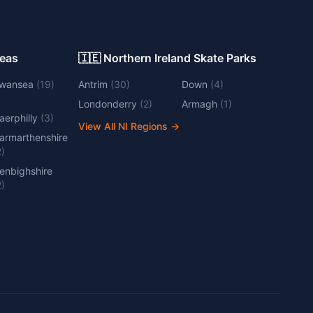
Areas
🇮🇪 Northern Ireland Skate Parks
wansea
(
19
)
Antrim
(
30
)
Down
(
4
)
Londonderry
(
2
)
Armagh
(
1
)
aerphilly
(
3
)
View All NI Regions
→
armarthenshire
2
)
enbighshire
2
)