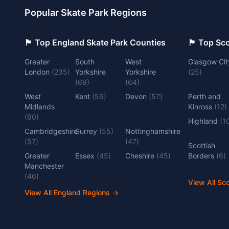
Popular Skate Park Regions
🏴󠁧󠁢󠁥󠁮󠁧󠁿 Top England Skate Park Counties
🏴󠁧󠁢󠁳󠁣󠁴
Greater
South
West
Glasgow Cit
London
(
235
)
Yorkshire
Yorkshire
(
25
)
(
69
)
(
64
)
West
Kent
(
59
)
Devon
(
57
)
Perth and
Midlands
Kinross
(
12
)
(
60
)
Highland
(
1
Cambridgeshire
Surrey
(
55
)
Nottinghamshire
(
57
)
(
47
)
Scottish
Greater
Essex
(
45
)
Cheshire
(
45
)
Borders
(
6
)
Manchester
(
46
)
View All Sc
View All England Regions
→