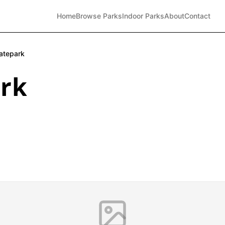
Home
Browse Parks
Indoor Parks
About
Contact
atepark
rk