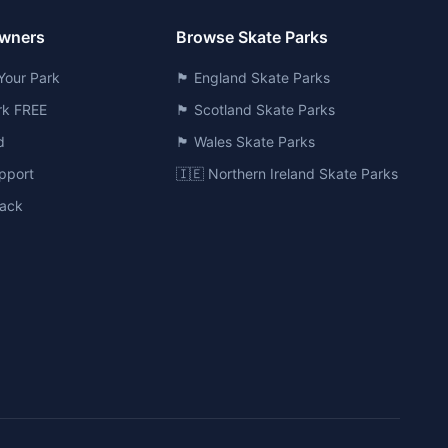
Owners
Browse Skate Parks
Your Park
🏴󠁧󠁢󠁥󠁮󠁧󠁿 England Skate Parks
ark FREE
🏴󠁧󠁢󠁳󠁣󠁴󠁿 Scotland Skate Parks
d
🏴󠁧󠁢󠁷󠁬󠁳󠁿 Wales Skate Parks
pport
🇮🇪 Northern Ireland Skate Parks
ack