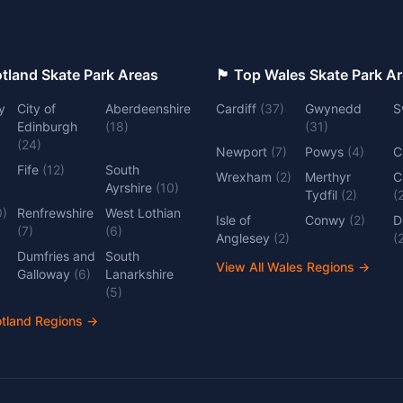
 Top Scotland Skate Park Areas
🏴󠁧󠁢󠁷󠁬󠁳󠁿 Top Wales Skate Park 
y
City of
Aberdeenshire
Cardiff
(
37
)
Gwynedd
S
Edinburgh
(
18
)
(
31
)
(
24
)
Newport
(
7
)
Powys
(
4
)
C
Fife
(
12
)
South
Wrexham
(
2
)
Merthyr
C
Ayrshire
(
10
)
Tydfil
(
2
)
(
0
)
Renfrewshire
West Lothian
Isle of
Conwy
(
2
)
D
(
7
)
(
6
)
Anglesey
(
2
)
(
Dumfries and
South
View All Wales Regions
→
Galloway
(
6
)
Lanarkshire
(
5
)
otland Regions
→