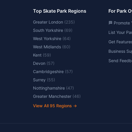
Top Skate Park Regions
For Park 
Greater London
(
235
)
🏁 Promote 
South Yorkshire
(
69
)
List Your P
West Yorkshire
(
64
)
Get Feature
West Midlands
(
60
)
Business Su
Kent
(
59
)
Send Feedb
Devon
(
57
)
Cambridgeshire
(
57
)
Surrey
(
55
)
Nottinghamshire
(
47
)
Greater Manchester
(
46
)
View All
95
Regions →