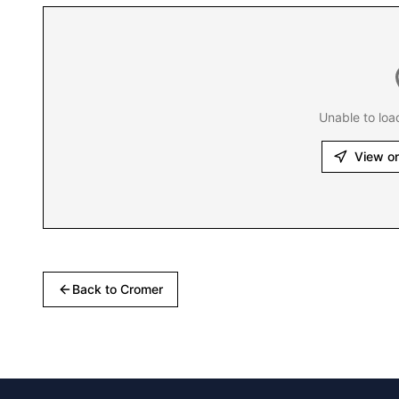
Unable to loa
View o
Back to
Cromer