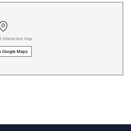
d interactive map
n Google Maps