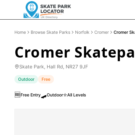
Home
Browse Skate Parks
Norfolk
Cromer
Cromer Sk
Cromer Skatepa
Skate Park, Hall Rd, NR27 9JF
Outdoor
Free
🆓
🛹
⭐
Free Entry
Outdoor
All Levels