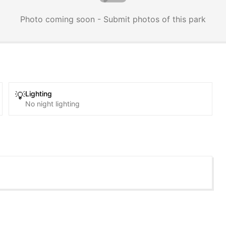
Photo coming soon - Submit photos of this park
Lighting
💡
No night lighting