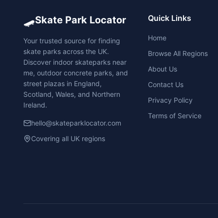
🛹
Quick Links
Skate Park Locator
Home
Your trusted source for finding
skate parks across the UK.
Browse All Regions
Discover indoor skateparks near
About Us
me, outdoor concrete parks, and
street plazas in England,
Contact Us
Scotland, Wales, and Northern
Privacy Policy
Ireland.
Terms of Service
hello@skateparklocator.com
Covering all UK regions