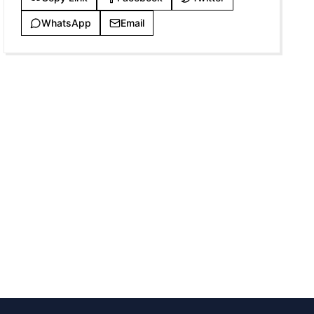
WhatsApp
Email