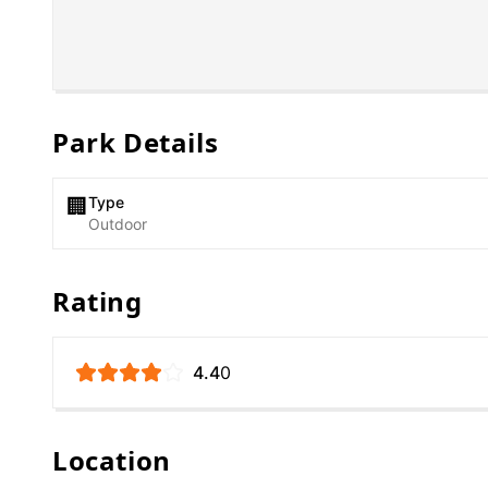
Park Details
Type
🏢
Outdoor
Rating
4.4
0
Location