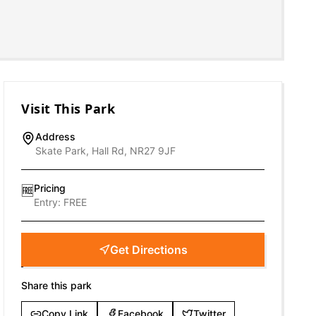
Visit This Park
Address
Skate Park, Hall Rd, NR27 9JF
Pricing
🆓
Entry:
FREE
Get Directions
Share this park
Copy Link
Facebook
Twitter