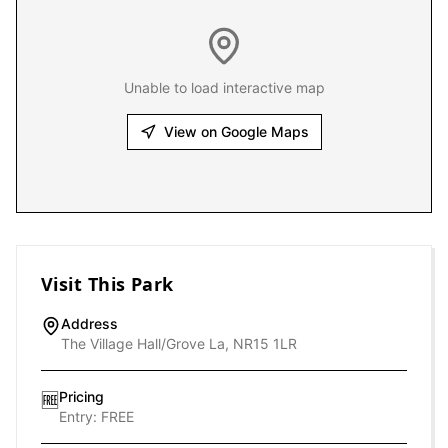
Unable to load interactive map
View on Google Maps
Visit This Park
Address
The Village Hall/Grove La, NR15 1LR
Pricing
🆓
Entry:
FREE