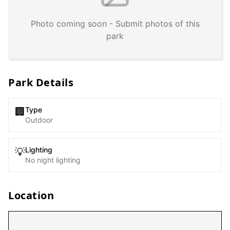
Photo coming soon - Submit photos of this
park
Park Details
Type
🏢
Outdoor
Lighting
💡
No night lighting
Location