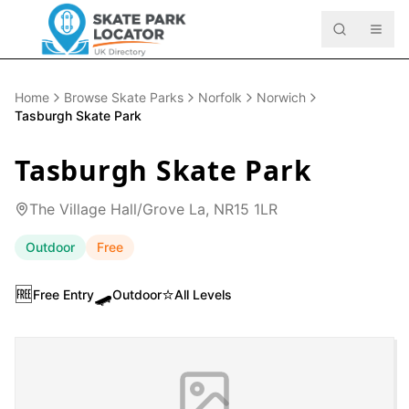
Home
Browse Skate Parks
Norfolk
Norwich
Tasburgh Skate Park
Tasburgh Skate Park
The Village Hall/Grove La, NR15 1LR
Outdoor
Free
🆓
🛹
⭐
Free Entry
Outdoor
All Levels