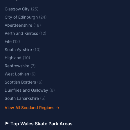
Glasgow City
(
25
)
City of Edinburgh
(
24
)
Aberdeenshire
(
18
)
Perth and Kinross
(
12
)
Fife
(
12
)
South Ayrshire
(
10
)
Highland
(
10
)
Renfrewshire
(
7
)
West Lothian
(
6
)
Scottish Borders
(
6
)
Dumfries and Galloway
(
6
)
South Lanarkshire
(
5
)
View All Scotland Regions
→
🏴󠁧󠁢󠁷󠁬󠁳󠁿 Top Wales Skate Park Areas