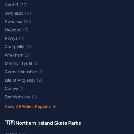
Cardiff
(
37
)
Gwynedd
(
31
)
Swansea
(
19
)
Newport
(
7
)
Powys
(
4
)
Caerphilly
(
3
)
Wrexham
(
2
)
Merthyr Tydfil
(
2
)
Carmarthenshire
(
2
)
Isle of Anglesey
(
2
)
Conwy
(
2
)
Denbighshire
(
2
)
View All Wales Regions
→
🇮🇪 Northern Ireland Skate Parks