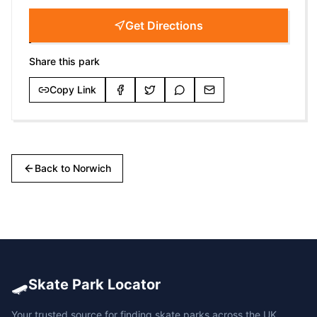
Get Directions
Share this park
Copy Link
Back to
Norwich
🛹
Skate Park Locator
Your trusted source for finding skate parks across the UK.