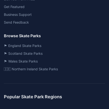
Get Featured
Business Support
Send Feedback
Browse Skate Parks
🏴󠁧󠁢󠁥󠁮󠁧󠁿 England Skate Parks
🏴󠁧󠁢󠁳󠁣󠁴󠁿 Scotland Skate Parks
🏴󠁧󠁢󠁷󠁬󠁳󠁿 Wales Skate Parks
🇮🇪 Northern Ireland Skate Parks
Popular Skate Park Regions