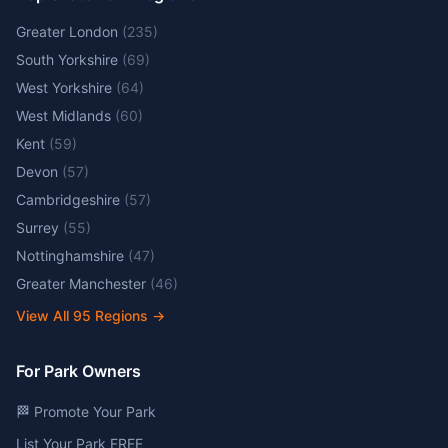
Greater London
(
235
)
South Yorkshire
(
69
)
West Yorkshire
(
64
)
West Midlands
(
60
)
Kent
(
59
)
Devon
(
57
)
Cambridgeshire
(
57
)
Surrey
(
55
)
Nottinghamshire
(
47
)
Greater Manchester
(
46
)
View All
95
Regions →
For Park Owners
🏁 Promote Your Park
List Your Park FREE