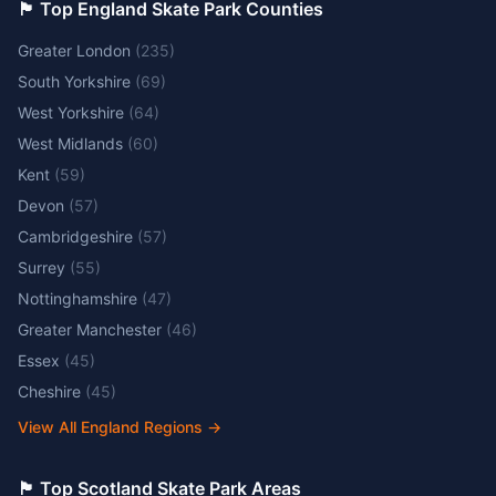
🏴󠁧󠁢󠁥󠁮󠁧󠁿 Top England Skate Park Counties
Greater London
(
235
)
South Yorkshire
(
69
)
West Yorkshire
(
64
)
West Midlands
(
60
)
Kent
(
59
)
Devon
(
57
)
Cambridgeshire
(
57
)
Surrey
(
55
)
Nottinghamshire
(
47
)
Greater Manchester
(
46
)
Essex
(
45
)
Cheshire
(
45
)
View All England Regions
→
🏴󠁧󠁢󠁳󠁣󠁴󠁿 Top Scotland Skate Park Areas