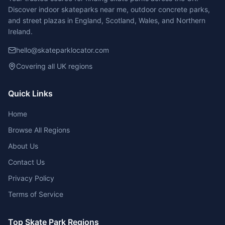
Discover indoor skateparks near me, outdoor concrete parks,
and street plazas in England, Scotland, Wales, and Northern
Ireland.
hello@skateparklocator.com
Covering all UK regions
Quick Links
Home
Browse All Regions
About Us
Contact Us
Privacy Policy
Terms of Service
Top Skate Park Regions