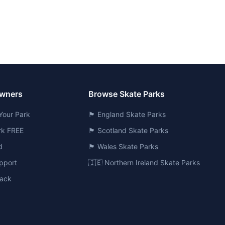
Owners
Browse Skate Parks
Your Park
🏴󠁧󠁢󠁥󠁮󠁧󠁿 England Skate Parks
ark FREE
🏴󠁧󠁢󠁳󠁣󠁴󠁿 Scotland Skate Parks
d
🏴󠁧󠁢󠁷󠁬󠁳󠁿 Wales Skate Parks
pport
🇮🇪 Northern Ireland Skate Parks
ack