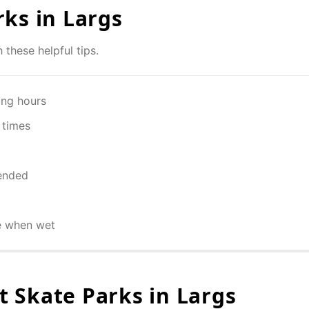
rks in
Largs
 these helpful tips.
ing hours
 times
ended
e when wet
 Skate Parks in
Largs