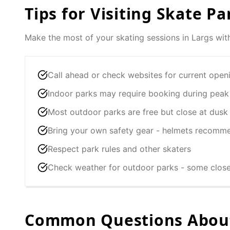
Tips for Visiting Skate Pa
Make the most of your skating sessions in
Largs
with
Call ahead or check websites for current open
Indoor parks may require booking during peak
Most outdoor parks are free but close at dusk
Bring your own safety gear - helmets recomm
Respect park rules and other skaters
Check weather for outdoor parks - some clos
Common Questions About