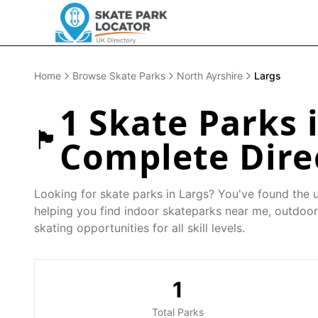
Home
Browse Skate Parks
North Ayrshire
Largs
1
Skate Parks 
🏴󠁧󠁢󠁳󠁣󠁴󠁿
Complete Dire
Looking for skate parks in
Largs
? You've found the u
helping you find indoor skateparks near me, outdoor
skating opportunities for all skill levels.
1
Total Parks