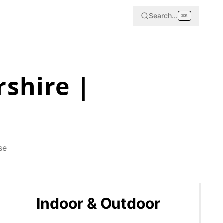
Search...
⌘
K
rshire
|
se
Indoor & Outdoor