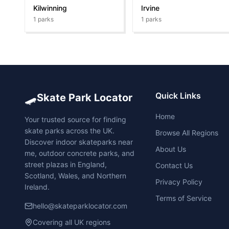
Kilwinning
Irvine
1
parks
1
parks
🛹
Quick Links
Skate Park Locator
Home
Your trusted source for finding
skate parks across the UK.
Browse All Regions
Discover indoor skateparks near
About Us
me, outdoor concrete parks, and
street plazas in England,
Contact Us
Scotland, Wales, and Northern
Privacy Policy
Ireland.
Terms of Service
hello@skateparklocator.com
Covering all UK regions