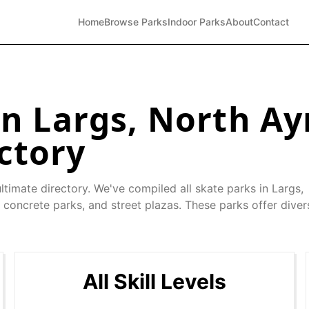
Home
Browse Parks
Indoor Parks
About
Contact
in
Largs
,
North Ay
ctory
ltimate directory. We've compiled all skate parks in
Largs
,
 concrete parks, and street plazas. These parks offer diver
All Skill Levels