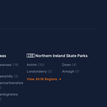
Areas
🇮🇪 Northern Ireland Skate Parks
wansea
(
19
)
Antrim
(
30
)
Down
(
4
)
Londonderry
(
2
)
Armagh
(
1
)
aerphilly
(
3
)
View All NI Regions
→
armarthenshire
2
)
enbighshire
2
)