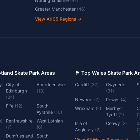
Nottinghamshire
(
47
)
Greater Manchester
(
46
)
View All
95
Regions →
 Top Scotland Skate Park Areas
🏴󠁧󠁢󠁷󠁬󠁳󠁿 Top Wales Skate Park 
y
City of
Aberdeenshire
Cardiff
(
37
)
Gwynedd
S
Edinburgh
(
18
)
(
31
)
(
24
)
Newport
(
7
)
Powys
(
4
)
C
Fife
(
12
)
South
Wrexham
(
2
)
Merthyr
C
Ayrshire
(
10
)
Tydfil
(
2
)
(
0
)
Renfrewshire
West Lothian
Isle of
Conwy
(
2
)
D
(
7
)
(
6
)
Anglesey
(
2
)
(
Dumfries and
South
View All Wales Regions
→