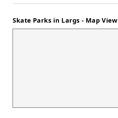
Skate Parks in
Largs
- Map View