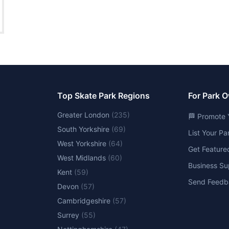
Top Skate Park Regions
For Park 
Greater London
(
235
)
🏁 Promote 
South Yorkshire
(
69
)
List Your P
West Yorkshire
(
64
)
Get Feature
West Midlands
(
60
)
Business Su
Kent
(
59
)
Send Feedb
Devon
(
57
)
Cambridgeshire
(
57
)
Surrey
(
55
)