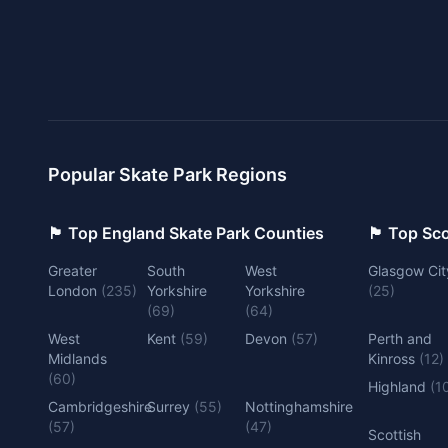
Popular Skate Park Regions
🏴󠁧󠁢󠁥󠁮󠁧󠁿 Top England Skate Park Counties
🏴󠁧󠁢󠁳󠁣󠁴
Greater
South
West
Glasgow Cit
London
(
235
)
Yorkshire
Yorkshire
(
25
)
(
69
)
(
64
)
West
Kent
(
59
)
Devon
(
57
)
Perth and
Midlands
Kinross
(
12
)
(
60
)
Highland
(
1
Cambridgeshire
Surrey
(
55
)
Nottinghamshire
(
57
)
(
47
)
Scottish