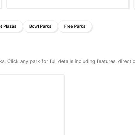
et Plazas
Bowl Parks
Free Parks
ks. Click any park for full details including features, direct