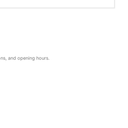
ions, and opening hours.