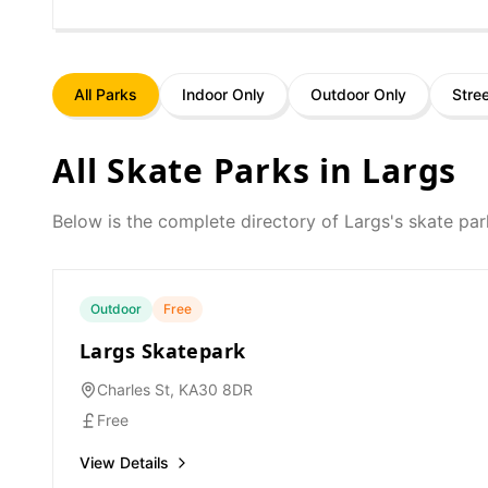
All Parks
Indoor Only
Outdoor Only
Stre
All Skate Parks in
Largs
Below is the complete directory of
Largs
's skate par
Outdoor
Free
Largs Skatepark
Charles St, KA30 8DR
Free
View Details