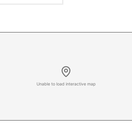
Unable to load interactive map