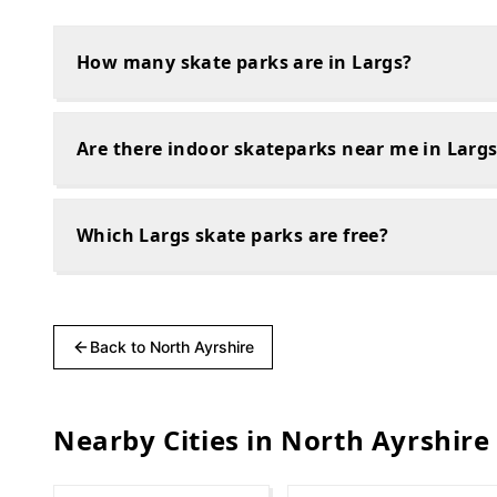
How many skate parks are in Largs?
Are there indoor skateparks near me in Larg
Which Largs skate parks are free?
Back to
North Ayrshire
Nearby Cities in
North Ayrshire