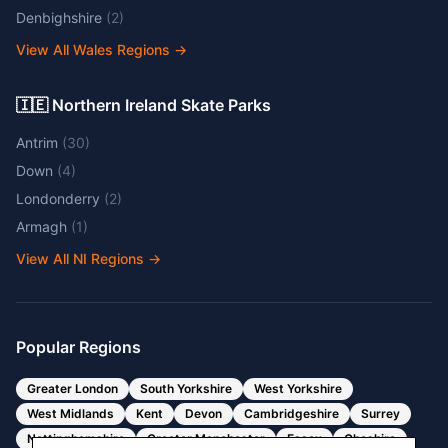
Denbighshire
(
2
)
View All Wales Regions
→
🇮🇪 Northern Ireland Skate Parks
Antrim
(
30
)
Down
(
4
)
Londonderry
(
2
)
Armagh
(
1
)
View All NI Regions
→
Popular Regions
Greater London
South Yorkshire
West Yorkshire
West Midlands
Kent
Devon
Cambridgeshire
Surrey
Nottinghamshire
Greater Manchester
Essex
Cheshire