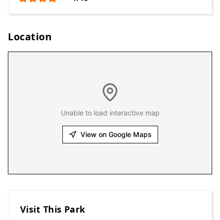
Location
Unable to load interactive map
View on Google Maps
Visit This Park