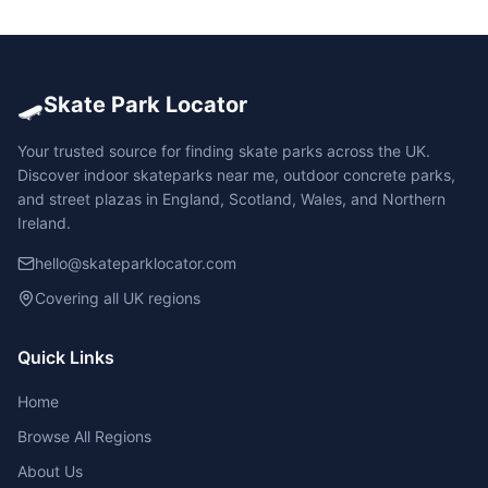
🛹
Skate Park Locator
Your trusted source for finding skate parks across the UK.
Discover indoor skateparks near me, outdoor concrete parks,
and street plazas in England, Scotland, Wales, and Northern
Ireland.
hello@skateparklocator.com
Covering all UK regions
Quick Links
Home
Browse All Regions
About Us