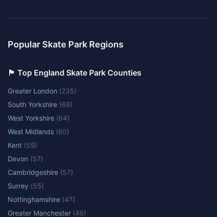
Popular Skate Park Regions
🏴󠁧󠁢󠁥󠁮󠁧󠁿 Top England Skate Park Counties
Greater London
(
235
)
South Yorkshire
(
69
)
West Yorkshire
(
64
)
West Midlands
(
60
)
Kent
(
59
)
Devon
(
57
)
Cambridgeshire
(
57
)
Surrey
(
55
)
Nottinghamshire
(
47
)
Greater Manchester
(
46
)