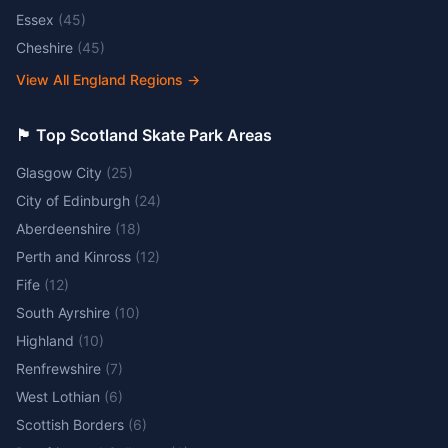
Essex
(
45
)
Cheshire
(
45
)
View All England Regions
→
🏴󠁧󠁢󠁳󠁣󠁴󠁿 Top Scotland Skate Park Areas
Glasgow City
(
25
)
City of Edinburgh
(
24
)
Aberdeenshire
(
18
)
Perth and Kinross
(
12
)
Fife
(
12
)
South Ayrshire
(
10
)
Highland
(
10
)
Renfrewshire
(
7
)
West Lothian
(
6
)
Scottish Borders
(
6
)