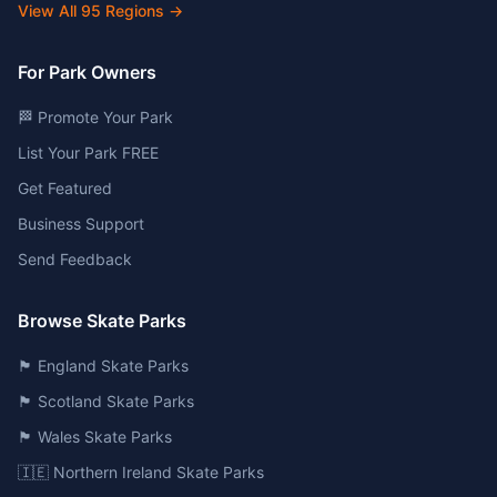
View All
95
Regions →
For Park Owners
🏁 Promote Your Park
List Your Park FREE
Get Featured
Business Support
Send Feedback
Browse Skate Parks
🏴󠁧󠁢󠁥󠁮󠁧󠁿 England Skate Parks
🏴󠁧󠁢󠁳󠁣󠁴󠁿 Scotland Skate Parks
🏴󠁧󠁢󠁷󠁬󠁳󠁿 Wales Skate Parks
🇮🇪 Northern Ireland Skate Parks