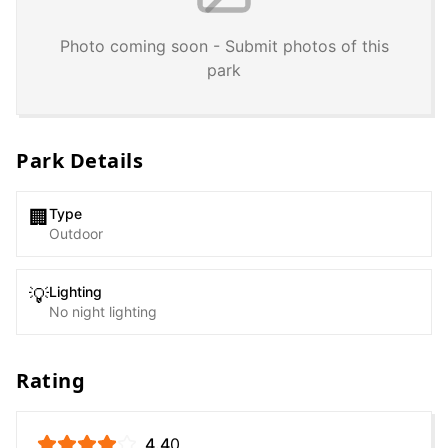
Photo coming soon - Submit photos of this
park
Park Details
Type
🏢
Outdoor
Lighting
💡
No night lighting
Rating
4.4
0