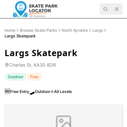
Home
Browse Skate Parks
North Ayrshire
Largs
Largs Skatepark
Largs Skatepark
Charles St, KA30 8DR
Outdoor
Free
🆓
🛹
⭐
Free Entry
Outdoor
All Levels