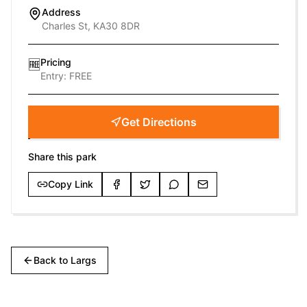
Address
Charles St, KA30 8DR
Pricing
🆓
Entry:
FREE
Get Directions
Share this park
Copy Link
Back to
Largs