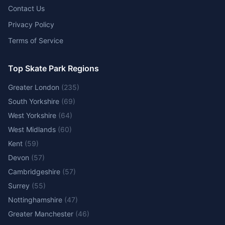
Contact Us
Privacy Policy
Terms of Service
Top Skate Park Regions
Greater London
(
235
)
South Yorkshire
(
69
)
West Yorkshire
(
64
)
West Midlands
(
60
)
Kent
(
59
)
Devon
(
57
)
Cambridgeshire
(
57
)
Surrey
(
55
)
Nottinghamshire
(
47
)
Greater Manchester
(
46
)