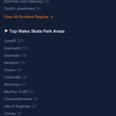
Dumfries and Galloway
(
6
)
South Lanarkshire
(
5
)
View All Scotland Regions
→
🏴󠁧󠁢󠁷󠁬󠁳󠁿 Top Wales Skate Park Areas
Cardiff
(
37
)
Gwynedd
(
31
)
Swansea
(
19
)
Newport
(
7
)
Powys
(
4
)
Caerphilly
(
3
)
Wrexham
(
2
)
Merthyr Tydfil
(
2
)
Carmarthenshire
(
2
)
Isle of Anglesey
(
2
)
Conwy
(
2
)