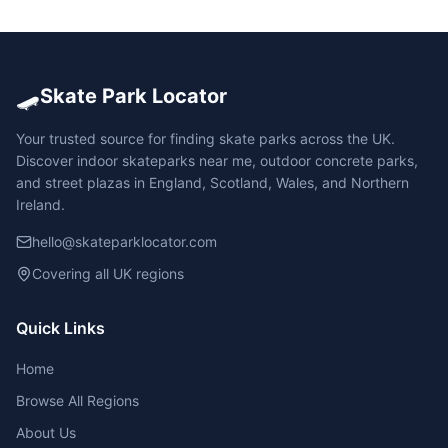
🛹
Skate Park Locator
Your trusted source for finding skate parks across the UK.
Discover indoor skateparks near me, outdoor concrete parks,
and street plazas in England, Scotland, Wales, and Northern
Ireland.
hello@skateparklocator.com
Covering all UK regions
Quick Links
Home
Browse All Regions
About Us