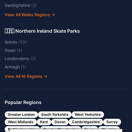
Denbighshire
(
2
)
View All Wales Regions
→
🇮🇪 Northern Ireland Skate Parks
Antrim
(
30
)
Down
(
4
)
Londonderry
(
2
)
Armagh
(
1
)
View All NI Regions
→
Popular Regions
Greater London
South Yorkshire
West Yorkshire
West Midlands
Kent
Devon
Cambridgeshire
Surrey
Nottinghamshire
Greater Manchester
Essex
Cheshire