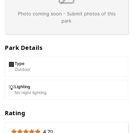
Photo coming soon - Submit photos of this
park
Park Details
Type
🏢
Outdoor
Lighting
💡
No night lighting
Rating
4.7
0