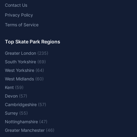
Contact Us
Privacy Policy
Terms of Service
Top Skate Park Regions
Greater London
(
235
)
South Yorkshire
(
69
)
West Yorkshire
(
64
)
West Midlands
(
60
)
Kent
(
59
)
Devon
(
57
)
Cambridgeshire
(
57
)
Surrey
(
55
)
Nottinghamshire
(
47
)
Greater Manchester
(
46
)