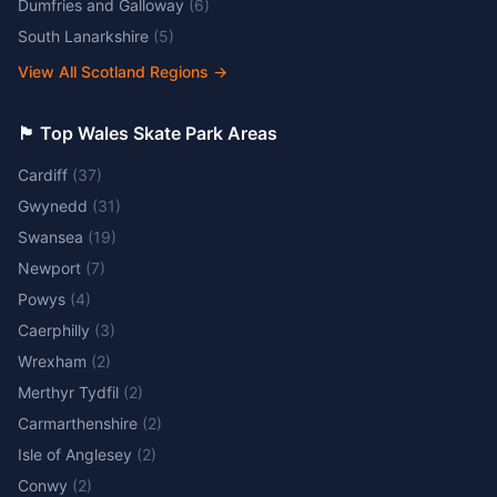
Dumfries and Galloway
(
6
)
South Lanarkshire
(
5
)
View All Scotland Regions
→
🏴󠁧󠁢󠁷󠁬󠁳󠁿 Top Wales Skate Park Areas
Cardiff
(
37
)
Gwynedd
(
31
)
Swansea
(
19
)
Newport
(
7
)
Powys
(
4
)
Caerphilly
(
3
)
Wrexham
(
2
)
Merthyr Tydfil
(
2
)
Carmarthenshire
(
2
)
Isle of Anglesey
(
2
)
Conwy
(
2
)