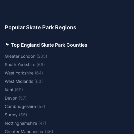
Popular Skate Park Regions
🏴󠁧󠁢󠁥󠁮󠁧󠁿 Top England Skate Park Counties
Greater London
(
235
)
South Yorkshire
(
69
)
West Yorkshire
(
64
)
West Midlands
(
60
)
Kent
(
59
)
Devon
(
57
)
Cambridgeshire
(
57
)
Surrey
(
55
)
Nottinghamshire
(
47
)
Greater Manchester
(
46
)