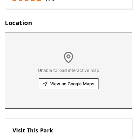
Location
Unable to load interactive map
View on Google Maps
Visit This Park