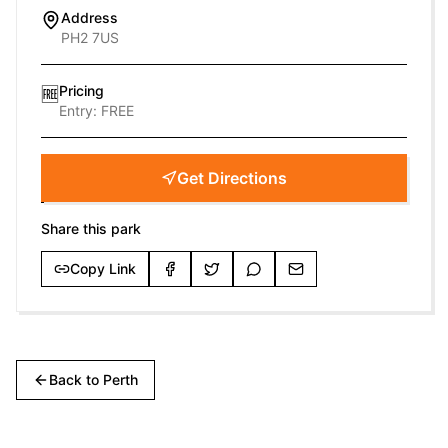
Address
PH2 7US
Pricing
🆓
Entry:
FREE
Get Directions
Share this park
Copy Link
Back to
Perth