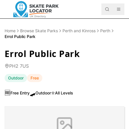
Home
Browse Skate Parks
Perth and Kinross
Perth
Errol Public Park
Errol Public Park
PH2 7US
Outdoor
Free
🆓
🛹
⭐
Free Entry
Outdoor
All Levels