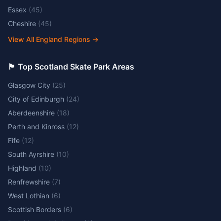
Essex
(
45
)
Cheshire
(
45
)
View All England Regions
→
🏴󠁧󠁢󠁳󠁣󠁴󠁿 Top Scotland Skate Park Areas
Glasgow City
(
25
)
City of Edinburgh
(
24
)
Aberdeenshire
(
18
)
Perth and Kinross
(
12
)
Fife
(
12
)
South Ayrshire
(
10
)
Highland
(
10
)
Renfrewshire
(
7
)
West Lothian
(
6
)
Scottish Borders
(
6
)