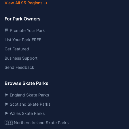
View All
95
Regions →
For Park Owners
🏁 Promote Your Park
List Your Park FREE
Get Featured
Business Support
Send Feedback
Browse Skate Parks
🏴󠁧󠁢󠁥󠁮󠁧󠁿 England Skate Parks
🏴󠁧󠁢󠁳󠁣󠁴󠁿 Scotland Skate Parks
🏴󠁧󠁢󠁷󠁬󠁳󠁿 Wales Skate Parks
🇮🇪 Northern Ireland Skate Parks