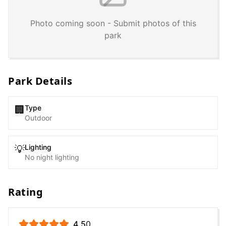
Photo coming soon - Submit photos of this
park
Park Details
Type
🏢
Outdoor
Lighting
💡
No night lighting
Rating
4.5
0