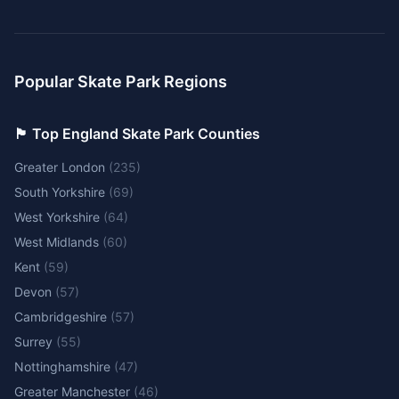
Popular Skate Park Regions
🏴󠁧󠁢󠁥󠁮󠁧󠁿 Top England Skate Park Counties
Greater London
(
235
)
South Yorkshire
(
69
)
West Yorkshire
(
64
)
West Midlands
(
60
)
Kent
(
59
)
Devon
(
57
)
Cambridgeshire
(
57
)
Surrey
(
55
)
Nottinghamshire
(
47
)
Greater Manchester
(
46
)