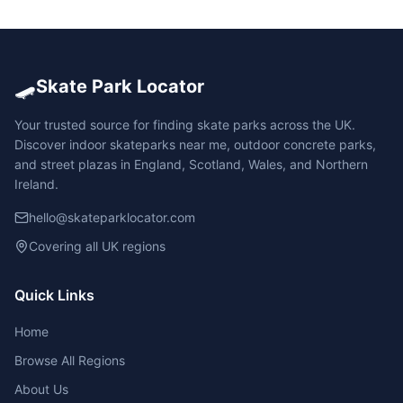
🛹
Skate Park Locator
Your trusted source for finding skate parks across the UK.
Discover indoor skateparks near me, outdoor concrete parks,
and street plazas in England, Scotland, Wales, and Northern
Ireland.
hello@skateparklocator.com
Covering all UK regions
Quick Links
Home
Browse All Regions
About Us