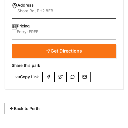
Address
Shore Rd, PH2 8EB
Pricing
🆓
Entry:
FREE
Get Directions
Share this park
Copy Link
Back to
Perth