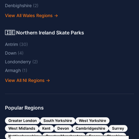
Denbighshire
(
2
)
View All Wales Regions
→
🇮🇪 Northern Ireland Skate Parks
Antrim
(
30
)
Down
(
4
)
Londonderry
(
2
)
Armagh
(
1
)
View All NI Regions
→
Popular Regions
Greater London
South Yorkshire
West Yorkshire
West Midlands
Kent
Devon
Cambridgeshire
Surrey
Nottinghamshire
Greater Manchester
Essex
Cheshire