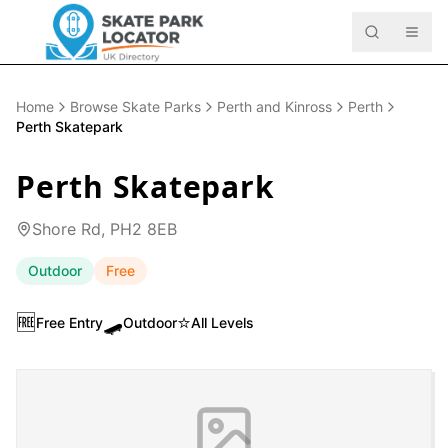
Home
Browse Skate Parks
Perth and Kinross
Perth
Perth Skatepark
Perth Skatepark
Shore Rd, PH2 8EB
Outdoor
Free
🆓
🛹
⭐
Free Entry
Outdoor
All Levels