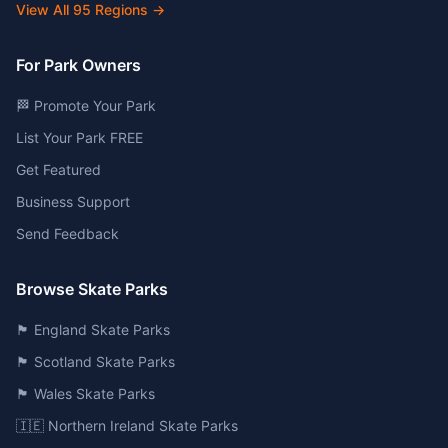
View All
95
Regions →
For Park Owners
🏁 Promote Your Park
List Your Park FREE
Get Featured
Business Support
Send Feedback
Browse Skate Parks
🏴󠁧󠁢󠁥󠁮󠁧󠁿 England Skate Parks
🏴󠁧󠁢󠁳󠁣󠁴󠁿 Scotland Skate Parks
🏴󠁧󠁢󠁷󠁬󠁳󠁿 Wales Skate Parks
🇮🇪 Northern Ireland Skate Parks