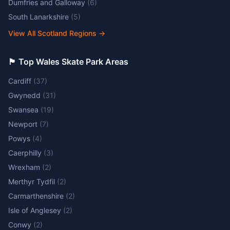
Dumfries and Galloway
(
6
)
South Lanarkshire
(
5
)
View All Scotland Regions
→
🏴󠁧󠁢󠁷󠁬󠁳󠁿 Top Wales Skate Park Areas
Cardiff
(
37
)
Gwynedd
(
31
)
Swansea
(
19
)
Newport
(
7
)
Powys
(
4
)
Caerphilly
(
3
)
Wrexham
(
2
)
Merthyr Tydfil
(
2
)
Carmarthenshire
(
2
)
Isle of Anglesey
(
2
)
Conwy
(
2
)