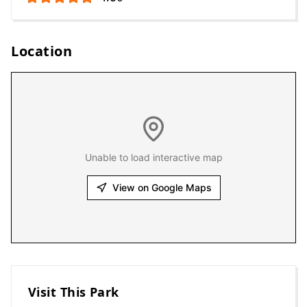
Location
Unable to load interactive map
View on Google Maps
Visit This Park