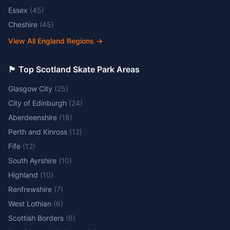
Essex
(
45
)
Cheshire
(
45
)
View All England Regions
→
🏴󠁧󠁢󠁳󠁣󠁴󠁿 Top Scotland Skate Park Areas
Glasgow City
(
25
)
City of Edinburgh
(
24
)
Aberdeenshire
(
18
)
Perth and Kinross
(
12
)
Fife
(
12
)
South Ayrshire
(
10
)
Highland
(
10
)
Renfrewshire
(
7
)
West Lothian
(
6
)
Scottish Borders
(
6
)