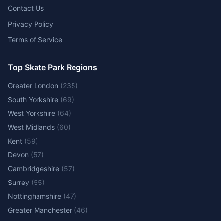
Contact Us
Privacy Policy
Terms of Service
Top Skate Park Regions
Greater London
(
235
)
South Yorkshire
(
69
)
West Yorkshire
(
64
)
West Midlands
(
60
)
Kent
(
59
)
Devon
(
57
)
Cambridgeshire
(
57
)
Surrey
(
55
)
Nottinghamshire
(
47
)
Greater Manchester
(
46
)