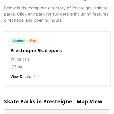
Below is the complete directory of
Presteigne
's skate
parks. Click any park for full details including features,
directions, and opening hours.
Outdoor
Free
Presteigne Skatepark
LD8 2EU
Free
View Details
Skate Parks in
Presteigne
- Map View