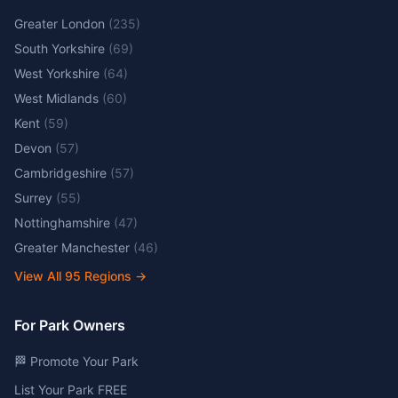
Greater London
(
235
)
South Yorkshire
(
69
)
West Yorkshire
(
64
)
West Midlands
(
60
)
Kent
(
59
)
Devon
(
57
)
Cambridgeshire
(
57
)
Surrey
(
55
)
Nottinghamshire
(
47
)
Greater Manchester
(
46
)
View All
95
Regions →
For Park Owners
🏁 Promote Your Park
List Your Park FREE