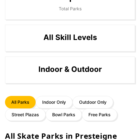
Total Parks
All Skill Levels
Indoor & Outdoor
All Parks
Indoor Only
Outdoor Only
Street Plazas
Bowl Parks
Free Parks
All Skate Parks in
Presteigne