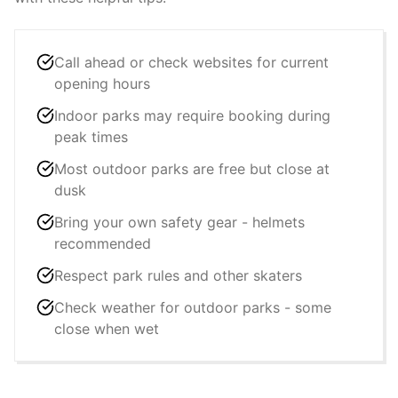
Call ahead or check websites for current
opening hours
Indoor parks may require booking during
peak times
Most outdoor parks are free but close at
dusk
Bring your own safety gear - helmets
recommended
Respect park rules and other skaters
Check weather for outdoor parks - some
close when wet