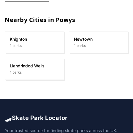
Nearby Cities in
Powys
Knighton
Newtown
1
parks
1
parks
Llandrindod Wells
1
parks
🛹
Skate Park Locator
Your trusted source for finding skate parks across the UK.