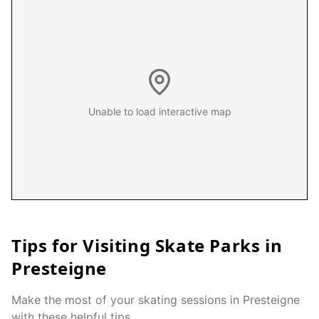
Unable to load interactive map
Tips for Visiting Skate Parks in
Presteigne
Make the most of your skating sessions in
Presteigne
with these helpful tips.