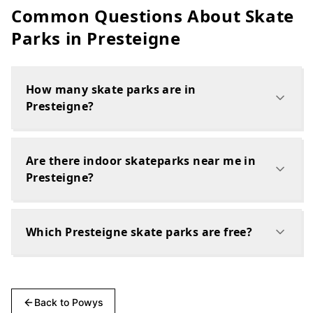
Common Questions About Skate
Parks in
Presteigne
How many skate parks are in
Presteigne?
Are there indoor skateparks near me in
Presteigne?
Which Presteigne skate parks are free?
Back to
Powys