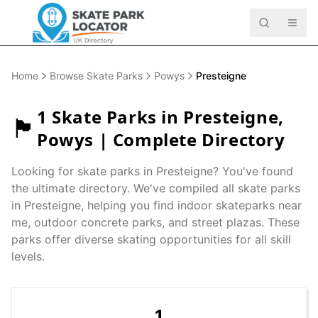
Home
Browse Skate Parks
Powys
Presteigne
1
Skate Parks in
Presteigne
,
🏴󠁧󠁢󠁷󠁬󠁳󠁿
Powys
| Complete Directory
Looking for skate parks in
Presteigne
? You've found
the ultimate directory. We've compiled all skate parks
in
Presteigne
, helping you find indoor skateparks near
me, outdoor concrete parks, and street plazas. These
parks offer diverse skating opportunities for all skill
levels.
1