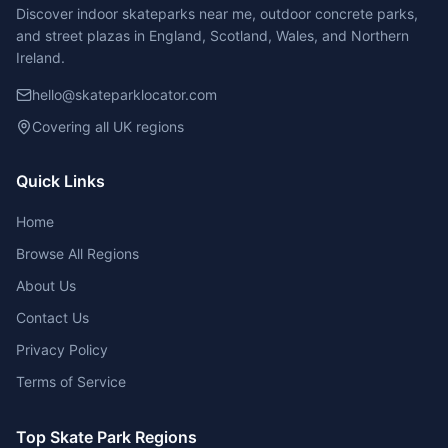
Discover indoor skateparks near me, outdoor concrete parks,
and street plazas in England, Scotland, Wales, and Northern
Ireland.
hello@skateparklocator.com
Covering all UK regions
Quick Links
Home
Browse All Regions
About Us
Contact Us
Privacy Policy
Terms of Service
Top Skate Park Regions