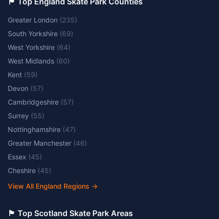
🏴󠁧󠁢󠁥󠁮󠁧󠁿 Top England Skate Park Counties
Greater London
(
235
)
South Yorkshire
(
69
)
West Yorkshire
(
64
)
West Midlands
(
60
)
Kent
(
59
)
Devon
(
57
)
Cambridgeshire
(
57
)
Surrey
(
55
)
Nottinghamshire
(
47
)
Greater Manchester
(
46
)
Essex
(
45
)
Cheshire
(
45
)
View All England Regions
→
🏴󠁧󠁢󠁳󠁣󠁴󠁿 Top Scotland Skate Park Areas