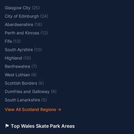
Glasgow City
(
25
)
City of Edinburgh
(
24
)
Aberdeenshire
(
18
)
Perth and Kinross
(
12
)
Fife
(
12
)
South Ayrshire
(
10
)
Highland
(
10
)
Renfrewshire
(
7
)
West Lothian
(
6
)
Scottish Borders
(
6
)
Dumfries and Galloway
(
6
)
South Lanarkshire
(
5
)
View All Scotland Regions
→
🏴󠁧󠁢󠁷󠁬󠁳󠁿 Top Wales Skate Park Areas