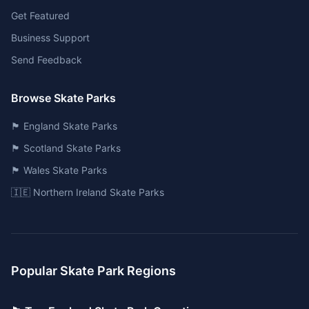
Get Featured
Business Support
Send Feedback
Browse Skate Parks
🏴󠁧󠁢󠁥󠁮󠁧󠁿 England Skate Parks
🏴󠁧󠁢󠁳󠁣󠁴󠁿 Scotland Skate Parks
🏴󠁧󠁢󠁷󠁬󠁳󠁿 Wales Skate Parks
🇮🇪 Northern Ireland Skate Parks
Popular Skate Park Regions