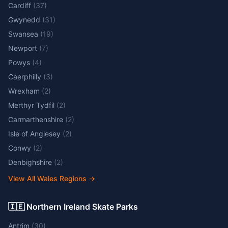
Cardiff
(
37
)
Gwynedd
(
31
)
Swansea
(
19
)
Newport
(
7
)
Powys
(
4
)
Caerphilly
(
3
)
Wrexham
(
2
)
Merthyr Tydfil
(
2
)
Carmarthenshire
(
2
)
Isle of Anglesey
(
2
)
Conwy
(
2
)
Denbighshire
(
2
)
View All Wales Regions
→
🇮🇪 Northern Ireland Skate Parks
Antrim
(
30
)