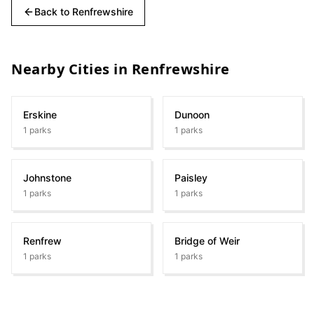
Back to
Renfrewshire
Nearby Cities in
Renfrewshire
Erskine
Dunoon
1
parks
1
parks
Johnstone
Paisley
1
parks
1
parks
Renfrew
Bridge of Weir
1
parks
1
parks