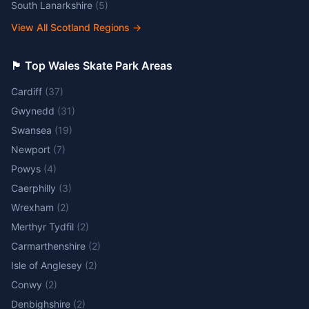
South Lanarkshire
(
5
)
View All Scotland Regions
→
🏴󠁧󠁢󠁷󠁬󠁳󠁿 Top Wales Skate Park Areas
Cardiff
(
37
)
Gwynedd
(
31
)
Swansea
(
19
)
Newport
(
7
)
Powys
(
4
)
Caerphilly
(
3
)
Wrexham
(
2
)
Merthyr Tydfil
(
2
)
Carmarthenshire
(
2
)
Isle of Anglesey
(
2
)
Conwy
(
2
)
Denbighshire
(
2
)