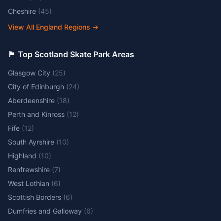
Cheshire
(
45
)
View All England Regions
→
🏴󠁧󠁢󠁳󠁣󠁴󠁿 Top Scotland Skate Park Areas
Glasgow City
(
25
)
City of Edinburgh
(
24
)
Aberdeenshire
(
18
)
Perth and Kinross
(
12
)
Fife
(
12
)
South Ayrshire
(
10
)
Highland
(
10
)
Renfrewshire
(
7
)
West Lothian
(
6
)
Scottish Borders
(
6
)
Dumfries and Galloway
(
6
)