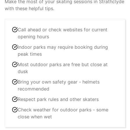
Make the most of your skating sessions in
Strathclyde
with these helpful tips.
Call ahead or check websites for current
opening hours
Indoor parks may require booking during
peak times
Most outdoor parks are free but close at
dusk
Bring your own safety gear - helmets
recommended
Respect park rules and other skaters
Check weather for outdoor parks - some
close when wet