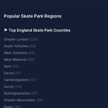
Popular Skate Park Regions
🏴󠁧󠁢󠁥󠁮󠁧󠁿 Top England Skate Park Counties
Greater London
(
235
)
South Yorkshire
(
69
)
West Yorkshire
(
64
)
West Midlands
(
60
)
Kent
(
59
)
Devon
(
57
)
Cambridgeshire
(
57
)
Surrey
(
55
)
Nottinghamshire
(
47
)
Greater Manchester
(
46
)
Essex
(
45
)