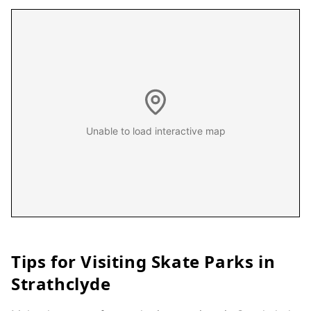
Unable to load interactive map
Tips for Visiting Skate Parks in
Strathclyde