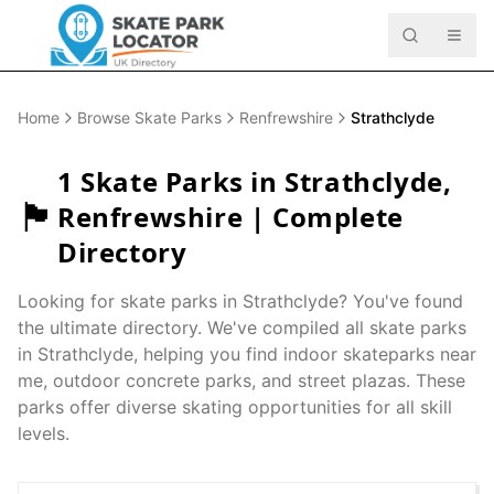
Home
Browse Skate Parks
Renfrewshire
Strathclyde
1
Skate Parks in
Strathclyde
,
🏴󠁧󠁢󠁳󠁣󠁴󠁿
Renfrewshire
| Complete
Directory
Looking for skate parks in
Strathclyde
? You've found
the ultimate directory. We've compiled all skate parks
in
Strathclyde
, helping you find indoor skateparks near
me, outdoor concrete parks, and street plazas. These
parks offer diverse skating opportunities for all skill
levels.