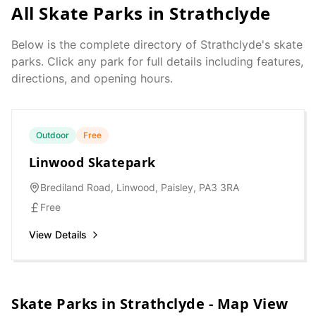
All Skate Parks in
Strathclyde
Below is the complete directory of
Strathclyde
's skate
parks. Click any park for full details including features,
directions, and opening hours.
Outdoor
Free
Linwood Skatepark
Brediland Road, Linwood, Paisley, PA3 3RA
Free
View Details
Skate Parks in
Strathclyde
- Map View