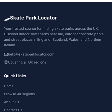
🛹
Skate Park Locator
Your trusted source for finding skate parks across the UK.
Discover indoor skateparks near me, outdoor concrete parks,
and street plazas in England, Scotland, Wales, and Northern
Ireland.
hello@skateparklocator.com
Covering all UK regions
Quick Links
Home
Browse All Regions
About Us
Contact Us