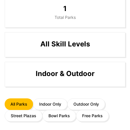
1
Total Parks
All Skill Levels
Indoor & Outdoor
All Parks
Indoor Only
Outdoor Only
Street Plazas
Bowl Parks
Free Parks