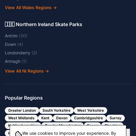
View All Wales Regions
→
🇮🇪 Northern Ireland Skate Parks
Antrim
(
30
)
Down
(
4
)
Londonderry
(
2
)
Armagh
(
1
)
View All NI Regions
→
Popular Regions
Greater London
South Yorkshire
West Yorkshire
West Midlands
Kent
Devon
Cambridgeshire
Surrey
Nottinghamshire
Greater Manchester
Essex
Cheshire
We use cookies to improve your experience. By
Hertfordshire
Bristol
Somerset