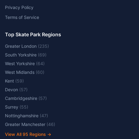
Privacy Policy
Terms of Service
Top Skate Park Regions
Greater London
(
235
)
South Yorkshire
(
69
)
West Yorkshire
(
64
)
West Midlands
(
60
)
Kent
(
59
)
Devon
(
57
)
Cambridgeshire
(
57
)
Surrey
(
55
)
Nottinghamshire
(
47
)
Greater Manchester
(
46
)
View All
95
Regions →