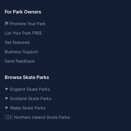
For Park Owners
🏁 Promote Your Park
List Your Park FREE
Get Featured
Business Support
Send Feedback
Browse Skate Parks
🏴󠁧󠁢󠁥󠁮󠁧󠁿 England Skate Parks
🏴󠁧󠁢󠁳󠁣󠁴󠁿 Scotland Skate Parks
🏴󠁧󠁢󠁷󠁬󠁳󠁿 Wales Skate Parks
🇮🇪 Northern Ireland Skate Parks