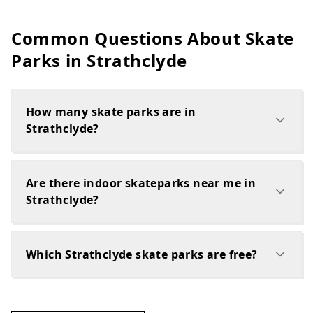
Common Questions About Skate
Parks in
Strathclyde
How many skate parks are in
Strathclyde?
Are there indoor skateparks near me in
Strathclyde?
Which Strathclyde skate parks are free?