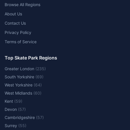
Browse All Regions
About Us
Contact Us
Privacy Policy
Terms of Service
Top Skate Park Regions
Greater London
(
235
)
South Yorkshire
(
69
)
West Yorkshire
(
64
)
West Midlands
(
60
)
Kent
(
59
)
Devon
(
57
)
Cambridgeshire
(
57
)
Surrey
(
55
)