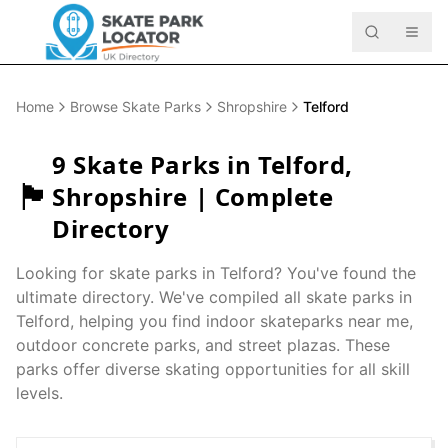
Home
Browse Skate Parks
Shropshire
Telford
9
Skate Parks in
Telford
,
🏴󠁧󠁢󠁥󠁮󠁧󠁿
Shropshire
| Complete
Directory
Looking for skate parks in
Telford
? You've found the
ultimate directory. We've compiled all skate parks in
Telford
, helping you find indoor skateparks near me,
outdoor concrete parks, and street plazas. These
parks offer diverse skating opportunities for all skill
levels.