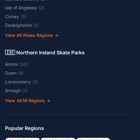
Isle of Anglesey
(
2
)
Conwy
(
2
)
Denbighshire
(
2
)
View All Wales Regions
→
🇮🇪 Northern Ireland Skate Parks
Antrim
(
30
)
Down
(
4
)
Londonderry
(
2
)
Armagh
(
1
)
View All NI Regions
→
Popular Regions