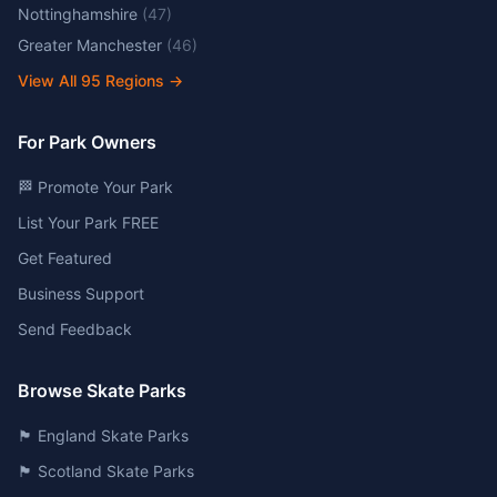
Nottinghamshire
(
47
)
Greater Manchester
(
46
)
View All
95
Regions →
For Park Owners
🏁 Promote Your Park
List Your Park FREE
Get Featured
Business Support
Send Feedback
Browse Skate Parks
🏴󠁧󠁢󠁥󠁮󠁧󠁿 England Skate Parks
🏴󠁧󠁢󠁳󠁣󠁴󠁿 Scotland Skate Parks