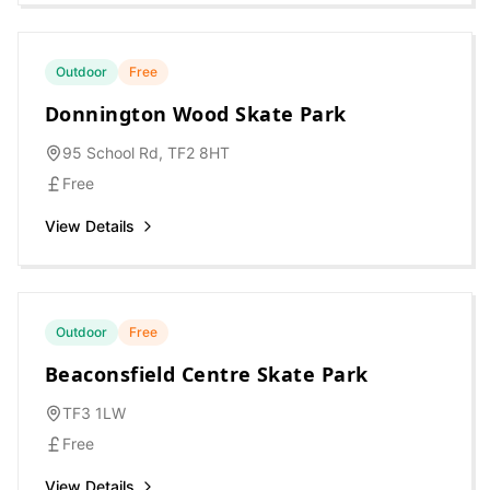
Outdoor
Free
Donnington Wood Skate Park
95 School Rd, TF2 8HT
Free
View Details
Outdoor
Free
Beaconsfield Centre Skate Park
TF3 1LW
Free
View Details