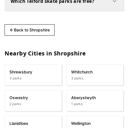
Which Telford skate parks are free?
Back to
Shropshire
Nearby Cities in
Shropshire
Shrewsbury
Whitchurch
3
parks
3
parks
Oswestry
Aberystwyth
2
parks
1
parks
Llanidloes
Wellington