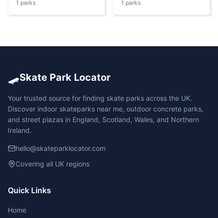
1
parks
1
parks
🛹
Skate Park Locator
Your trusted source for finding skate parks across the UK.
Discover indoor skateparks near me, outdoor concrete parks,
and street plazas in England, Scotland, Wales, and Northern
Ireland.
hello@skateparklocator.com
Covering all UK regions
Quick Links
Home