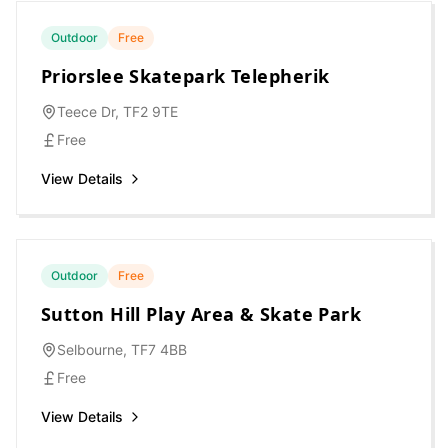
Outdoor
Free
Priorslee Skatepark Telepherik
Teece Dr, TF2 9TE
Free
View Details
Outdoor
Free
Sutton Hill Play Area & Skate Park
Selbourne, TF7 4BB
Free
View Details