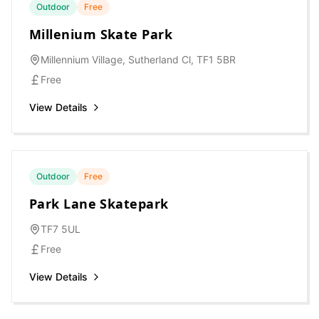
Outdoor
Free
Millenium Skate Park
Millennium Village, Sutherland Cl, TF1 5BR
Free
View Details
Outdoor
Free
Park Lane Skatepark
TF7 5UL
Free
View Details