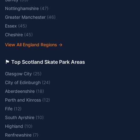
Nottinghamshire
(
47
)
Greater Manchester
(
46
)
Essex
(
45
)
Cheshire
(
45
)
View All England Regions
→
🏴󠁧󠁢󠁳󠁣󠁴󠁿 Top Scotland Skate Park Areas
Glasgow City
(
25
)
City of Edinburgh
(
24
)
Aberdeenshire
(
18
)
Perth and Kinross
(
12
)
Fife
(
12
)
South Ayrshire
(
10
)
Highland
(
10
)
Renfrewshire
(
7
)