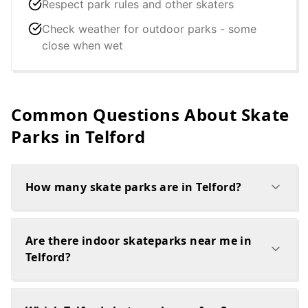
Respect park rules and other skaters
Check weather for outdoor parks - some
close when wet
Common Questions About Skate
Parks in
Telford
How many skate parks are in Telford?
Are there indoor skateparks near me in
Telford?