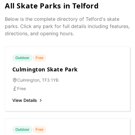
All Skate Parks in
Telford
Below is the complete directory of
Telford
's skate
parks. Click any park for full details including features,
directions, and opening hours.
Outdoor
Free
Culmington Skate Park
Culmington, TF3 1YB
Free
View Details
Outdoor
Free