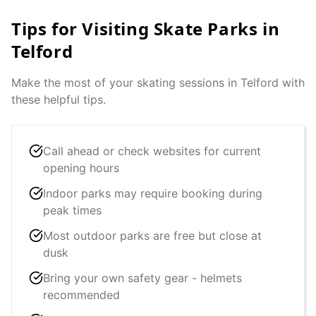
Tips for Visiting Skate Parks in
Telford
Make the most of your skating sessions in
Telford
with
these helpful tips.
Call ahead or check websites for current
opening hours
Indoor parks may require booking during
peak times
Most outdoor parks are free but close at
dusk
Bring your own safety gear - helmets
recommended