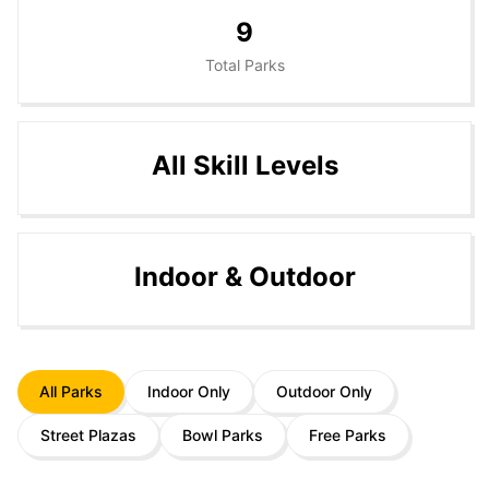
9
Total Parks
All Skill Levels
Indoor & Outdoor
All Parks
Indoor Only
Outdoor Only
Street Plazas
Bowl Parks
Free Parks