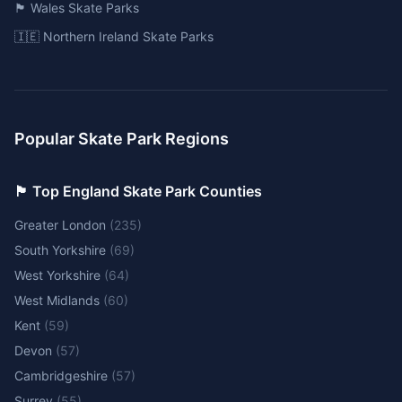
🏴󠁧󠁢󠁷󠁬󠁳󠁿 Wales Skate Parks
🇮🇪 Northern Ireland Skate Parks
Popular Skate Park Regions
🏴󠁧󠁢󠁥󠁮󠁧󠁿 Top England Skate Park Counties
Greater London
(
235
)
South Yorkshire
(
69
)
West Yorkshire
(
64
)
West Midlands
(
60
)
Kent
(
59
)
Devon
(
57
)
Cambridgeshire
(
57
)
Surrey
(
55
)