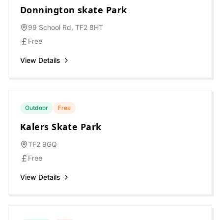
Donnington skate Park
99 School Rd, TF2 8HT
Free
View Details
Outdoor
Free
Kalers Skate Park
TF2 9GQ
Free
View Details