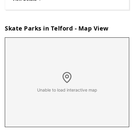
Skate Parks in
Telford
- Map View
Unable to load interactive map