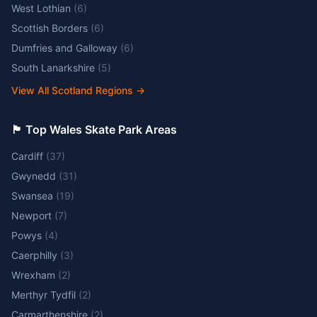
West Lothian
(
6
)
Scottish Borders
(
6
)
Dumfries and Galloway
(
6
)
South Lanarkshire
(
5
)
View All Scotland Regions
→
🏴󠁧󠁢󠁷󠁬󠁳󠁿 Top Wales Skate Park Areas
Cardiff
(
37
)
Gwynedd
(
31
)
Swansea
(
19
)
Newport
(
7
)
Powys
(
4
)
Caerphilly
(
3
)
Wrexham
(
2
)
Merthyr Tydfil
(
2
)
Carmarthenshire
(
2
)