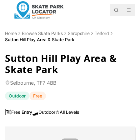
Home
Browse Skate Parks
Shropshire
Telford
Sutton Hill Play Area & Skate Park
Sutton Hill Play Area &
Skate Park
Selbourne, TF7 4BB
Outdoor
Free
🆓
🛹
⭐
Free Entry
Outdoor
All Levels