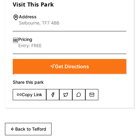
Visit This Park
Address
Selbourne, TF7 4BB
Pricing
🆓
Entry:
FREE
Get Directions
Share this park
Copy Link
Back to
Telford