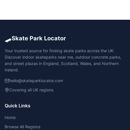
🛹
Skate Park Locator
Your trusted source for finding skate parks across the UK.
Discover indoor skateparks near me, outdoor concrete parks,
and street plazas in England, Scotland, Wales, and Northern
Ireland.
hello@skateparklocator.com
Covering all UK regions
Quick Links
Home
Browse All Regions