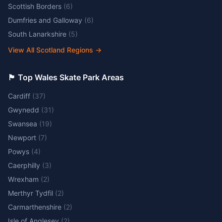
Scottish Borders
(
6
)
Dumfries and Galloway
(
6
)
South Lanarkshire
(
5
)
View All Scotland Regions
→
🏴󠁧󠁢󠁷󠁬󠁳󠁿 Top Wales Skate Park Areas
Cardiff
(
37
)
Gwynedd
(
31
)
Swansea
(
19
)
Newport
(
7
)
Powys
(
4
)
Caerphilly
(
3
)
Wrexham
(
2
)
Merthyr Tydfil
(
2
)
Carmarthenshire
(
2
)
Isle of Anglesey
(
2
)