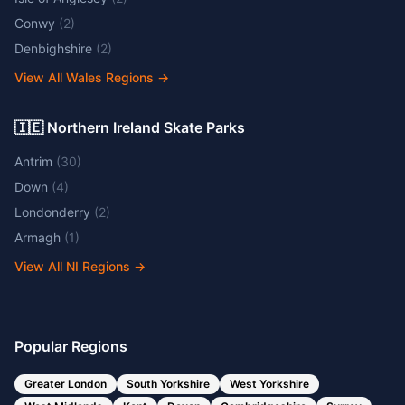
Conwy
(
2
)
Denbighshire
(
2
)
View All Wales Regions
→
🇮🇪 Northern Ireland Skate Parks
Antrim
(
30
)
Down
(
4
)
Londonderry
(
2
)
Armagh
(
1
)
View All NI Regions
→
Popular Regions
Greater London
South Yorkshire
West Yorkshire