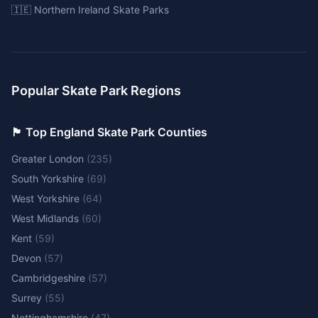
🇮🇪 Northern Ireland Skate Parks
Popular Skate Park Regions
🏴󠁧󠁢󠁥󠁮󠁧󠁿 Top England Skate Park Counties
Greater London
(
235
)
South Yorkshire
(
69
)
West Yorkshire
(
64
)
West Midlands
(
60
)
Kent
(
59
)
Devon
(
57
)
Cambridgeshire
(
57
)
Surrey
(
55
)
Nottinghamshire
(
47
)