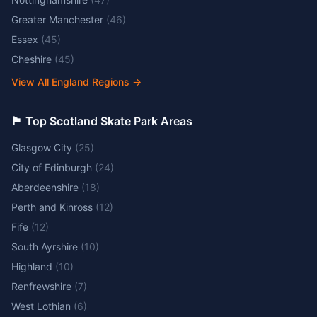
Greater Manchester
(
46
)
Essex
(
45
)
Cheshire
(
45
)
View All England Regions
→
🏴󠁧󠁢󠁳󠁣󠁴󠁿 Top Scotland Skate Park Areas
Glasgow City
(
25
)
City of Edinburgh
(
24
)
Aberdeenshire
(
18
)
Perth and Kinross
(
12
)
Fife
(
12
)
South Ayrshire
(
10
)
Highland
(
10
)
Renfrewshire
(
7
)
West Lothian
(
6
)