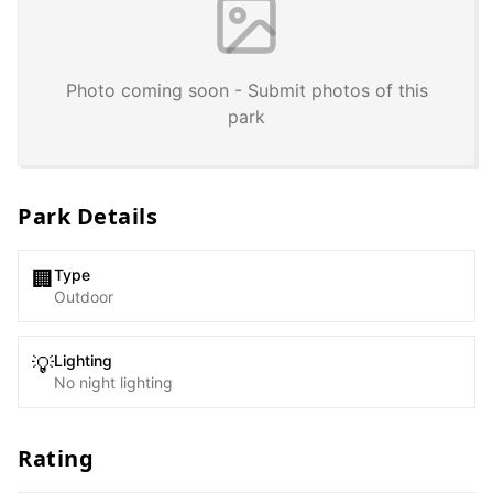
Photo coming soon - Submit photos of this
park
Park Details
Type
🏢
Outdoor
Lighting
💡
No night lighting
Rating