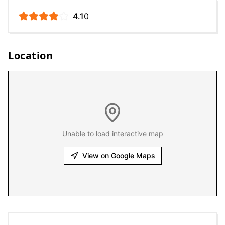
4.1
0
Location
Unable to load interactive map
View on Google Maps