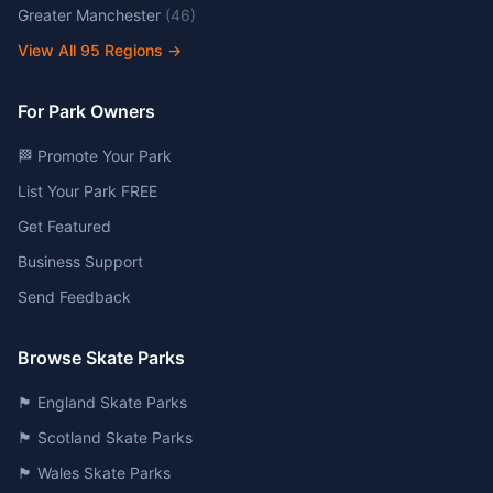
Greater Manchester
(
46
)
View All
95
Regions →
For Park Owners
🏁 Promote Your Park
List Your Park FREE
Get Featured
Business Support
Send Feedback
Browse Skate Parks
🏴󠁧󠁢󠁥󠁮󠁧󠁿 England Skate Parks
🏴󠁧󠁢󠁳󠁣󠁴󠁿 Scotland Skate Parks
🏴󠁧󠁢󠁷󠁬󠁳󠁿 Wales Skate Parks