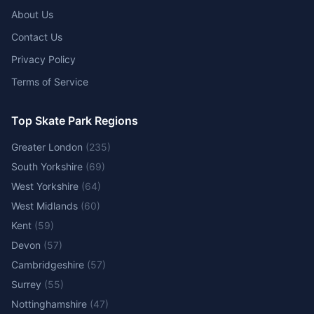
About Us
Contact Us
Privacy Policy
Terms of Service
Top Skate Park Regions
Greater London
(
235
)
South Yorkshire
(
69
)
West Yorkshire
(
64
)
West Midlands
(
60
)
Kent
(
59
)
Devon
(
57
)
Cambridgeshire
(
57
)
Surrey
(
55
)
Nottinghamshire
(
47
)