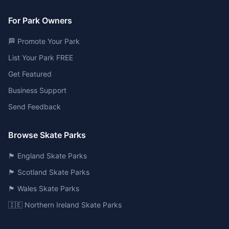
For Park Owners
🏁 Promote Your Park
List Your Park FREE
Get Featured
Business Support
Send Feedback
Browse Skate Parks
🏴󠁧󠁢󠁥󠁮󠁧󠁿 England Skate Parks
🏴󠁧󠁢󠁳󠁣󠁴󠁿 Scotland Skate Parks
🏴󠁧󠁢󠁷󠁬󠁳󠁿 Wales Skate Parks
🇮🇪 Northern Ireland Skate Parks