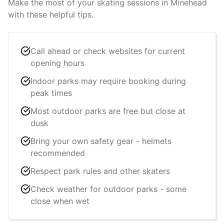
Make the most of your skating sessions in
Minehead
with these helpful tips.
Call ahead or check websites for current
opening hours
Indoor parks may require booking during
peak times
Most outdoor parks are free but close at
dusk
Bring your own safety gear - helmets
recommended
Respect park rules and other skaters
Check weather for outdoor parks - some
close when wet