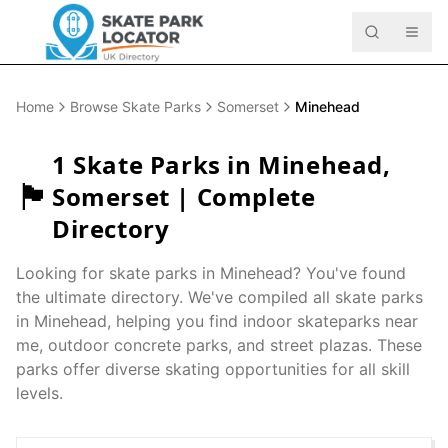
Home
Browse Skate Parks
Somerset
Minehead
1
Skate Parks in
Minehead
,
🏴󠁧󠁢󠁥󠁮󠁧󠁿
Somerset
| Complete
Directory
Looking for skate parks in
Minehead
? You've found
the ultimate directory. We've compiled all skate parks
in
Minehead
, helping you find indoor skateparks near
me, outdoor concrete parks, and street plazas. These
parks offer diverse skating opportunities for all skill
levels.