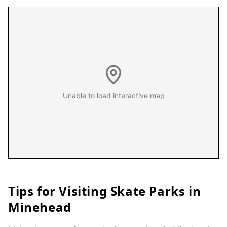
Unable to load interactive map
Tips for Visiting Skate Parks in
Minehead