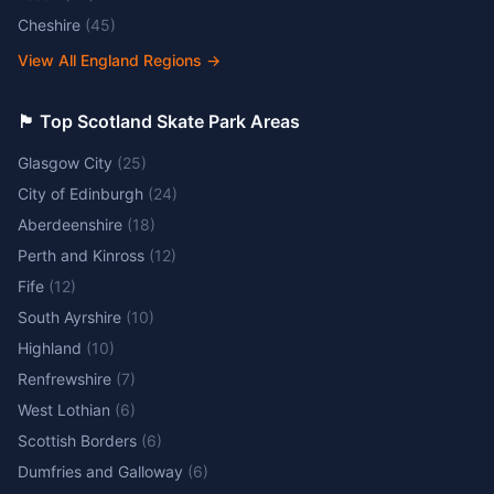
Cheshire
(
45
)
View All England Regions
→
🏴󠁧󠁢󠁳󠁣󠁴󠁿 Top Scotland Skate Park Areas
Glasgow City
(
25
)
City of Edinburgh
(
24
)
Aberdeenshire
(
18
)
Perth and Kinross
(
12
)
Fife
(
12
)
South Ayrshire
(
10
)
Highland
(
10
)
Renfrewshire
(
7
)
West Lothian
(
6
)
Scottish Borders
(
6
)
Dumfries and Galloway
(
6
)