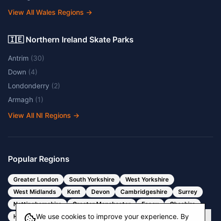
View All Wales Regions
→
🇮🇪 Northern Ireland Skate Parks
Antrim
(
30
)
Down
(
4
)
Londonderry
(
2
)
Armagh
(
1
)
View All NI Regions
→
Popular Regions
Greater London
South Yorkshire
West Yorkshire
West Midlands
Kent
Devon
Cambridgeshire
Surrey
Nottinghamshire
Greater Manchester
Essex
Cheshire
We use cookies to improve your experience. By
Hertfordshire
Bristol
Somerset