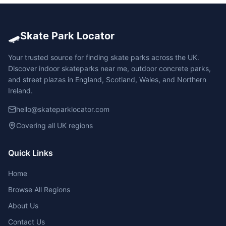
🛹
Skate Park Locator
Your trusted source for finding skate parks across the UK.
Discover indoor skateparks near me, outdoor concrete parks,
and street plazas in England, Scotland, Wales, and Northern
Ireland.
hello@skateparklocator.com
Covering all UK regions
Quick Links
Home
Browse All Regions
About Us
Contact Us