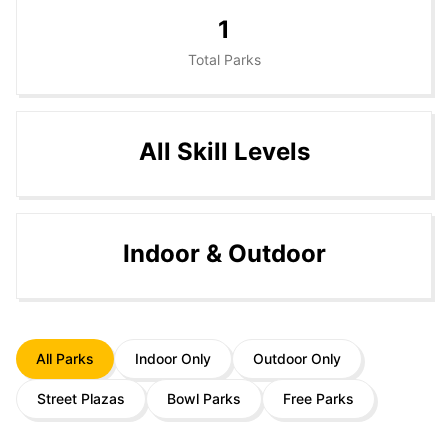
1
Total Parks
All Skill Levels
Indoor & Outdoor
All Parks
Indoor Only
Outdoor Only
Street Plazas
Bowl Parks
Free Parks