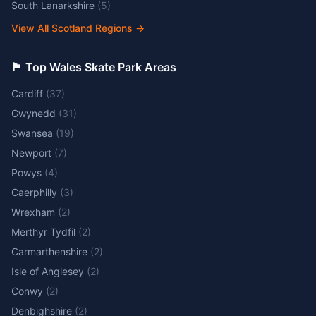
South Lanarkshire
(
5
)
View All Scotland Regions
→
🏴󠁧󠁢󠁷󠁬󠁳󠁿 Top Wales Skate Park Areas
Cardiff
(
37
)
Gwynedd
(
31
)
Swansea
(
19
)
Newport
(
7
)
Powys
(
4
)
Caerphilly
(
3
)
Wrexham
(
2
)
Merthyr Tydfil
(
2
)
Carmarthenshire
(
2
)
Isle of Anglesey
(
2
)
Conwy
(
2
)
Denbighshire
(
2
)