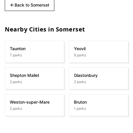
Back to
Somerset
Nearby Cities in
Somerset
Taunton
Yeovil
7
parks
6
parks
Shepton Mallet
Glastonbury
2
parks
2
parks
Weston-super-Mare
Bruton
2
parks
1
parks