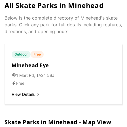
All Skate Parks in
Minehead
Below is the complete directory of
Minehead
's skate
parks. Click any park for full details including features,
directions, and opening hours.
Outdoor
Free
Minehead Eye
1 Mart Rd, TA24 5BJ
Free
View Details
Skate Parks in
Minehead
- Map View