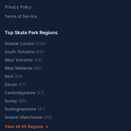
Privacy Policy
Terms of Service
Top Skate Park Regions
Greater London
(
235
)
South Yorkshire
(
69
)
West Yorkshire
(
64
)
West Midlands
(
60
)
Kent
(
59
)
Devon
(
57
)
Cambridgeshire
(
57
)
Surrey
(
55
)
Nottinghamshire
(
47
)
Greater Manchester
(
46
)
View All
95
Regions →