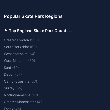
Popular Skate Park Regions
🏴󠁧󠁢󠁥󠁮󠁧󠁿 Top England Skate Park Counties
Greater London
(
235
)
South Yorkshire
(
69
)
West Yorkshire
(
64
)
West Midlands
(
60
)
Kent
(
59
)
Devon
(
57
)
Cambridgeshire
(
57
)
Surrey
(
55
)
Nottinghamshire
(
47
)
Greater Manchester
(
46
)
Essex
(
45
)