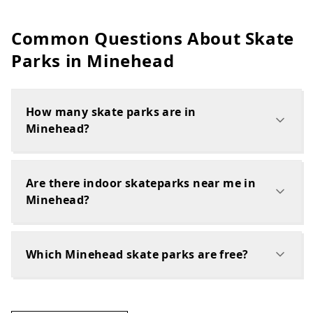
Common Questions About Skate
Parks in
Minehead
How many skate parks are in
Minehead?
Are there indoor skateparks near me in
Minehead?
Which Minehead skate parks are free?