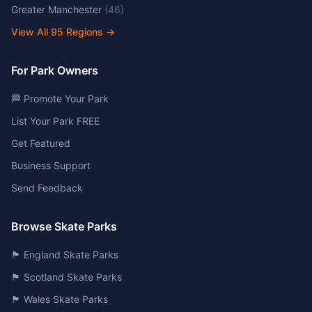
Greater Manchester
(
46
)
View All
95
Regions →
For Park Owners
🏁 Promote Your Park
List Your Park FREE
Get Featured
Business Support
Send Feedback
Browse Skate Parks
🏴󠁧󠁢󠁥󠁮󠁧󠁿 England Skate Parks
🏴󠁧󠁢󠁳󠁣󠁴󠁿 Scotland Skate Parks
🏴󠁧󠁢󠁷󠁬󠁳󠁿 Wales Skate Parks