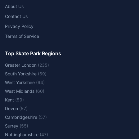
About Us
Contact Us
Privacy Policy
Terms of Service
Top Skate Park Regions
Greater London
(
235
)
South Yorkshire
(
69
)
West Yorkshire
(
64
)
West Midlands
(
60
)
Kent
(
59
)
Devon
(
57
)
Cambridgeshire
(
57
)
Surrey
(
55
)
Nottinghamshire
(
47
)