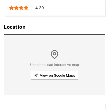
4.3
0
Location
Unable to load interactive map
View on Google Maps