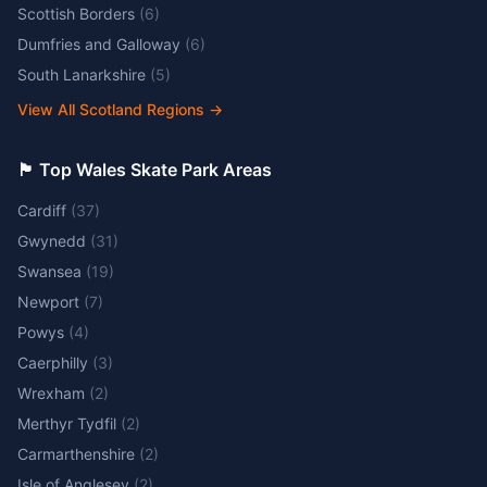
Scottish Borders
(
6
)
Dumfries and Galloway
(
6
)
South Lanarkshire
(
5
)
View All Scotland Regions
→
🏴󠁧󠁢󠁷󠁬󠁳󠁿 Top Wales Skate Park Areas
Cardiff
(
37
)
Gwynedd
(
31
)
Swansea
(
19
)
Newport
(
7
)
Powys
(
4
)
Caerphilly
(
3
)
Wrexham
(
2
)
Merthyr Tydfil
(
2
)
Carmarthenshire
(
2
)
Isle of Anglesey
(
2
)