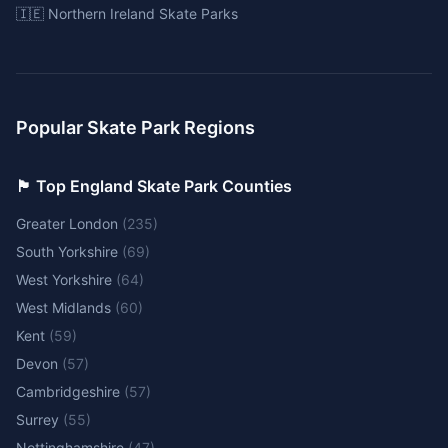
🇮🇪 Northern Ireland Skate Parks
Popular Skate Park Regions
🏴󠁧󠁢󠁥󠁮󠁧󠁿 Top England Skate Park Counties
Greater London
(
235
)
South Yorkshire
(
69
)
West Yorkshire
(
64
)
West Midlands
(
60
)
Kent
(
59
)
Devon
(
57
)
Cambridgeshire
(
57
)
Surrey
(
55
)
Nottinghamshire
(
47
)