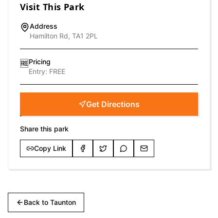
Visit This Park
Address
Hamilton Rd, TA1 2PL
Pricing
🆓
Entry:
FREE
Get Directions
Share this park
Copy Link
Back to
Taunton