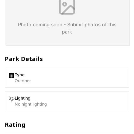
Photo coming soon - Submit photos of this
park
Park Details
Type
🏢
Outdoor
Lighting
💡
No night lighting
Rating