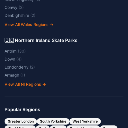
Conwy
(
2
)
Denbighshire
(
2
)
View All Wales Regions
→
🇮🇪 Northern Ireland Skate Parks
Antrim
(
30
)
Down
(
4
)
Londonderry
(
2
)
Armagh
(
1
)
View All NI Regions
→
Popular Regions
Greater London
South Yorkshire
West Yorkshire