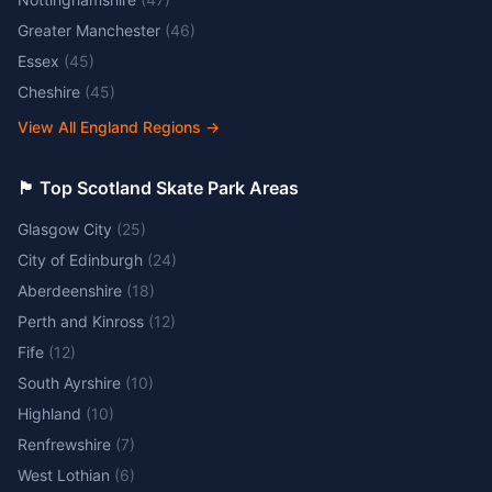
Greater Manchester
(
46
)
Essex
(
45
)
Cheshire
(
45
)
View All England Regions
→
🏴󠁧󠁢󠁳󠁣󠁴󠁿 Top Scotland Skate Park Areas
Glasgow City
(
25
)
City of Edinburgh
(
24
)
Aberdeenshire
(
18
)
Perth and Kinross
(
12
)
Fife
(
12
)
South Ayrshire
(
10
)
Highland
(
10
)
Renfrewshire
(
7
)
West Lothian
(
6
)