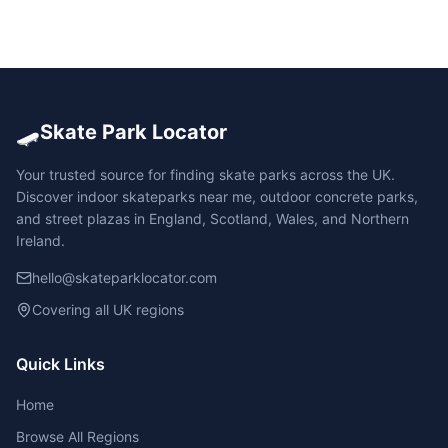
🛹
Skate Park Locator
Your trusted source for finding skate parks across the UK.
Discover indoor skateparks near me, outdoor concrete parks,
and street plazas in England, Scotland, Wales, and Northern
Ireland.
hello@skateparklocator.com
Covering all UK regions
Quick Links
Home
Browse All Regions