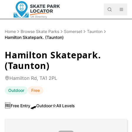
Home
Browse Skate Parks
Somerset
Taunton
Hamilton Skatepark. (Taunton)
Hamilton Skatepark.
(Taunton)
Hamilton Rd, TA1 2PL
Outdoor
Free
🆓
🛹
⭐
Free Entry
Outdoor
All Levels