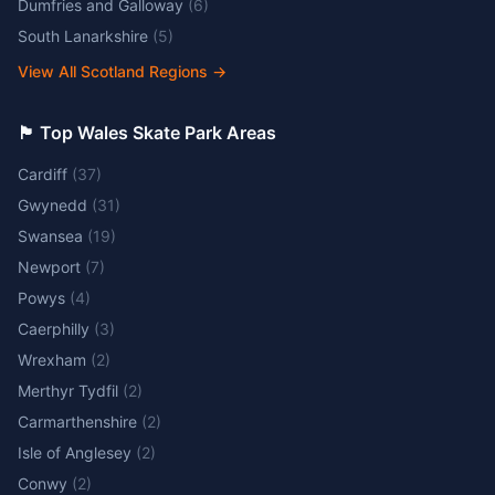
Dumfries and Galloway
(
6
)
South Lanarkshire
(
5
)
View All Scotland Regions
→
🏴󠁧󠁢󠁷󠁬󠁳󠁿 Top Wales Skate Park Areas
Cardiff
(
37
)
Gwynedd
(
31
)
Swansea
(
19
)
Newport
(
7
)
Powys
(
4
)
Caerphilly
(
3
)
Wrexham
(
2
)
Merthyr Tydfil
(
2
)
Carmarthenshire
(
2
)
Isle of Anglesey
(
2
)
Conwy
(
2
)