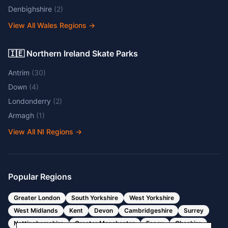
Denbighshire
(
2
)
View All Wales Regions
→
🇮🇪 Northern Ireland Skate Parks
Antrim
(
30
)
Down
(
4
)
Londonderry
(
2
)
Armagh
(
1
)
View All NI Regions
→
Popular Regions
Greater London
South Yorkshire
West Yorkshire
West Midlands
Kent
Devon
Cambridgeshire
Surrey
Nottinghamshire
Greater Manchester
Essex
Cheshire