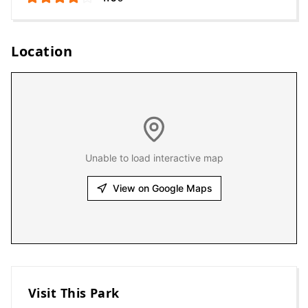
Location
Unable to load interactive map
View on Google Maps
Visit This Park