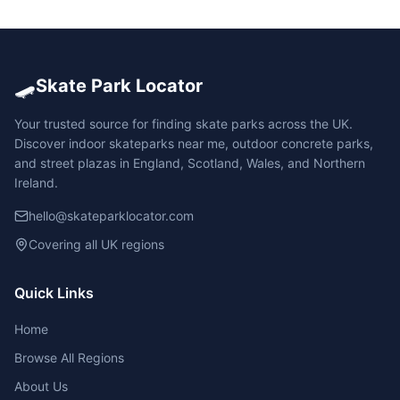
🛹
Skate Park Locator
Your trusted source for finding skate parks across the UK.
Discover indoor skateparks near me, outdoor concrete parks,
and street plazas in England, Scotland, Wales, and Northern
Ireland.
hello@skateparklocator.com
Covering all UK regions
Quick Links
Home
Browse All Regions
About Us