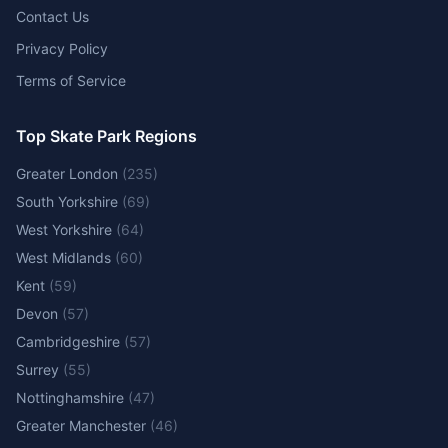
Contact Us
Privacy Policy
Terms of Service
Top Skate Park Regions
Greater London
(
235
)
South Yorkshire
(
69
)
West Yorkshire
(
64
)
West Midlands
(
60
)
Kent
(
59
)
Devon
(
57
)
Cambridgeshire
(
57
)
Surrey
(
55
)
Nottinghamshire
(
47
)
Greater Manchester
(
46
)