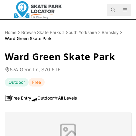
Home
Browse Skate Parks
South Yorkshire
Barnsley
Ward Green Skate Park
Ward Green Skate Park
57A Genn Ln, S70 6TE
Outdoor
Free
🆓
🛹
⭐
Free Entry
Outdoor
All Levels