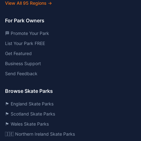
View All
95
Regions →
For Park Owners
🏁 Promote Your Park
List Your Park FREE
Get Featured
Business Support
Send Feedback
Browse Skate Parks
🏴󠁧󠁢󠁥󠁮󠁧󠁿 England Skate Parks
🏴󠁧󠁢󠁳󠁣󠁴󠁿 Scotland Skate Parks
🏴󠁧󠁢󠁷󠁬󠁳󠁿 Wales Skate Parks
🇮🇪 Northern Ireland Skate Parks