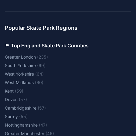
Popular Skate Park Regions
🏴󠁧󠁢󠁥󠁮󠁧󠁿 Top England Skate Park Counties
Greater London
(
235
)
South Yorkshire
(
69
)
West Yorkshire
(
64
)
West Midlands
(
60
)
Kent
(
59
)
Devon
(
57
)
Cambridgeshire
(
57
)
Surrey
(
55
)
Nottinghamshire
(
47
)
Greater Manchester
(
46
)