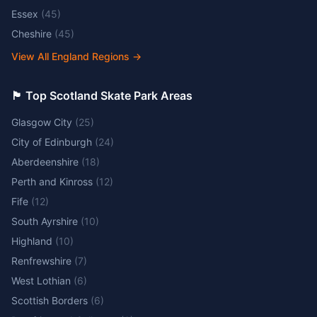
Essex
(
45
)
Cheshire
(
45
)
View All England Regions
→
🏴󠁧󠁢󠁳󠁣󠁴󠁿 Top Scotland Skate Park Areas
Glasgow City
(
25
)
City of Edinburgh
(
24
)
Aberdeenshire
(
18
)
Perth and Kinross
(
12
)
Fife
(
12
)
South Ayrshire
(
10
)
Highland
(
10
)
Renfrewshire
(
7
)
West Lothian
(
6
)
Scottish Borders
(
6
)