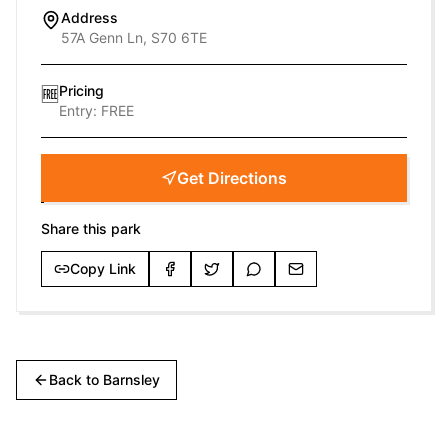
Address
57A Genn Ln, S70 6TE
Pricing
🆓
Entry:
FREE
Get Directions
Share this park
Copy Link
Back to
Barnsley