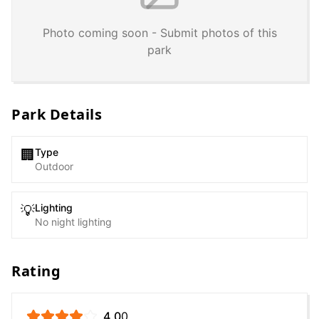
Photo coming soon - Submit photos of this
park
Park Details
Type
🏢
Outdoor
Lighting
💡
No night lighting
Rating
4.0
0