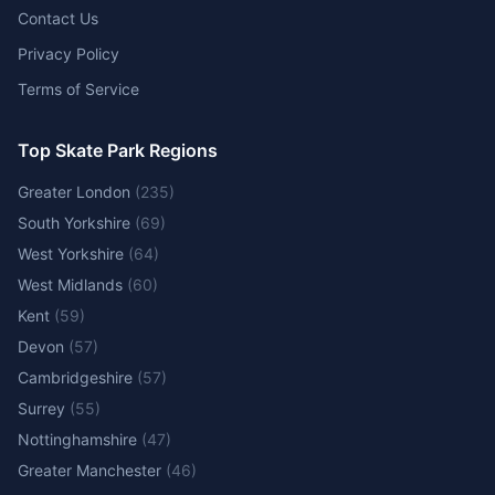
Contact Us
Privacy Policy
Terms of Service
Top Skate Park Regions
Greater London
(
235
)
South Yorkshire
(
69
)
West Yorkshire
(
64
)
West Midlands
(
60
)
Kent
(
59
)
Devon
(
57
)
Cambridgeshire
(
57
)
Surrey
(
55
)
Nottinghamshire
(
47
)
Greater Manchester
(
46
)