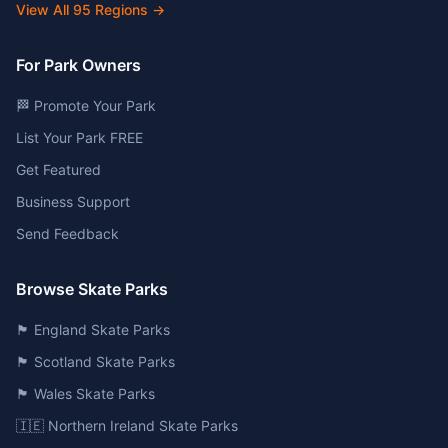
View All
95
Regions →
For Park Owners
🏁 Promote Your Park
List Your Park FREE
Get Featured
Business Support
Send Feedback
Browse Skate Parks
🏴󠁧󠁢󠁥󠁮󠁧󠁿 England Skate Parks
🏴󠁧󠁢󠁳󠁣󠁴󠁿 Scotland Skate Parks
🏴󠁧󠁢󠁷󠁬󠁳󠁿 Wales Skate Parks
🇮🇪 Northern Ireland Skate Parks