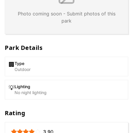
Photo coming soon - Submit photos of this
park
Park Details
Type
🏢
Outdoor
Lighting
💡
No night lighting
Rating
3.9
0