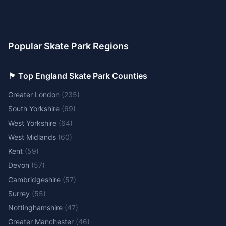
Popular Skate Park Regions
🏴󠁧󠁢󠁥󠁮󠁧󠁿 Top England Skate Park Counties
Greater London
(
235
)
South Yorkshire
(
69
)
West Yorkshire
(
64
)
West Midlands
(
60
)
Kent
(
59
)
Devon
(
57
)
Cambridgeshire
(
57
)
Surrey
(
55
)
Nottinghamshire
(
47
)
Greater Manchester
(
46
)