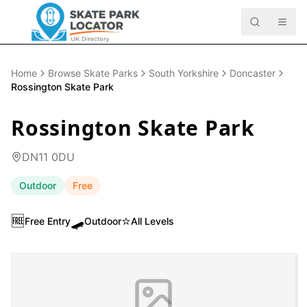
Home
Browse Skate Parks
South Yorkshire
Doncaster
Rossington Skate Park
Rossington Skate Park
DN11 0DU
Outdoor
Free
🆓
🛹
⭐
Free Entry
Outdoor
All Levels