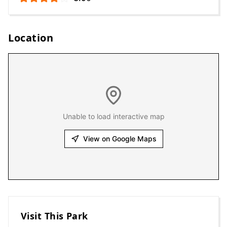
Location
Unable to load interactive map
View on Google Maps
Visit This Park