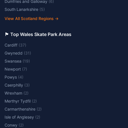
Dumfries and Galloway
(
6
)
South Lanarkshire
(
5
)
View All Scotland Regions
→
🏴󠁧󠁢󠁷󠁬󠁳󠁿 Top Wales Skate Park Areas
Cardiff
(
37
)
Gwynedd
(
31
)
Swansea
(
19
)
Newport
(
7
)
Powys
(
4
)
Caerphilly
(
3
)
Wrexham
(
2
)
Merthyr Tydfil
(
2
)
Carmarthenshire
(
2
)
Isle of Anglesey
(
2
)
Conwy
(
2
)