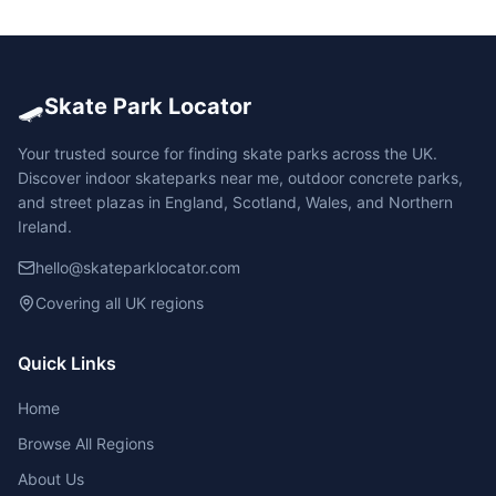
🛹
Skate Park Locator
Your trusted source for finding skate parks across the UK.
Discover indoor skateparks near me, outdoor concrete parks,
and street plazas in England, Scotland, Wales, and Northern
Ireland.
hello@skateparklocator.com
Covering all UK regions
Quick Links
Home
Browse All Regions
About Us