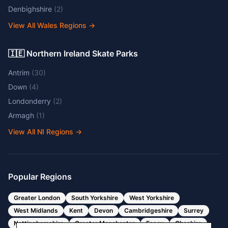
Denbighshire
(
2
)
View All Wales Regions
→
🇮🇪 Northern Ireland Skate Parks
Antrim
(
30
)
Down
(
4
)
Londonderry
(
2
)
Armagh
(
1
)
View All NI Regions
→
Popular Regions
Greater London
South Yorkshire
West Yorkshire
West Midlands
Kent
Devon
Cambridgeshire
Surrey
Nottinghamshire
Greater Manchester
Essex
Cheshire