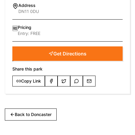
Address
DN11 0DU
Pricing
🆓
Entry:
FREE
Get Directions
Share this park
Copy Link
Back to
Doncaster