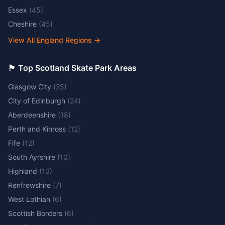
Essex
(
45
)
Cheshire
(
45
)
View All England Regions
→
🏴󠁧󠁢󠁳󠁣󠁴󠁿 Top Scotland Skate Park Areas
Glasgow City
(
25
)
City of Edinburgh
(
24
)
Aberdeenshire
(
18
)
Perth and Kinross
(
12
)
Fife
(
12
)
South Ayrshire
(
10
)
Highland
(
10
)
Renfrewshire
(
7
)
West Lothian
(
6
)
Scottish Borders
(
6
)