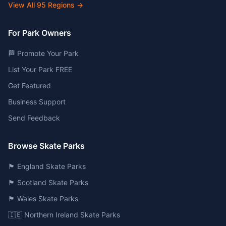
View All
95
Regions →
For Park Owners
🏁 Promote Your Park
List Your Park FREE
Get Featured
Business Support
Send Feedback
Browse Skate Parks
🏴󠁧󠁢󠁥󠁮󠁧󠁿 England Skate Parks
🏴󠁧󠁢󠁳󠁣󠁴󠁿 Scotland Skate Parks
🏴󠁧󠁢󠁷󠁬󠁳󠁿 Wales Skate Parks
🇮🇪 Northern Ireland Skate Parks