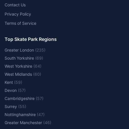
Contact Us
Privacy Policy
Terms of Service
Top Skate Park Regions
Greater London
(
235
)
South Yorkshire
(
69
)
West Yorkshire
(
64
)
West Midlands
(
60
)
Kent
(
59
)
Devon
(
57
)
Cambridgeshire
(
57
)
Surrey
(
55
)
Nottinghamshire
(
47
)
Greater Manchester
(
46
)