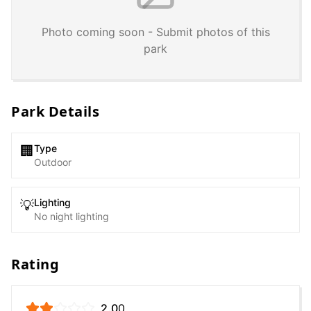
Photo coming soon - Submit photos of this
park
Park Details
Type
🏢
Outdoor
Lighting
💡
No night lighting
Rating
2.0
0