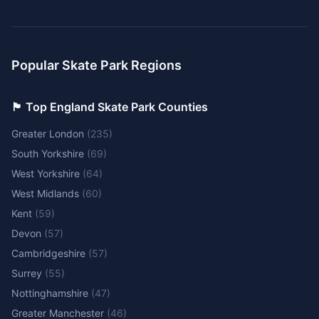
Popular Skate Park Regions
🏴󠁧󠁢󠁥󠁮󠁧󠁿 Top England Skate Park Counties
Greater London
(
235
)
South Yorkshire
(
69
)
West Yorkshire
(
64
)
West Midlands
(
60
)
Kent
(
59
)
Devon
(
57
)
Cambridgeshire
(
57
)
Surrey
(
55
)
Nottinghamshire
(
47
)
Greater Manchester
(
46
)