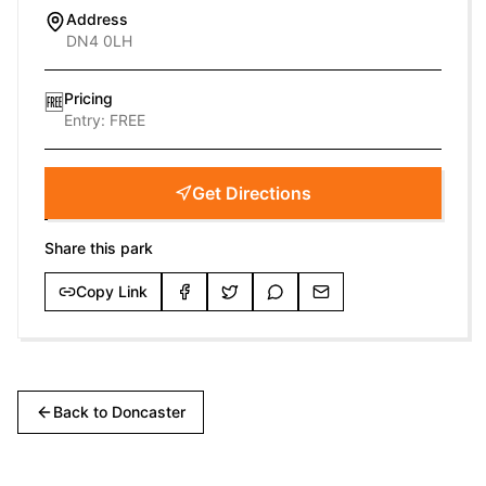
Address
DN4 0LH
Pricing
🆓
Entry:
FREE
Get Directions
Share this park
Copy Link
Back to
Doncaster