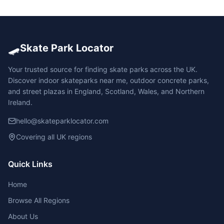
🛹
Skate Park Locator
Your trusted source for finding skate parks across the UK.
Discover indoor skateparks near me, outdoor concrete parks,
and street plazas in England, Scotland, Wales, and Northern
Ireland.
hello@skateparklocator.com
Covering all UK regions
Quick Links
Home
Browse All Regions
About Us