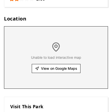
Location
Unable to load interactive map
View on Google Maps
Visit This Park