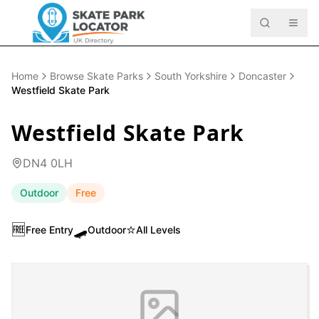
Home
Browse Skate Parks
South Yorkshire
Doncaster
Westfield Skate Park
Westfield Skate Park
DN4 0LH
Outdoor
Free
🆓
🛹
⭐
Free Entry
Outdoor
All Levels