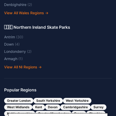
Denbighshire
(
2
)
View All Wales Regions
→
🇮🇪 Northern Ireland Skate Parks
Antrim
(
30
)
Down
(
4
)
Londonderry
(
2
)
Armagh
(
1
)
View All NI Regions
→
Popular Regions
Greater London
South Yorkshire
West Yorkshire
West Midlands
Kent
Devon
Cambridgeshire
Surrey
Nottinghamshire
Greater Manchester
Essex
Cheshire