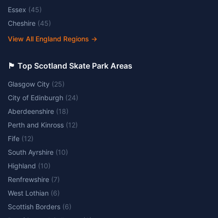
Essex
(
45
)
Cheshire
(
45
)
View All England Regions
→
🏴󠁧󠁢󠁳󠁣󠁴󠁿 Top Scotland Skate Park Areas
Glasgow City
(
25
)
City of Edinburgh
(
24
)
Aberdeenshire
(
18
)
Perth and Kinross
(
12
)
Fife
(
12
)
South Ayrshire
(
10
)
Highland
(
10
)
Renfrewshire
(
7
)
West Lothian
(
6
)
Scottish Borders
(
6
)