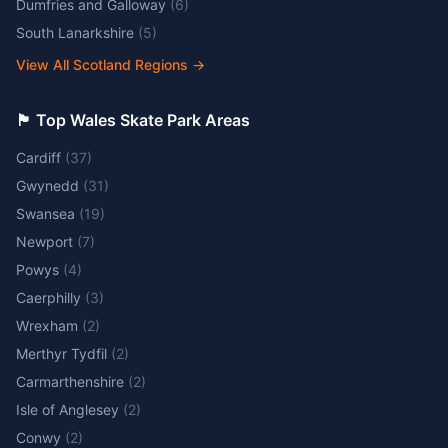
Dumfries and Galloway
(
6
)
South Lanarkshire
(
5
)
View All Scotland Regions
→
🏴󠁧󠁢󠁷󠁬󠁳󠁿 Top Wales Skate Park Areas
Cardiff
(
37
)
Gwynedd
(
31
)
Swansea
(
19
)
Newport
(
7
)
Powys
(
4
)
Caerphilly
(
3
)
Wrexham
(
2
)
Merthyr Tydfil
(
2
)
Carmarthenshire
(
2
)
Isle of Anglesey
(
2
)
Conwy
(
2
)