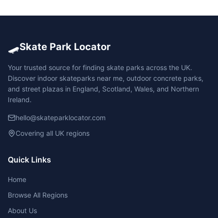
🛹
Skate Park Locator
Your trusted source for finding skate parks across the UK.
Discover indoor skateparks near me, outdoor concrete parks,
and street plazas in England, Scotland, Wales, and Northern
Ireland.
hello@skateparklocator.com
Covering all UK regions
Quick Links
Home
Browse All Regions
About Us