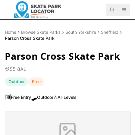
Home
Browse Skate Parks
South Yorkshire
Sheffield
Parson Cross Skate Park
Parson Cross Skate Park
S5 8AL
Outdoor
Free
🆓
🛹
⭐
Free Entry
Outdoor
All Levels