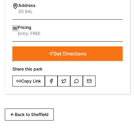
Address
S5 8AL
Pricing
🆓
Entry:
FREE
Get Directions
Share this park
Copy Link
Back to
Sheffield