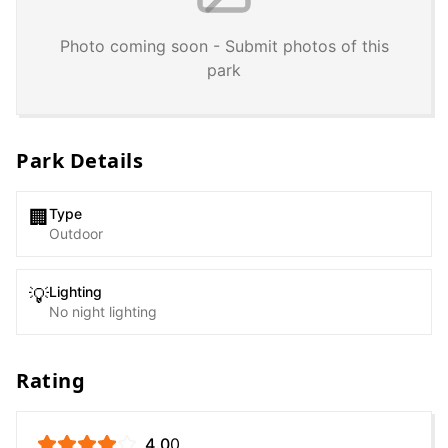
Photo coming soon - Submit photos of this
park
Park Details
Type
🏢
Outdoor
Lighting
💡
No night lighting
Rating
4.0
0