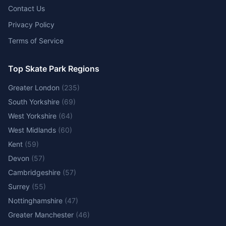
Contact Us
Privacy Policy
Terms of Service
Top Skate Park Regions
Greater London
(
235
)
South Yorkshire
(
69
)
West Yorkshire
(
64
)
West Midlands
(
60
)
Kent
(
59
)
Devon
(
57
)
Cambridgeshire
(
57
)
Surrey
(
55
)
Nottinghamshire
(
47
)
Greater Manchester
(
46
)