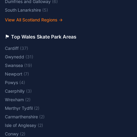
Dumfries and Galloway
(
6
)
South Lanarkshire
(
5
)
View All Scotland Regions
→
🏴󠁧󠁢󠁷󠁬󠁳󠁿 Top Wales Skate Park Areas
Cardiff
(
37
)
Gwynedd
(
31
)
Swansea
(
19
)
Newport
(
7
)
Powys
(
4
)
Caerphilly
(
3
)
Wrexham
(
2
)
Merthyr Tydfil
(
2
)
Carmarthenshire
(
2
)
Isle of Anglesey
(
2
)
Conwy
(
2
)