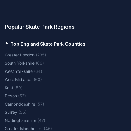
Popular Skate Park Regions
🏴󠁧󠁢󠁥󠁮󠁧󠁿 Top England Skate Park Counties
Greater London
(
235
)
South Yorkshire
(
69
)
West Yorkshire
(
64
)
West Midlands
(
60
)
Kent
(
59
)
Devon
(
57
)
Cambridgeshire
(
57
)
Surrey
(
55
)
Nottinghamshire
(
47
)
Greater Manchester
(
46
)