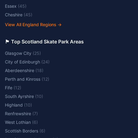
Essex
(
45
)
Cheshire
(
45
)
View All England Regions
→
🏴󠁧󠁢󠁳󠁣󠁴󠁿 Top Scotland Skate Park Areas
Glasgow City
(
25
)
City of Edinburgh
(
24
)
Aberdeenshire
(
18
)
Perth and Kinross
(
12
)
Fife
(
12
)
South Ayrshire
(
10
)
Highland
(
10
)
Renfrewshire
(
7
)
West Lothian
(
6
)
Scottish Borders
(
6
)